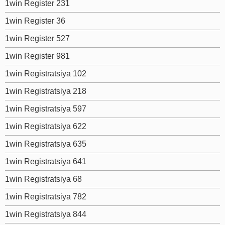
1win Register 231
1win Register 36
1win Register 527
1win Register 981
1win Registratsiya 102
1win Registratsiya 218
1win Registratsiya 597
1win Registratsiya 622
1win Registratsiya 635
1win Registratsiya 641
1win Registratsiya 68
1win Registratsiya 782
1win Registratsiya 844