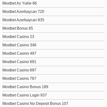
Mostbet Az Yukle 66
Mostbet Azerbaycan 720
Mostbet Azerbaycan 835
Mostbet Bonus 65
Mostbet Casino 23
Mostbet Casino 346
Mostbet Casino 497
Mostbet Casino 691
Mostbet Casino 697
Mostbet Casino 767
Mostbet Casino Bonus 189
Mostbet Casino Login 937
Mostbet Casino No Deposit Bonus 107