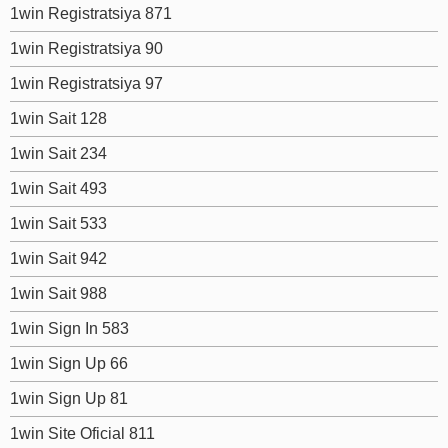
1win Registratsiya 871
1win Registratsiya 90
1win Registratsiya 97
1win Sait 128
1win Sait 234
1win Sait 493
1win Sait 533
1win Sait 942
1win Sait 988
1win Sign In 583
1win Sign Up 66
1win Sign Up 81
1win Site Oficial 811