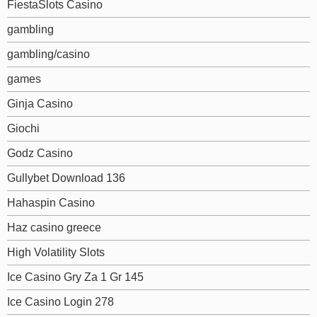
FiestaSlots Casino
gambling
gambling/casino
games
Ginja Casino
Giochi
Godz Casino
Gullybet Download 136
Hahaspin Casino
Haz casino greece
High Volatility Slots
Ice Casino Gry Za 1 Gr 145
Ice Casino Login 278