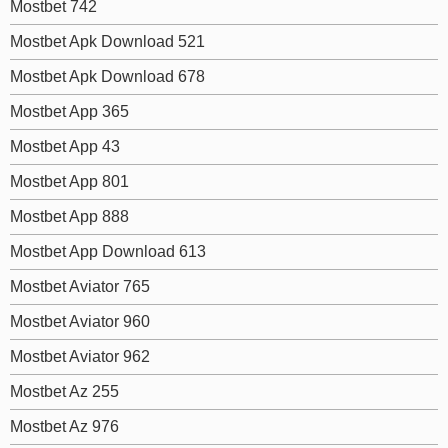
Mostbet 742
Mostbet Apk Download 521
Mostbet Apk Download 678
Mostbet App 365
Mostbet App 43
Mostbet App 801
Mostbet App 888
Mostbet App Download 613
Mostbet Aviator 765
Mostbet Aviator 960
Mostbet Aviator 962
Mostbet Az 255
Mostbet Az 976