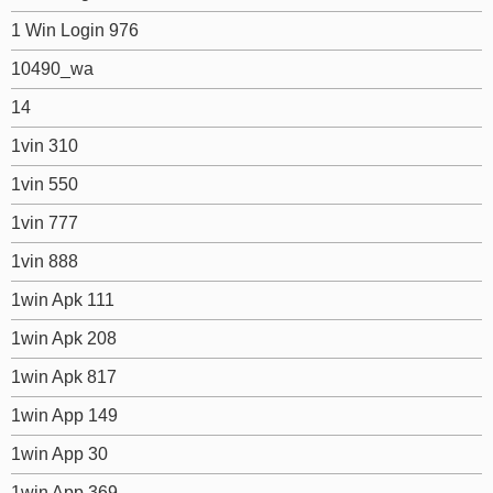
1 Win Login 976
10490_wa
14
1vin 310
1vin 550
1vin 777
1vin 888
1win Apk 111
1win Apk 208
1win Apk 817
1win App 149
1win App 30
1win App 369