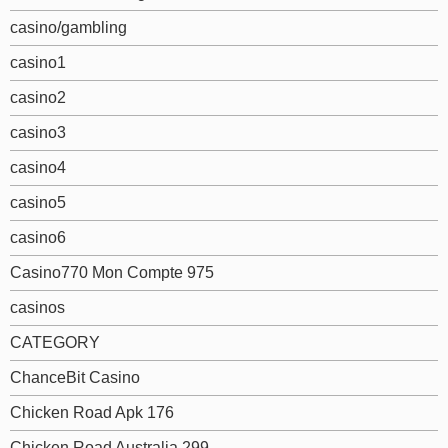
casino/gambling
casino1
casino2
casino3
casino4
casino5
casino6
Casino770 Mon Compte 975
casinos
CATEGORY
ChanceBit Casino
Chicken Road Apk 176
Chicken Road Australia 299