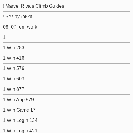
! Marvel Rivals Climb Guides
! Без рубрики
08_07_en_work
1
1 Win 283
1 Win 416
1 Win 576
1 Win 603
1 Win 877
1 Win App 979
1 Win Game 17
1 Win Login 134
1 Win Login 421