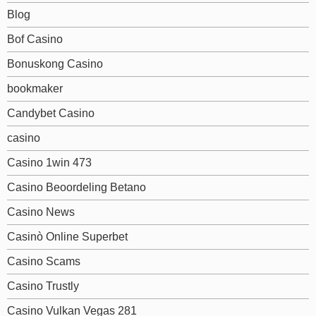
Blog
Bof Casino
Bonuskong Casino
bookmaker
Candybet Casino
casino
Casino 1win 473
Casino Beoordeling Betano
Casino News
Casinò Online Superbet
Casino Scams
Casino Trustly
Casino Vulkan Vegas 281