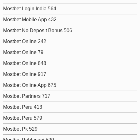
Mostbet Login India 564
Mostbet Mobile App 432
Mostbet No Deposit Bonus 506
Mostbet Online 242
Mostbet Online 79
Mostbet Online 848
Mostbet Online 917
Mostbet Online App 675
Mostbet Partners 717
Mostbet Peru 413
Mostbet Peru 579
Mostbet Pk 529
Mostbet Prihlaseni 590