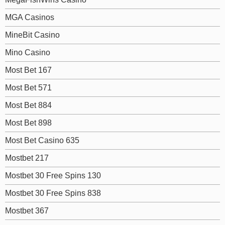
MGA Casinos
MineBit Casino
Mino Casino
Most Bet 167
Most Bet 571
Most Bet 884
Most Bet 898
Most Bet Casino 635
Mostbet 217
Mostbet 30 Free Spins 130
Mostbet 30 Free Spins 838
Mostbet 367