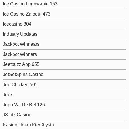
Ice Casino Logowanie 153
Ice Casino Zaloguj 473
Icecasino 304
Industry Updates
Jackpot Winnaars
Jackpot Winners
Jeetbuzz App 655
JetSetSpins Casino
Jeu Chicken 505
Jeux
Jogo Vai De Bet 126
JSlotz Casino
Kasinot Ilman Kierrätystä