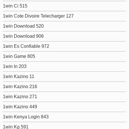
1win Ci 515
1win Cote Divoire Telecharger 127
1win Download 520
1win Download 906
1win Es Confiable 972
1win Game 805
1win In 203
1win Kazino 11
1win Kazino 216
1win Kazino 271
1win Kazino 449
1win Kenya Login 843
1win Kg 591