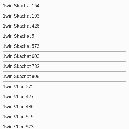
1win Skachat 154
1win Skachat 193
1win Skachat 426
1win Skachat 5
1win Skachat 573
1win Skachat 603
1win Skachat 782
1win Skachat 808
1win Vhod 375
1win Vhod 427
1win Vhod 486
1win Vhod 515
1win Vhod 573