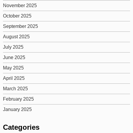
November 2025
October 2025
September 2025
August 2025
July 2025
June 2025
May 2025
April 2025
March 2025
February 2025
January 2025
Categories