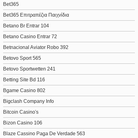
Bet365
Bet365 Επιτραπέζια Παιχνίδια
Betano Br Entrar 104
Betano Casino Entrar 72
Betnacional Aviator Robo 392
Betovo Sport 565
Betovo Sportwetten 241
Betting Site Bd 116
Bgame Casino 802
Bigclash Company Info
Bitcoin Casino's
Bizon Casino 106
Blaze Cassino Paga De Verdade 563