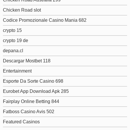
Chicken Road slot
Codice Promozionale Casino Mania 682
crypto 15
crypto 19 de
depana.cl
Descargar Mostbet 118
Entertainment
Esporte Da Sorte Casino 698
Eurobet App Download Apk 285
Fairplay Online Betting 844
Fatboss Casino Avis 502
Featured Casinos