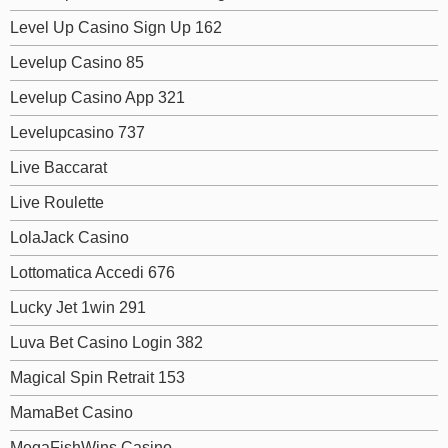
Level Up Casino Sign Up 162
Levelup Casino 85
Levelup Casino App 321
Levelupcasino 737
Live Baccarat
Live Roulette
LolaJack Casino
Lottomatica Accedi 676
Lucky Jet 1win 291
Luva Bet Casino Login 382
Magical Spin Retrait 153
MamaBet Casino
MegaFishWins Casino