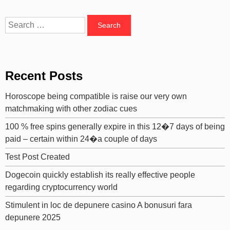
Search
for:
Recent Posts
Horoscope being compatible is raise our very own
matchmaking with other zodiac cues
100 % free spins generally expire in this 12�7 days of being
paid – certain within 24�a couple of days
Test Post Created
Dogecoin quickly establish its really effective people
regarding cryptocurrency world
Stimulent in loc de depunere casino A bonusuri fara
depunere 2025