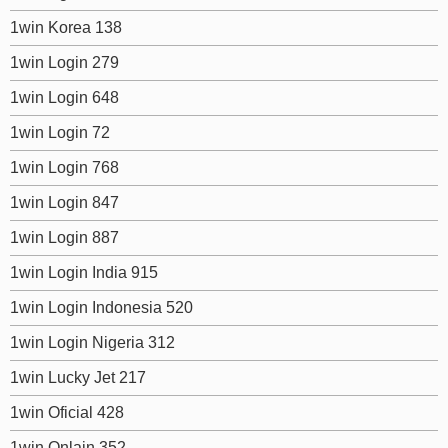
1win Korea 138
1win Login 279
1win Login 648
1win Login 72
1win Login 768
1win Login 847
1win Login 887
1win Login India 915
1win Login Indonesia 520
1win Login Nigeria 312
1win Lucky Jet 217
1win Oficial 428
1win Onlain 352