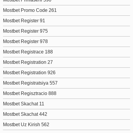
Mostbet Promo Code 261
Mostbet Register 91
Mostbet Register 975
Mostbet Register 978
Mostbet Registrace 188
Mostbet Registration 27
Mostbet Registration 926
Mostbet Registratsiya 557
Mostbet Regisztracio 888
Mostbet Skachat 11
Mostbet Skachat 442
Mostbet Uz Kirish 562