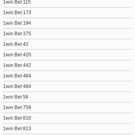
1win Bet 115
1win Bet 173
1win Bet 194
1win Bet 375
1win Bet 42
1win Bet 420
1win Bet 442
1win Bet 464
1win Bet 484
1win Bet 58
1win Bet 759
1win Bet 810
1win Bet 813