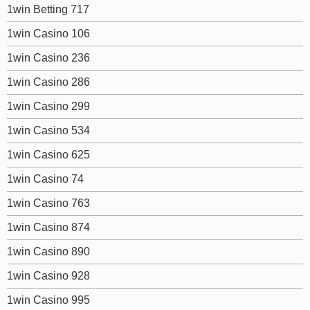
1win Betting 717
1win Casino 106
1win Casino 236
1win Casino 286
1win Casino 299
1win Casino 534
1win Casino 625
1win Casino 74
1win Casino 763
1win Casino 874
1win Casino 890
1win Casino 928
1win Casino 995