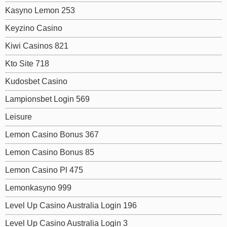
Kasyno Lemon 253
Keyzino Casino
Kiwi Casinos 821
Kto Site 718
Kudosbet Casino
Lampionsbet Login 569
Leisure
Lemon Casino Bonus 367
Lemon Casino Bonus 85
Lemon Casino Pl 475
Lemonkasyno 999
Level Up Casino Australia Login 196
Level Up Casino Australia Login 3