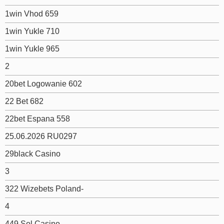
1win Vhod 659
1win Yukle 710
1win Yukle 965
2
20bet Logowanie 602
22 Bet 682
22bet Espana 558
25.06.2026 RU0297
29black Casino
3
322 Wizebets Poland-
4
449 Sol Casino