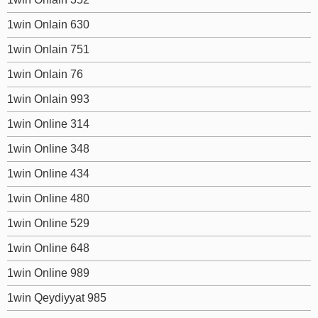
1win Onlain 630
1win Onlain 751
1win Onlain 76
1win Onlain 993
1win Online 314
1win Online 348
1win Online 434
1win Online 480
1win Online 529
1win Online 648
1win Online 989
1win Qeydiyyat 985