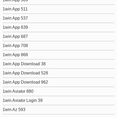
1win App 511
1win App 537
1win App 639
1win App 687
1win App 708
1win App 868
1win App Download 38
1win App Download 528
1win App Download 962
1win Aviator 880
1win Aviator Login 39
1win Az 593