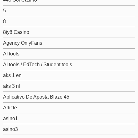
5
8
8ty8 Casino
Agency OnlyFans
AI tools
AI tools / EdTech / Student tools
aks 1 en
aks 3 nl
Aplicativo De Aposta Blaze 45
Article
asino1
asino3