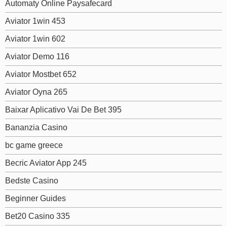
Automaty Online Paysafecard
Aviator 1win 453
Aviator 1win 602
Aviator Demo 116
Aviator Mostbet 652
Aviator Oyna 265
Baixar Aplicativo Vai De Bet 395
Bananzia Casino
bc game greece
Becric Aviator App 245
Bedste Casino
Beginner Guides
Bet20 Casino 335