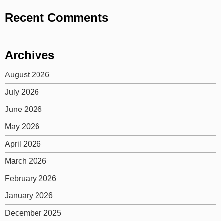
Recent Comments
Archives
August 2026
July 2026
June 2026
May 2026
April 2026
March 2026
February 2026
January 2026
December 2025