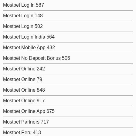
Mostbet Log In 587
Mostbet Login 148
Mostbet Login 502
Mostbet Login India 564
Mostbet Mobile App 432
Mostbet No Deposit Bonus 506
Mostbet Online 242
Mostbet Online 79
Mostbet Online 848
Mostbet Online 917
Mostbet Online App 675
Mostbet Partners 717
Mostbet Peru 413