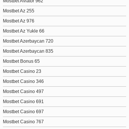
Mostbet Aviator 962
Mostbet Az 255
Mostbet Az 976
Mostbet Az Yukle 66
Mostbet Azerbaycan 720
Mostbet Azerbaycan 835
Mostbet Bonus 65
Mostbet Casino 23
Mostbet Casino 346
Mostbet Casino 497
Mostbet Casino 691
Mostbet Casino 697
Mostbet Casino 767