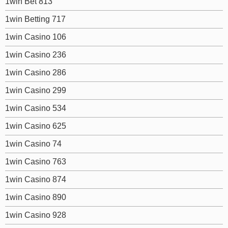
1win Bet 813
1win Betting 717
1win Casino 106
1win Casino 236
1win Casino 286
1win Casino 299
1win Casino 534
1win Casino 625
1win Casino 74
1win Casino 763
1win Casino 874
1win Casino 890
1win Casino 928