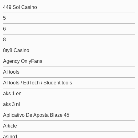
449 Sol Casino
5
6
8
8ty8 Casino
Agency OnlyFans
AI tools
AI tools / EdTech / Student tools
aks 1 en
aks 3 nl
Aplicativo De Aposta Blaze 45
Article
asino1