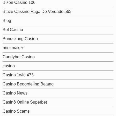
Bizon Casino 106
Blaze Cassino Paga De Verdade 563
Blog
Bof Casino
Bonuskong Casino
bookmaker
Candybet Casino
casino
Casino 1win 473
Casino Beoordeling Betano
Casino News
Casinò Online Superbet
Casino Scams