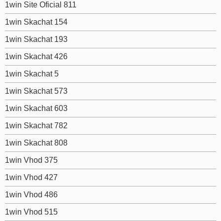
1win Site Oficial 811
1win Skachat 154
1win Skachat 193
1win Skachat 426
1win Skachat 5
1win Skachat 573
1win Skachat 603
1win Skachat 782
1win Skachat 808
1win Vhod 375
1win Vhod 427
1win Vhod 486
1win Vhod 515