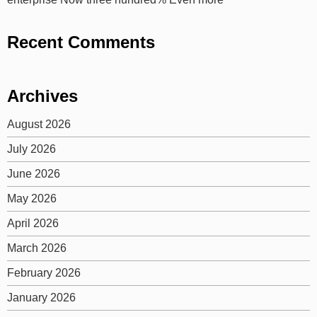
Recent Comments
Archives
August 2026
July 2026
June 2026
May 2026
April 2026
March 2026
February 2026
January 2026