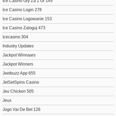
Ice Casino Gry Za 1 Gr 145
Ice Casino Login 278
Ice Casino Logowanie 153
Ice Casino Zaloguj 473
Icecasino 304
Industry Updates
Jackpot Winnaars
Jackpot Winners
Jeetbuzz App 655
JetSetSpins Casino
Jeu Chicken 505
Jeux
Jogo Vai De Bet 126