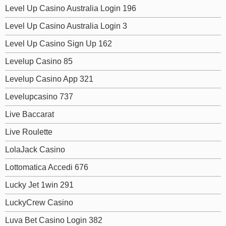
Level Up Casino Australia Login 196
Level Up Casino Australia Login 3
Level Up Casino Sign Up 162
Levelup Casino 85
Levelup Casino App 321
Levelupcasino 737
Live Baccarat
Live Roulette
LolaJack Casino
Lottomatica Accedi 676
Lucky Jet 1win 291
LuckyCrew Casino
Luva Bet Casino Login 382