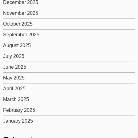
December 2025
November 2025
October 2025
September 2025
August 2025
July 2025
June 2025
May 2025
April 2025
March 2025
February 2025
January 2025