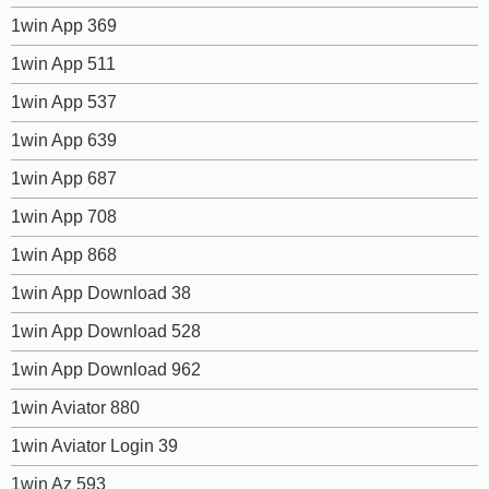
1win App 369
1win App 511
1win App 537
1win App 639
1win App 687
1win App 708
1win App 868
1win App Download 38
1win App Download 528
1win App Download 962
1win Aviator 880
1win Aviator Login 39
1win Az 593