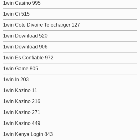
1win Casino 995
1win Ci 515
1win Cote Divoire Telecharger 127
1win Download 520
1win Download 906
1win Es Confiable 972
1win Game 805
1win In 203
1win Kazino 11
1win Kazino 216
1win Kazino 271
1win Kazino 449
1win Kenya Login 843