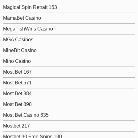
Magical Spin Retrait 153
MamaBet Casino
MegaFishWins Casino
MGA Casinos
MineBit Casino
Mino Casino
Most Bet 167
Most Bet 571
Most Bet 884
Most Bet 898
Most Bet Casino 635
Mostbet 217
Mostbet 30 Free Spins 130