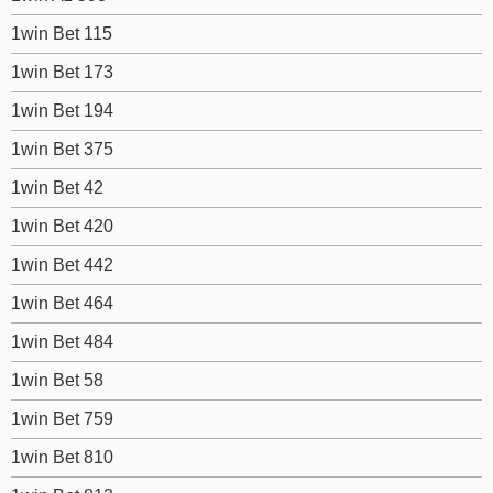
1win Bet 115
1win Bet 173
1win Bet 194
1win Bet 375
1win Bet 42
1win Bet 420
1win Bet 442
1win Bet 464
1win Bet 484
1win Bet 58
1win Bet 759
1win Bet 810