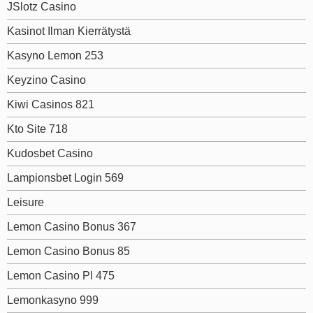
JSlotz Casino
Kasinot Ilman Kierrätystä
Kasyno Lemon 253
Keyzino Casino
Kiwi Casinos 821
Kto Site 718
Kudosbet Casino
Lampionsbet Login 569
Leisure
Lemon Casino Bonus 367
Lemon Casino Bonus 85
Lemon Casino Pl 475
Lemonkasyno 999