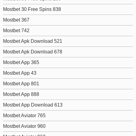
Mostbet 30 Free Spins 838
Mostbet 367
Mostbet 742
Mostbet Apk Download 521
Mostbet Apk Download 678
Mostbet App 365
Mostbet App 43
Mostbet App 801
Mostbet App 888
Mostbet App Download 613
Mostbet Aviator 765
Mostbet Aviator 960