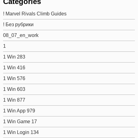
Categories
! Marvel Rivals Climb Guides
! Без рубрики
08_07_en_work
1
1 Win 283
1 Win 416
1 Win 576
1 Win 603
1 Win 877
1 Win App 979
1 Win Game 17
1 Win Login 134