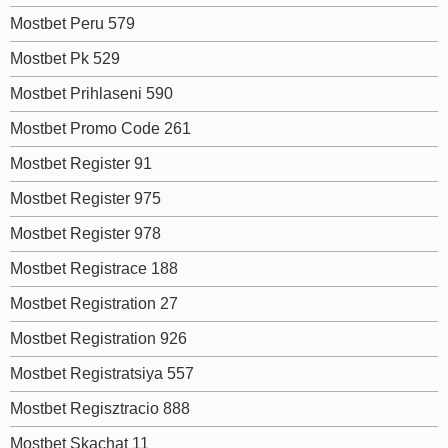
Mostbet Peru 579
Mostbet Pk 529
Mostbet Prihlaseni 590
Mostbet Promo Code 261
Mostbet Register 91
Mostbet Register 975
Mostbet Register 978
Mostbet Registrace 188
Mostbet Registration 27
Mostbet Registration 926
Mostbet Registratsiya 557
Mostbet Regisztracio 888
Mostbet Skachat 11