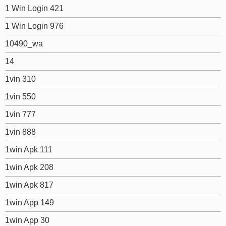
1 Win Login 421
1 Win Login 976
10490_wa
14
1vin 310
1vin 550
1vin 777
1vin 888
1win Apk 111
1win Apk 208
1win Apk 817
1win App 149
1win App 30