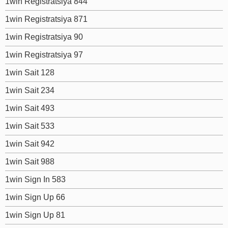
1win Registratsiya 844
1win Registratsiya 871
1win Registratsiya 90
1win Registratsiya 97
1win Sait 128
1win Sait 234
1win Sait 493
1win Sait 533
1win Sait 942
1win Sait 988
1win Sign In 583
1win Sign Up 66
1win Sign Up 81