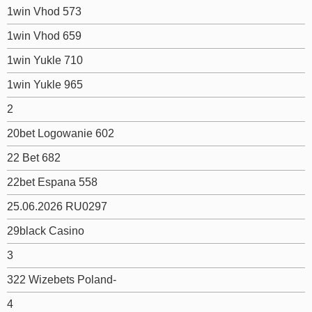
1win Vhod 573
1win Vhod 659
1win Yukle 710
1win Yukle 965
2
20bet Logowanie 602
22 Bet 682
22bet Espana 558
25.06.2026 RU0297
29black Casino
3
322 Wizebets Poland-
4