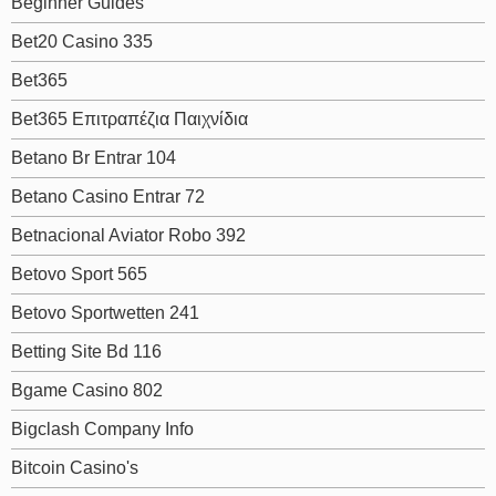
Beginner Guides
Bet20 Casino 335
Bet365
Bet365 Επιτραπέζια Παιχνίδια
Betano Br Entrar 104
Betano Casino Entrar 72
Betnacional Aviator Robo 392
Betovo Sport 565
Betovo Sportwetten 241
Betting Site Bd 116
Bgame Casino 802
Bigclash Company Info
Bitcoin Casino's