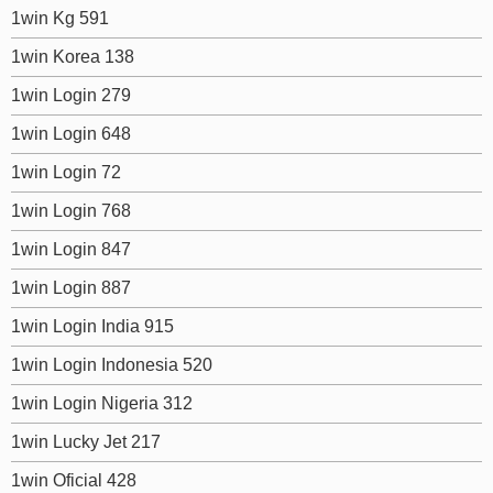
1win Kg 591
1win Korea 138
1win Login 279
1win Login 648
1win Login 72
1win Login 768
1win Login 847
1win Login 887
1win Login India 915
1win Login Indonesia 520
1win Login Nigeria 312
1win Lucky Jet 217
1win Oficial 428