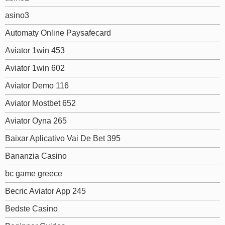
asino3
Automaty Online Paysafecard
Aviator 1win 453
Aviator 1win 602
Aviator Demo 116
Aviator Mostbet 652
Aviator Oyna 265
Baixar Aplicativo Vai De Bet 395
Bananzia Casino
bc game greece
Becric Aviator App 245
Bedste Casino