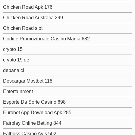
Chicken Road Apk 176
Chicken Road Australia 299
Chicken Road slot
Codice Promozionale Casino Mania 682
crypto 15
crypto 19 de
depana.cl
Descargar Mostbet 118
Entertainment
Esporte Da Sorte Casino 698
Eurobet App Download Apk 285
Fairplay Online Betting 844
Fatboss Casino Avis 502