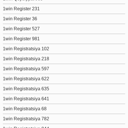
1win Register 231
1win Register 36
1win Register 527
1win Register 981
1win Registratsiya 102
1win Registratsiya 218
1win Registratsiya 597
1win Registratsiya 622
1win Registratsiya 635
1win Registratsiya 641
1win Registratsiya 68
1win Registratsiya 782