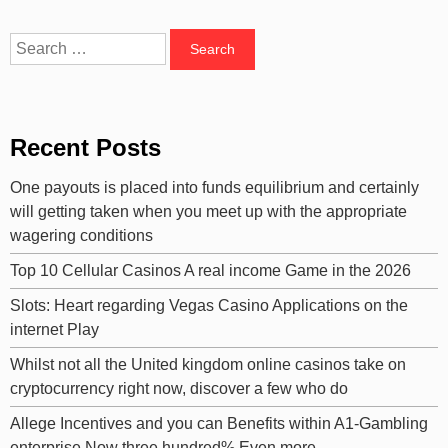
Search
for:
Recent Posts
One payouts is placed into funds equilibrium and certainly
will getting taken when you meet up with the appropriate
wagering conditions
Top 10 Cellular Casinos A real income Game in the 2026
Slots: Heart regarding Vegas Casino Applications on the
internet Play
Whilst not all the United kingdom online casinos take on
cryptocurrency right now, discover a few who do
Allege Incentives and you can Benefits within A1-Gambling
enterprise Now three hundred% Even more