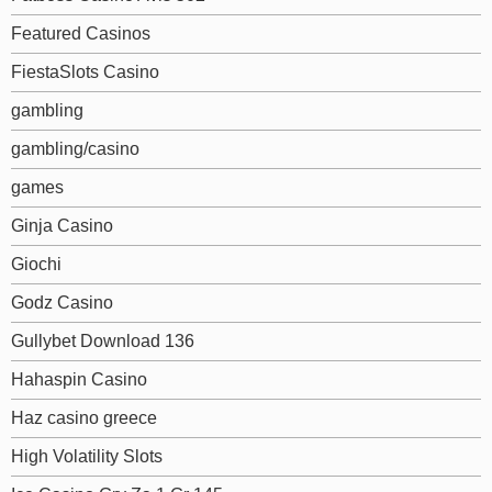
Featured Casinos
FiestaSlots Casino
gambling
gambling/casino
games
Ginja Casino
Giochi
Godz Casino
Gullybet Download 136
Hahaspin Casino
Haz casino greece
High Volatility Slots