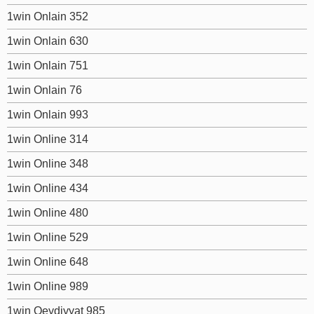
1win Onlain 352
1win Onlain 630
1win Onlain 751
1win Onlain 76
1win Onlain 993
1win Online 314
1win Online 348
1win Online 434
1win Online 480
1win Online 529
1win Online 648
1win Online 989
1win Qeydiyyat 985