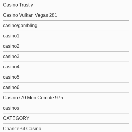
Casino Trustly
Casino Vulkan Vegas 281
casino/gambling
casino1
casino2
casino3
casino4
casino5
casino6
Casino770 Mon Compte 975
casinos
CATEGORY
ChanceBit Casino