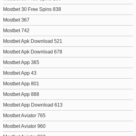
Mostbet 30 Free Spins 838
Mostbet 367
Mostbet 742
Mostbet Apk Download 521
Mostbet Apk Download 678
Mostbet App 365
Mostbet App 43
Mostbet App 801
Mostbet App 888
Mostbet App Download 613
Mostbet Aviator 765
Mostbet Aviator 960