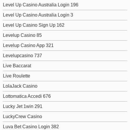
Level Up Casino Australia Login 196
Level Up Casino Australia Login 3
Level Up Casino Sign Up 162
Levelup Casino 85
Levelup Casino App 321
Levelupcasino 737
Live Baccarat
Live Roulette
LolaJack Casino
Lottomatica Accedi 676
Lucky Jet 1win 291
LuckyCrew Casino
Luva Bet Casino Login 382