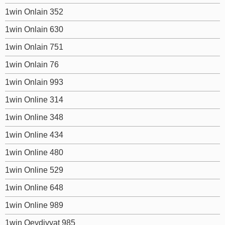
1win Onlain 352
1win Onlain 630
1win Onlain 751
1win Onlain 76
1win Onlain 993
1win Online 314
1win Online 348
1win Online 434
1win Online 480
1win Online 529
1win Online 648
1win Online 989
1win Qeydiyyat 985