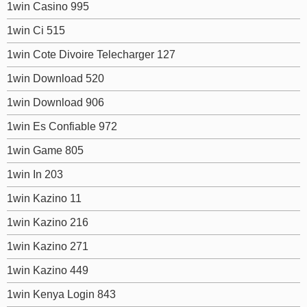
1win Casino 995
1win Ci 515
1win Cote Divoire Telecharger 127
1win Download 520
1win Download 906
1win Es Confiable 972
1win Game 805
1win In 203
1win Kazino 11
1win Kazino 216
1win Kazino 271
1win Kazino 449
1win Kenya Login 843