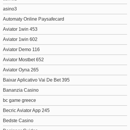
asino3
Automaty Online Paysafecard
Aviator 1win 453
Aviator 1win 602
Aviator Demo 116
Aviator Mostbet 652
Aviator Oyna 265
Baixar Aplicativo Vai De Bet 395
Bananzia Casino
bc game greece
Becric Aviator App 245
Bedste Casino