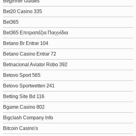
Beginner Guides
Bet20 Casino 335
Bet365
Bet365 Επιτραπέζια Παιχνίδια
Betano Br Entrar 104
Betano Casino Entrar 72
Betnacional Aviator Robo 392
Betovo Sport 565
Betovo Sportwetten 241
Betting Site Bd 116
Bgame Casino 802
Bigclash Company Info
Bitcoin Casino's