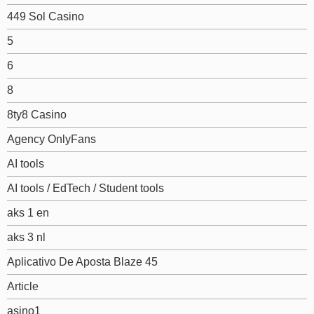
449 Sol Casino
5
6
8
8ty8 Casino
Agency OnlyFans
AI tools
AI tools / EdTech / Student tools
aks 1 en
aks 3 nl
Aplicativo De Aposta Blaze 45
Article
asino1