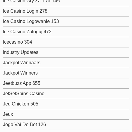
Ice Casino Gry Za 1 Gr 145
Ice Casino Login 278
Ice Casino Logowanie 153
Ice Casino Zaloguj 473
Icecasino 304
Industry Updates
Jackpot Winnaars
Jackpot Winners
Jeetbuzz App 655
JetSetSpins Casino
Jeu Chicken 505
Jeux
Jogo Vai De Bet 126