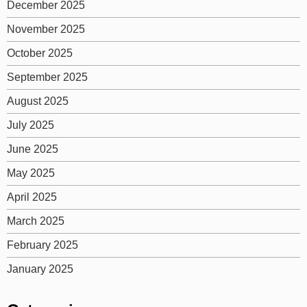
December 2025
November 2025
October 2025
September 2025
August 2025
July 2025
June 2025
May 2025
April 2025
March 2025
February 2025
January 2025