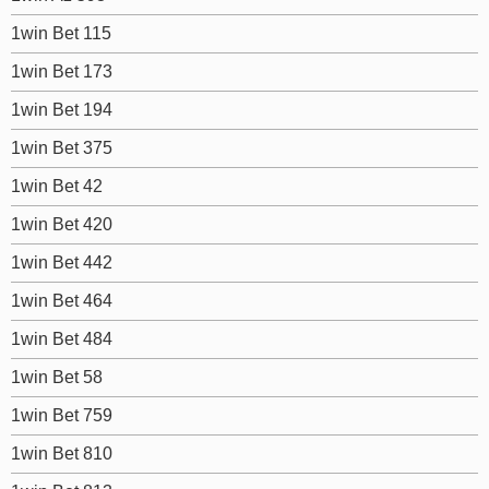
1win Bet 115
1win Bet 173
1win Bet 194
1win Bet 375
1win Bet 42
1win Bet 420
1win Bet 442
1win Bet 464
1win Bet 484
1win Bet 58
1win Bet 759
1win Bet 810