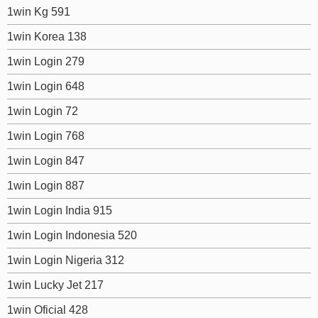
1win Kg 591
1win Korea 138
1win Login 279
1win Login 648
1win Login 72
1win Login 768
1win Login 847
1win Login 887
1win Login India 915
1win Login Indonesia 520
1win Login Nigeria 312
1win Lucky Jet 217
1win Oficial 428