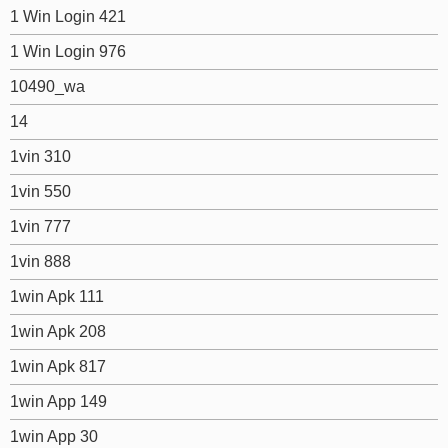
1 Win Login 421
1 Win Login 976
10490_wa
14
1vin 310
1vin 550
1vin 777
1vin 888
1win Apk 111
1win Apk 208
1win Apk 817
1win App 149
1win App 30