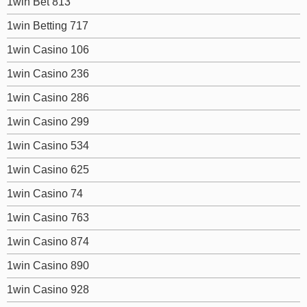
1win Bet 813
1win Betting 717
1win Casino 106
1win Casino 236
1win Casino 286
1win Casino 299
1win Casino 534
1win Casino 625
1win Casino 74
1win Casino 763
1win Casino 874
1win Casino 890
1win Casino 928