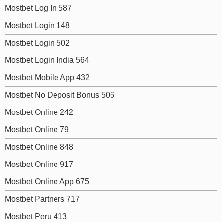
Mostbet Log In 587
Mostbet Login 148
Mostbet Login 502
Mostbet Login India 564
Mostbet Mobile App 432
Mostbet No Deposit Bonus 506
Mostbet Online 242
Mostbet Online 79
Mostbet Online 848
Mostbet Online 917
Mostbet Online App 675
Mostbet Partners 717
Mostbet Peru 413