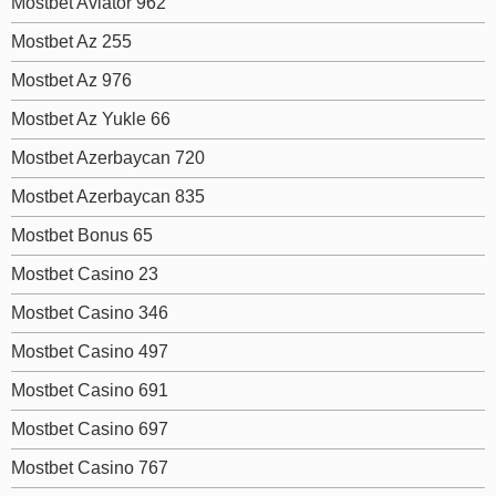
Mostbet Aviator 962
Mostbet Az 255
Mostbet Az 976
Mostbet Az Yukle 66
Mostbet Azerbaycan 720
Mostbet Azerbaycan 835
Mostbet Bonus 65
Mostbet Casino 23
Mostbet Casino 346
Mostbet Casino 497
Mostbet Casino 691
Mostbet Casino 697
Mostbet Casino 767