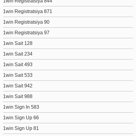
1win Registratsiya 844
1win Registratsiya 871
1win Registratsiya 90
1win Registratsiya 97
1win Sait 128
1win Sait 234
1win Sait 493
1win Sait 533
1win Sait 942
1win Sait 988
1win Sign In 583
1win Sign Up 66
1win Sign Up 81