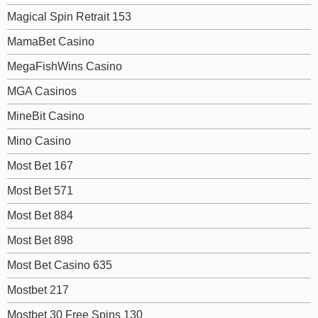
Magical Spin Retrait 153
MamaBet Casino
MegaFishWins Casino
MGA Casinos
MineBit Casino
Mino Casino
Most Bet 167
Most Bet 571
Most Bet 884
Most Bet 898
Most Bet Casino 635
Mostbet 217
Mostbet 30 Free Spins 130