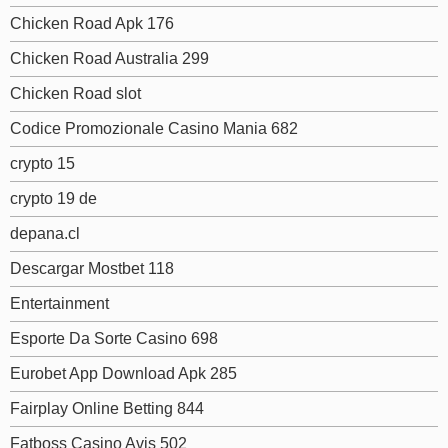
Chicken Road Apk 176
Chicken Road Australia 299
Chicken Road slot
Codice Promozionale Casino Mania 682
crypto 15
crypto 19 de
depana.cl
Descargar Mostbet 118
Entertainment
Esporte Da Sorte Casino 698
Eurobet App Download Apk 285
Fairplay Online Betting 844
Fatboss Casino Avis 502