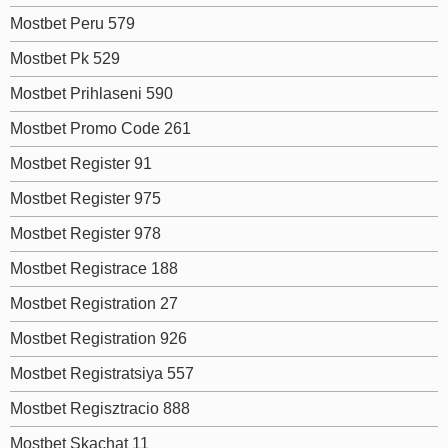
Mostbet Peru 579
Mostbet Pk 529
Mostbet Prihlaseni 590
Mostbet Promo Code 261
Mostbet Register 91
Mostbet Register 975
Mostbet Register 978
Mostbet Registrace 188
Mostbet Registration 27
Mostbet Registration 926
Mostbet Registratsiya 557
Mostbet Regisztracio 888
Mostbet Skachat 11