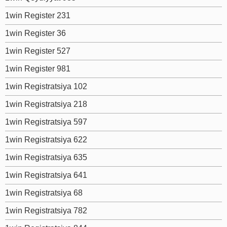
1win Register 231
1win Register 36
1win Register 527
1win Register 981
1win Registratsiya 102
1win Registratsiya 218
1win Registratsiya 597
1win Registratsiya 622
1win Registratsiya 635
1win Registratsiya 641
1win Registratsiya 68
1win Registratsiya 782