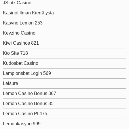
JSlotz Casino
Kasinot Ilman Kierrätystä
Kasyno Lemon 253
Keyzino Casino
Kiwi Casinos 821
Kto Site 718
Kudosbet Casino
Lampionsbet Login 569
Leisure
Lemon Casino Bonus 367
Lemon Casino Bonus 85
Lemon Casino Pl 475
Lemonkasyno 999