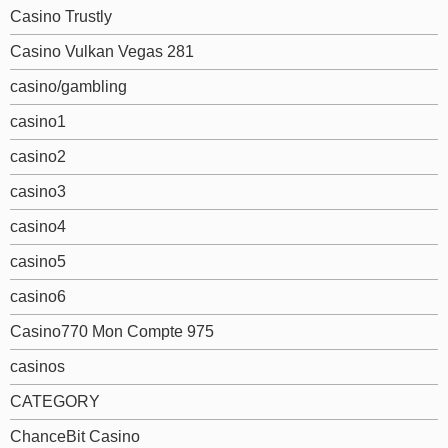
Casino Trustly
Casino Vulkan Vegas 281
casino/gambling
casino1
casino2
casino3
casino4
casino5
casino6
Casino770 Mon Compte 975
casinos
CATEGORY
ChanceBit Casino