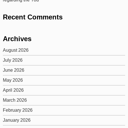
Recent Comments
Archives
August 2026
July 2026
June 2026
May 2026
April 2026
March 2026
February 2026
January 2026