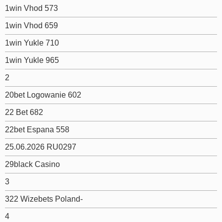
1win Vhod 573
1win Vhod 659
1win Yukle 710
1win Yukle 965
2
20bet Logowanie 602
22 Bet 682
22bet Espana 558
25.06.2026 RU0297
29black Casino
3
322 Wizebets Poland-
4