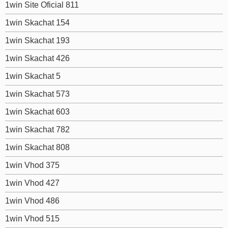
1win Site Oficial 811
1win Skachat 154
1win Skachat 193
1win Skachat 426
1win Skachat 5
1win Skachat 573
1win Skachat 603
1win Skachat 782
1win Skachat 808
1win Vhod 375
1win Vhod 427
1win Vhod 486
1win Vhod 515