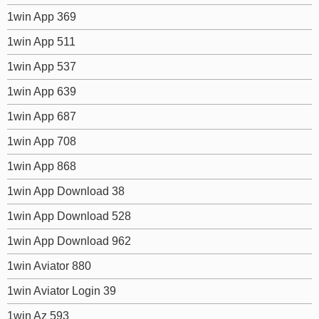
1win App 369
1win App 511
1win App 537
1win App 639
1win App 687
1win App 708
1win App 868
1win App Download 38
1win App Download 528
1win App Download 962
1win Aviator 880
1win Aviator Login 39
1win Az 593