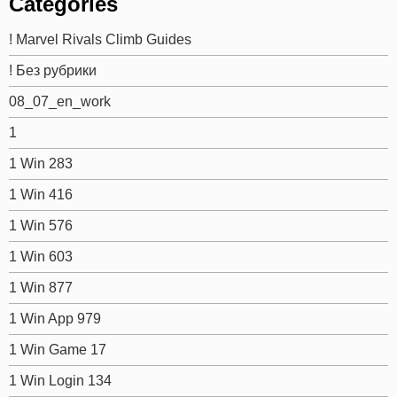
Categories
! Marvel Rivals Climb Guides
! Без рубрики
08_07_en_work
1
1 Win 283
1 Win 416
1 Win 576
1 Win 603
1 Win 877
1 Win App 979
1 Win Game 17
1 Win Login 134