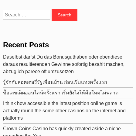
Search
for:
Recent Posts
Daselbst darfst Du das Bonusguthaben oder ebendiese
daraus resultierenden Gewinne sofortig bezahlt machen,
abzuglich parece oft umzusetzen
รู้จักกับลอตเตอรี่รัฐเพื่อนบ้าน ก่อนเริ่มแทงครั้งแรก
ซื้อเลขเด็ดออนไลน์ครั้งแรก เริ่มยังไงให้มือใหม่ไม่พลาด
I think how accessible the latest position online game is
actually round the some other casinos on the internet and
platforms
Crown Coins Casino has quickly created aside a niche
regarding the You