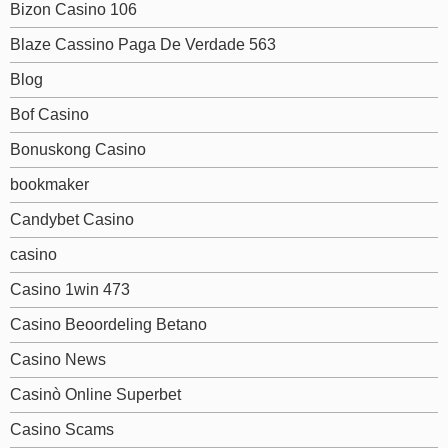
Bizon Casino 106
Blaze Cassino Paga De Verdade 563
Blog
Bof Casino
Bonuskong Casino
bookmaker
Candybet Casino
casino
Casino 1win 473
Casino Beoordeling Betano
Casino News
Casinò Online Superbet
Casino Scams