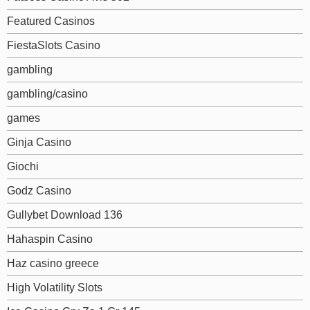
Featured Casinos
FiestaSlots Casino
gambling
gambling/casino
games
Ginja Casino
Giochi
Godz Casino
Gullybet Download 136
Hahaspin Casino
Haz casino greece
High Volatility Slots