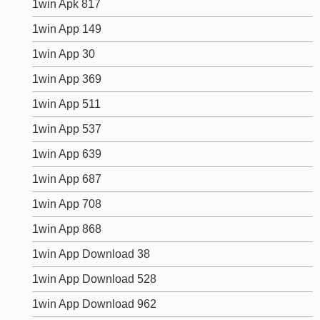
1win Apk 817
1win App 149
1win App 30
1win App 369
1win App 511
1win App 537
1win App 639
1win App 687
1win App 708
1win App 868
1win App Download 38
1win App Download 528
1win App Download 962