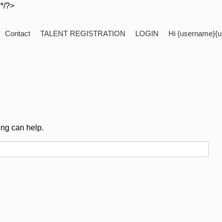
**/?>
Contact
TALENT REGISTRATION
LOGIN
Hi {username}{u
ing can help.