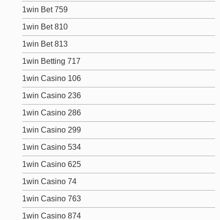
1win Bet 759
1win Bet 810
1win Bet 813
1win Betting 717
1win Casino 106
1win Casino 236
1win Casino 286
1win Casino 299
1win Casino 534
1win Casino 625
1win Casino 74
1win Casino 763
1win Casino 874