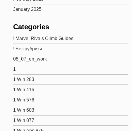
January 2025
Categories
! Marvel Rivals Climb Guides
! Без рубрики
08_07_en_work
1
1 Win 283
1 Win 416
1 Win 576
1 Win 603
1 Win 877
1 Win App 979