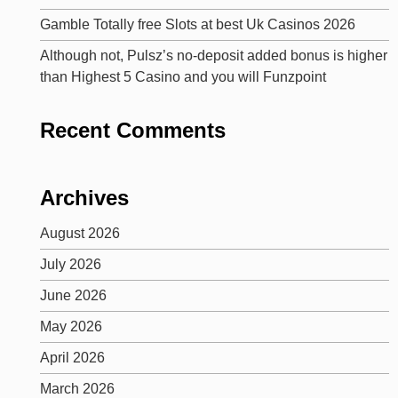
Gamble Totally free Slots at best Uk Casinos 2026
Although not, Pulsz’s no-deposit added bonus is higher
than Highest 5 Casino and you will Funzpoint
Recent Comments
Archives
August 2026
July 2026
June 2026
May 2026
April 2026
March 2026