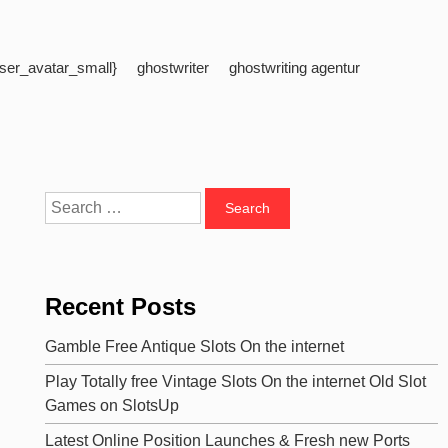
ser_avatar_small}
ghostwriter
ghostwriting agentur
Search
for:
Recent Posts
Gamble Free Antique Slots On the internet
Play Totally free Vintage Slots On the internet Old Slot
Games on SlotsUp
Latest Online Position Launches & Fresh new Ports