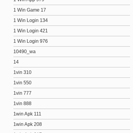
1 Win Game 17
1 Win Login 134
1 Win Login 421
1 Win Login 976
10490_wa
14
1vin 310
1vin 550
1vin 777
1vin 888
1win Apk 111
1win Apk 208