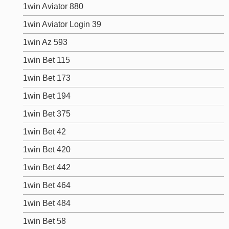
1win Aviator 880
1win Aviator Login 39
1win Az 593
1win Bet 115
1win Bet 173
1win Bet 194
1win Bet 375
1win Bet 42
1win Bet 420
1win Bet 442
1win Bet 464
1win Bet 484
1win Bet 58