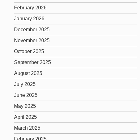
February 2026
January 2026
December 2025
November 2025
October 2025
September 2025
August 2025
July 2025
June 2025
May 2025
April 2025
March 2025
February 2025