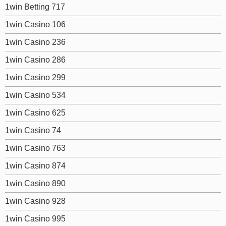
1win Betting 717
1win Casino 106
1win Casino 236
1win Casino 286
1win Casino 299
1win Casino 534
1win Casino 625
1win Casino 74
1win Casino 763
1win Casino 874
1win Casino 890
1win Casino 928
1win Casino 995