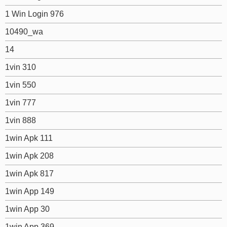
1 Win Login 976
10490_wa
14
1vin 310
1vin 550
1vin 777
1vin 888
1win Apk 111
1win Apk 208
1win Apk 817
1win App 149
1win App 30
1win App 369