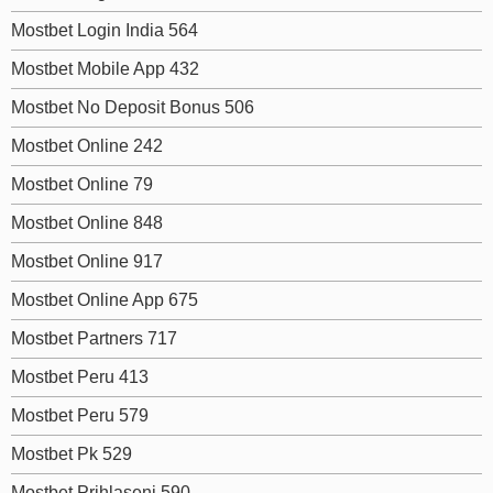
Mostbet Login India 564
Mostbet Mobile App 432
Mostbet No Deposit Bonus 506
Mostbet Online 242
Mostbet Online 79
Mostbet Online 848
Mostbet Online 917
Mostbet Online App 675
Mostbet Partners 717
Mostbet Peru 413
Mostbet Peru 579
Mostbet Pk 529
Mostbet Prihlaseni 590