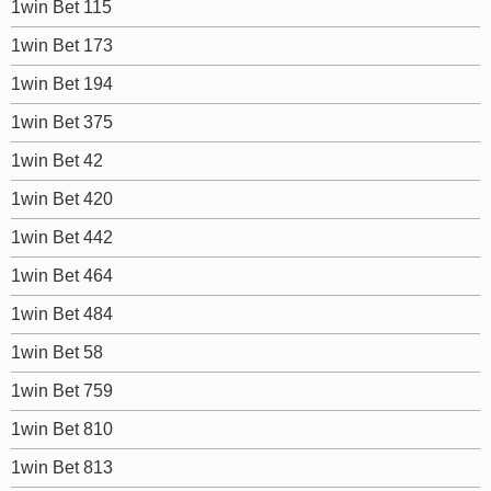
1win Bet 115
1win Bet 173
1win Bet 194
1win Bet 375
1win Bet 42
1win Bet 420
1win Bet 442
1win Bet 464
1win Bet 484
1win Bet 58
1win Bet 759
1win Bet 810
1win Bet 813