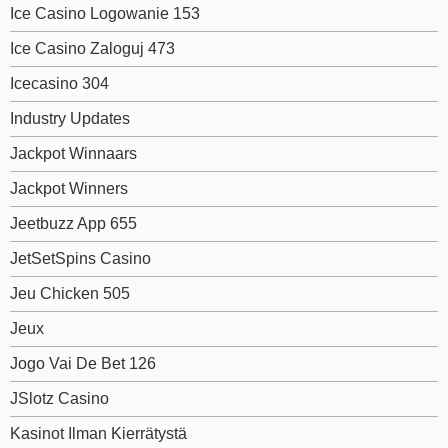
Ice Casino Logowanie 153
Ice Casino Zaloguj 473
Icecasino 304
Industry Updates
Jackpot Winnaars
Jackpot Winners
Jeetbuzz App 655
JetSetSpins Casino
Jeu Chicken 505
Jeux
Jogo Vai De Bet 126
JSlotz Casino
Kasinot Ilman Kierrätystä