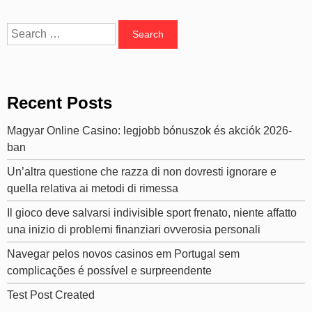
Search
for:
Recent Posts
Magyar Online Casino: legjobb bónuszok és akciók 2026-
ban
Un’altra questione che razza di non dovresti ignorare e
quella relativa ai metodi di rimessa
Il gioco deve salvarsi indivisible sport frenato, niente affatto
una inizio di problemi finanziari ovverosia personali
Navegar pelos novos casinos em Portugal sem
complicações é possível e surpreendente
Test Post Created