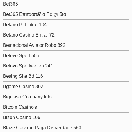
Bet365
Bet365 Επιτραπέζια Παιχνίδια
Betano Br Entrar 104
Betano Casino Entrar 72
Betnacional Aviator Robo 392
Betovo Sport 565
Betovo Sportwetten 241
Betting Site Bd 116
Bgame Casino 802
Bigclash Company Info
Bitcoin Casino's
Bizon Casino 106
Blaze Cassino Paga De Verdade 563