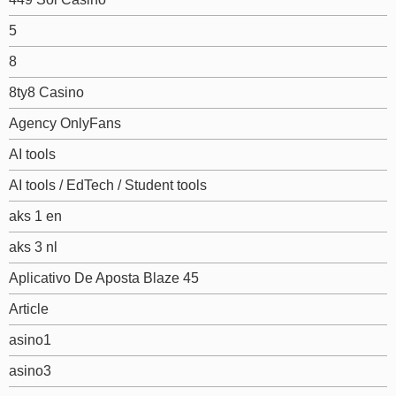
5
8
8ty8 Casino
Agency OnlyFans
AI tools
AI tools / EdTech / Student tools
aks 1 en
aks 3 nl
Aplicativo De Aposta Blaze 45
Article
asino1
asino3