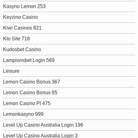
Kasyno Lemon 253
Keyzino Casino
Kiwi Casinos 821
Kto Site 718
Kudosbet Casino
Lampionsbet Login 569
Leisure
Lemon Casino Bonus 367
Lemon Casino Bonus 85
Lemon Casino Pl 475
Lemonkasyno 999
Level Up Casino Australia Login 196
Level Up Casino Australia Login 3