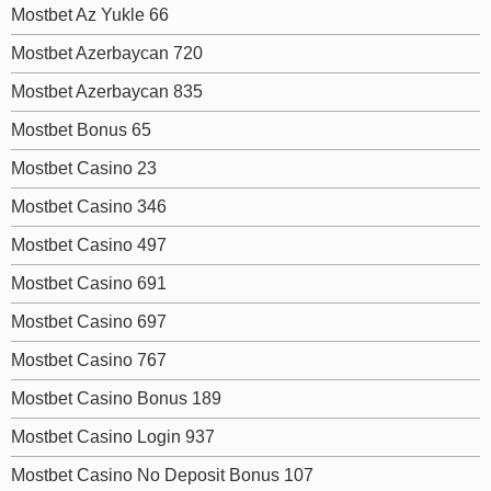
Mostbet Az Yukle 66
Mostbet Azerbaycan 720
Mostbet Azerbaycan 835
Mostbet Bonus 65
Mostbet Casino 23
Mostbet Casino 346
Mostbet Casino 497
Mostbet Casino 691
Mostbet Casino 697
Mostbet Casino 767
Mostbet Casino Bonus 189
Mostbet Casino Login 937
Mostbet Casino No Deposit Bonus 107