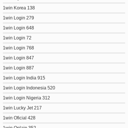
1win Korea 138
1win Login 279
1win Login 648
1win Login 72
1win Login 768
1win Login 847
1win Login 887
1win Login India 915
1win Login Indonesia 520
1win Login Nigeria 312
1win Lucky Jet 217
1win Oficial 428
1win Onlain 352