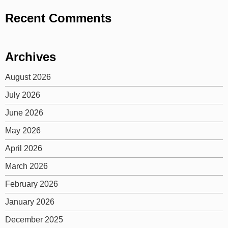
Recent Comments
Archives
August 2026
July 2026
June 2026
May 2026
April 2026
March 2026
February 2026
January 2026
December 2025