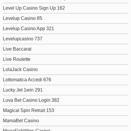
Level Up Casino Sign Up 162
Levelup Casino 85
Levelup Casino App 321
Levelupcasino 737
Live Baccarat
Live Roulette
LolaJack Casino
Lottomatica Accedi 676
Lucky Jet 1win 291
Luva Bet Casino Login 382
Magical Spin Retrait 153
MamaBet Casino
MegaFishWins Casino