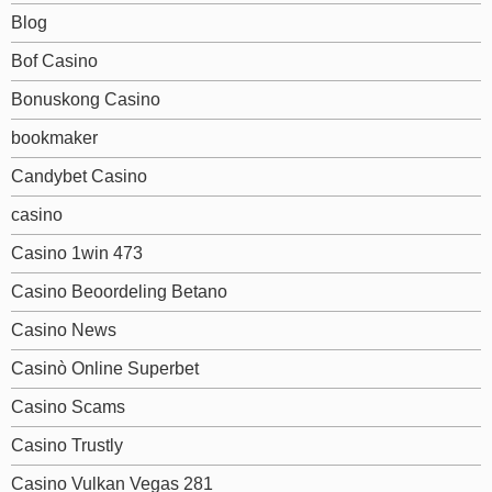
Blog
Bof Casino
Bonuskong Casino
bookmaker
Candybet Casino
casino
Casino 1win 473
Casino Beoordeling Betano
Casino News
Casinò Online Superbet
Casino Scams
Casino Trustly
Casino Vulkan Vegas 281