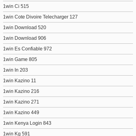
1win Ci 515
1win Cote Divoire Telecharger 127
1win Download 520
1win Download 906
1win Es Confiable 972
1win Game 805
1win In 203
1win Kazino 11
1win Kazino 216
1win Kazino 271
1win Kazino 449
1win Kenya Login 843
1win Kg 591