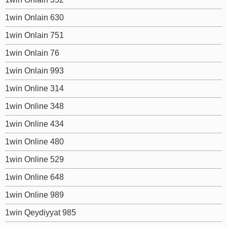
1win Onlain 630
1win Onlain 751
1win Onlain 76
1win Onlain 993
1win Online 314
1win Online 348
1win Online 434
1win Online 480
1win Online 529
1win Online 648
1win Online 989
1win Qeydiyyat 985