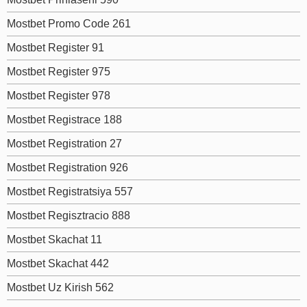
Mostbet Promo Code 261
Mostbet Register 91
Mostbet Register 975
Mostbet Register 978
Mostbet Registrace 188
Mostbet Registration 27
Mostbet Registration 926
Mostbet Registratsiya 557
Mostbet Regisztracio 888
Mostbet Skachat 11
Mostbet Skachat 442
Mostbet Uz Kirish 562