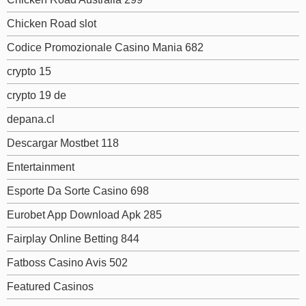
Chicken Road slot
Codice Promozionale Casino Mania 682
crypto 15
crypto 19 de
depana.cl
Descargar Mostbet 118
Entertainment
Esporte Da Sorte Casino 698
Eurobet App Download Apk 285
Fairplay Online Betting 844
Fatboss Casino Avis 502
Featured Casinos