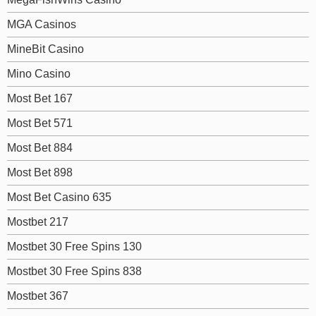
MGA Casinos
MineBit Casino
Mino Casino
Most Bet 167
Most Bet 571
Most Bet 884
Most Bet 898
Most Bet Casino 635
Mostbet 217
Mostbet 30 Free Spins 130
Mostbet 30 Free Spins 838
Mostbet 367