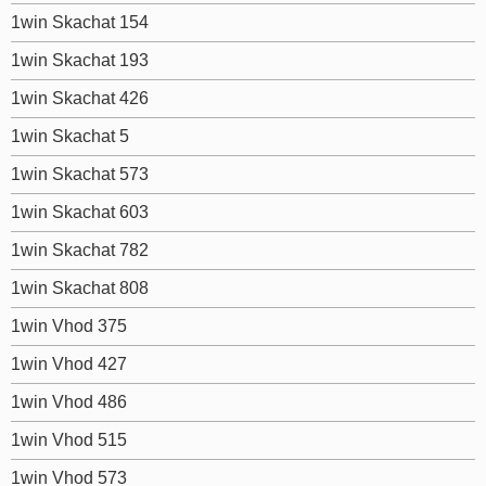
1win Skachat 154
1win Skachat 193
1win Skachat 426
1win Skachat 5
1win Skachat 573
1win Skachat 603
1win Skachat 782
1win Skachat 808
1win Vhod 375
1win Vhod 427
1win Vhod 486
1win Vhod 515
1win Vhod 573