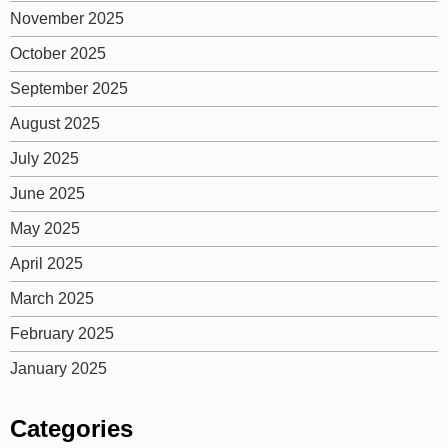
November 2025
October 2025
September 2025
August 2025
July 2025
June 2025
May 2025
April 2025
March 2025
February 2025
January 2025
Categories