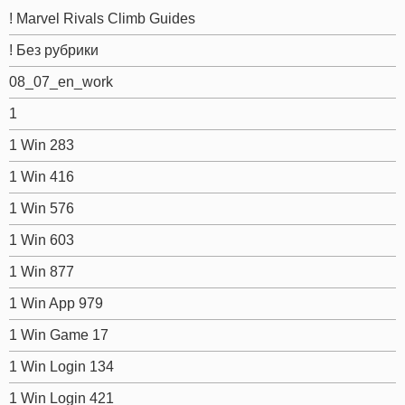
! Marvel Rivals Climb Guides
! Без рубрики
08_07_en_work
1
1 Win 283
1 Win 416
1 Win 576
1 Win 603
1 Win 877
1 Win App 979
1 Win Game 17
1 Win Login 134
1 Win Login 421