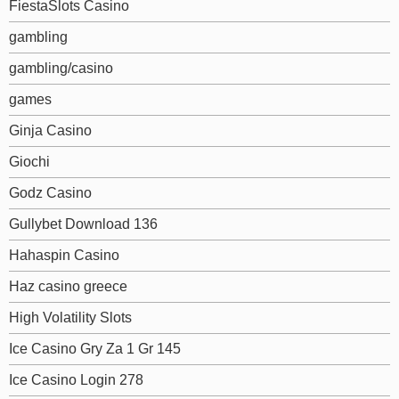
FiestaSlots Casino
gambling
gambling/casino
games
Ginja Casino
Giochi
Godz Casino
Gullybet Download 136
Hahaspin Casino
Haz casino greece
High Volatility Slots
Ice Casino Gry Za 1 Gr 145
Ice Casino Login 278