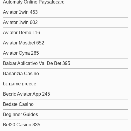
Automaty Online Paysafecard
Aviator 1win 453
Aviator 1win 602
Aviator Demo 116
Aviator Mostbet 652
Aviator Oyna 265
Baixar Aplicativo Vai De Bet 395
Bananzia Casino
bc game greece
Becric Aviator App 245
Bedste Casino
Beginner Guides
Bet20 Casino 335