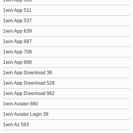
1win App 511
1win App 537
1win App 639
1win App 687
1win App 708
1win App 868
1win App Download 38
1win App Download 528
1win App Download 962
1win Aviator 880
1win Aviator Login 39
1win Az 593