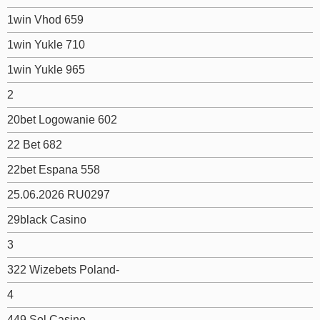
1win Vhod 659
1win Yukle 710
1win Yukle 965
2
20bet Logowanie 602
22 Bet 682
22bet Espana 558
25.06.2026 RU0297
29black Casino
3
322 Wizebets Poland-
4
449 Sol Casino