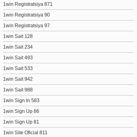
1win Registratsiya 871
1win Registratsiya 90
1win Registratsiya 97
1win Sait 128
1win Sait 234
1win Sait 493
1win Sait 533
1win Sait 942
1win Sait 988
1win Sign In 583
1win Sign Up 66
1win Sign Up 81
1win Site Oficial 811