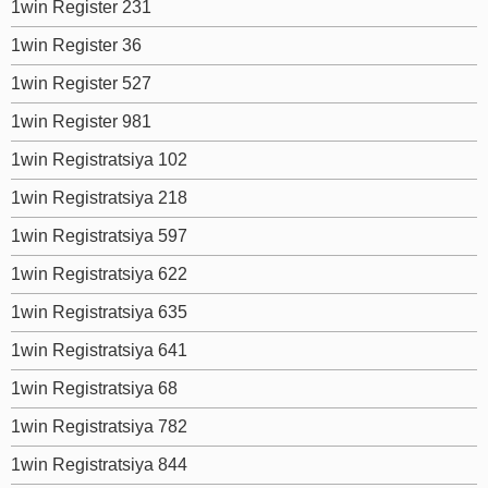
1win Register 231
1win Register 36
1win Register 527
1win Register 981
1win Registratsiya 102
1win Registratsiya 218
1win Registratsiya 597
1win Registratsiya 622
1win Registratsiya 635
1win Registratsiya 641
1win Registratsiya 68
1win Registratsiya 782
1win Registratsiya 844