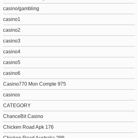
casino/gambling
casino1
casino2
casino3
casino4
casino5
casino6
Casino770 Mon Compte 975
casinos
CATEGORY
ChanceBit Casino
Chicken Road Apk 176
Chicken Road Australia 299