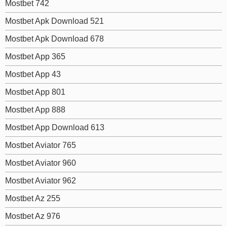
Mostbet 742
Mostbet Apk Download 521
Mostbet Apk Download 678
Mostbet App 365
Mostbet App 43
Mostbet App 801
Mostbet App 888
Mostbet App Download 613
Mostbet Aviator 765
Mostbet Aviator 960
Mostbet Aviator 962
Mostbet Az 255
Mostbet Az 976