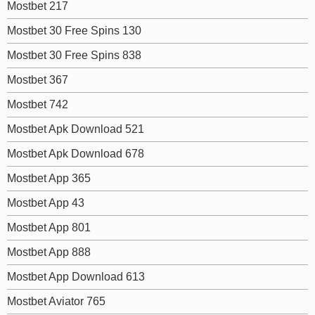
Mostbet 217
Mostbet 30 Free Spins 130
Mostbet 30 Free Spins 838
Mostbet 367
Mostbet 742
Mostbet Apk Download 521
Mostbet Apk Download 678
Mostbet App 365
Mostbet App 43
Mostbet App 801
Mostbet App 888
Mostbet App Download 613
Mostbet Aviator 765