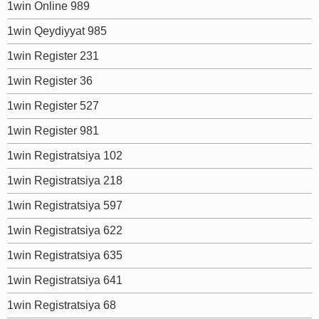
1win Online 989
1win Qeydiyyat 985
1win Register 231
1win Register 36
1win Register 527
1win Register 981
1win Registratsiya 102
1win Registratsiya 218
1win Registratsiya 597
1win Registratsiya 622
1win Registratsiya 635
1win Registratsiya 641
1win Registratsiya 68