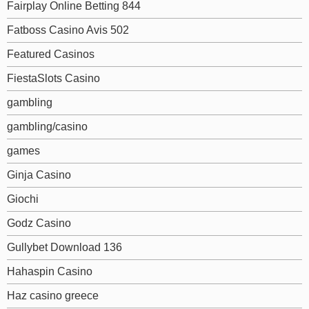
Fairplay Online Betting 844
Fatboss Casino Avis 502
Featured Casinos
FiestaSlots Casino
gambling
gambling/casino
games
Ginja Casino
Giochi
Godz Casino
Gullybet Download 136
Hahaspin Casino
Haz casino greece