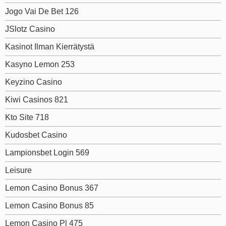
Jogo Vai De Bet 126
JSlotz Casino
Kasinot Ilman Kierrätystä
Kasyno Lemon 253
Keyzino Casino
Kiwi Casinos 821
Kto Site 718
Kudosbet Casino
Lampionsbet Login 569
Leisure
Lemon Casino Bonus 367
Lemon Casino Bonus 85
Lemon Casino Pl 475