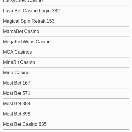
LuckyCrew Casino
Luva Bet Casino Login 382
Magical Spin Retrait 153
MamaBet Casino
MegaFishWins Casino
MGA Casinos
MineBit Casino
Mino Casino
Most Bet 167
Most Bet 571
Most Bet 884
Most Bet 898
Most Bet Casino 635