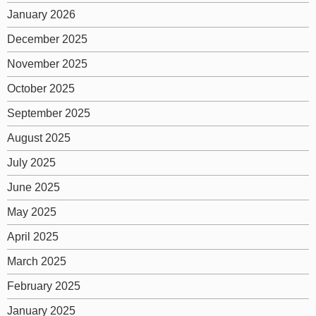
January 2026
December 2025
November 2025
October 2025
September 2025
August 2025
July 2025
June 2025
May 2025
April 2025
March 2025
February 2025
January 2025