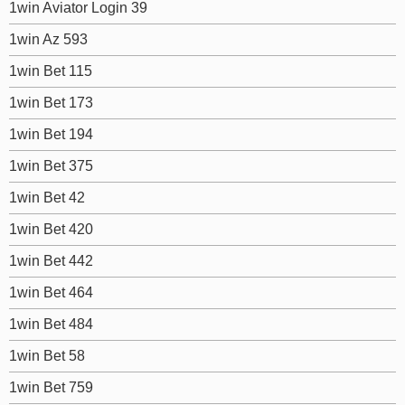
1win Aviator Login 39
1win Az 593
1win Bet 115
1win Bet 173
1win Bet 194
1win Bet 375
1win Bet 42
1win Bet 420
1win Bet 442
1win Bet 464
1win Bet 484
1win Bet 58
1win Bet 759