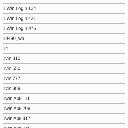
1 Win Login 134
1 Win Login 421
1 Win Login 976
10490_wa
14
1vin 310
1vin 550
1vin 777
1vin 888
1win Apk 111
1win Apk 208
1win Apk 817