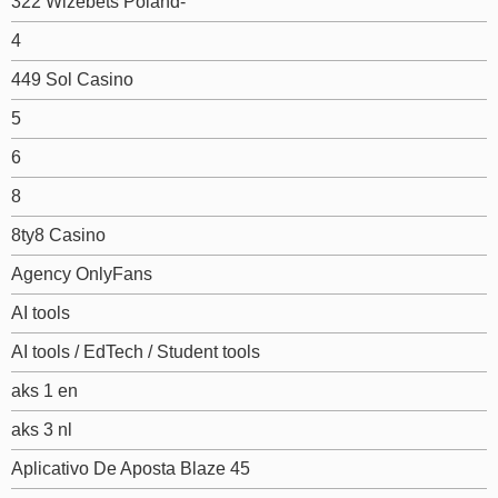
322 Wizebets Poland-
4
449 Sol Casino
5
6
8
8ty8 Casino
Agency OnlyFans
AI tools
AI tools / EdTech / Student tools
aks 1 en
aks 3 nl
Aplicativo De Aposta Blaze 45