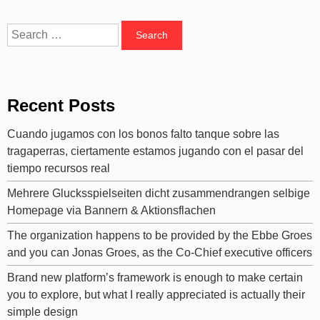
Search
for:
Recent Posts
Cuando jugamos con los bonos falto tanque sobre las
tragaperras, ciertamente estamos jugando con el pasar del
tiempo recursos real
Mehrere Glucksspielseiten dicht zusammendrangen selbige
Homepage via Bannern & Aktionsflachen
The organization happens to be provided by the Ebbe Groes
and you can Jonas Groes, as the Co-Chief executive officers
Brand new platform’s framework is enough to make certain
you to explore, but what I really appreciated is actually their
simple design