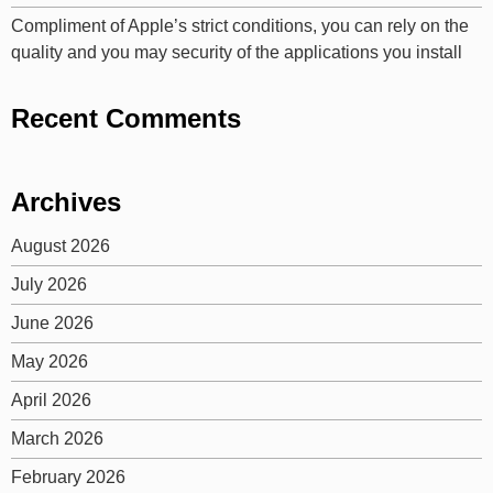
Compliment of Apple’s strict conditions, you can rely on the
quality and you may security of the applications you install
Recent Comments
Archives
August 2026
July 2026
June 2026
May 2026
April 2026
March 2026
February 2026