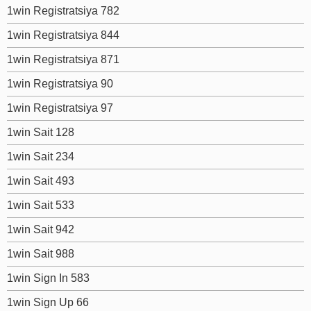
1win Registratsiya 782
1win Registratsiya 844
1win Registratsiya 871
1win Registratsiya 90
1win Registratsiya 97
1win Sait 128
1win Sait 234
1win Sait 493
1win Sait 533
1win Sait 942
1win Sait 988
1win Sign In 583
1win Sign Up 66