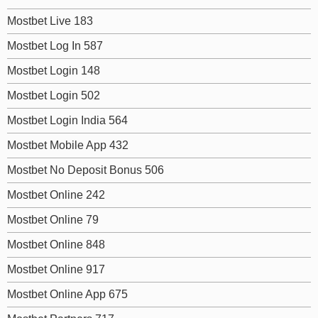
Mostbet Live 183
Mostbet Log In 587
Mostbet Login 148
Mostbet Login 502
Mostbet Login India 564
Mostbet Mobile App 432
Mostbet No Deposit Bonus 506
Mostbet Online 242
Mostbet Online 79
Mostbet Online 848
Mostbet Online 917
Mostbet Online App 675