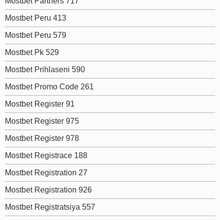
Mostbet Partners 717
Mostbet Peru 413
Mostbet Peru 579
Mostbet Pk 529
Mostbet Prihlaseni 590
Mostbet Promo Code 261
Mostbet Register 91
Mostbet Register 975
Mostbet Register 978
Mostbet Registrace 188
Mostbet Registration 27
Mostbet Registration 926
Mostbet Registratsiya 557