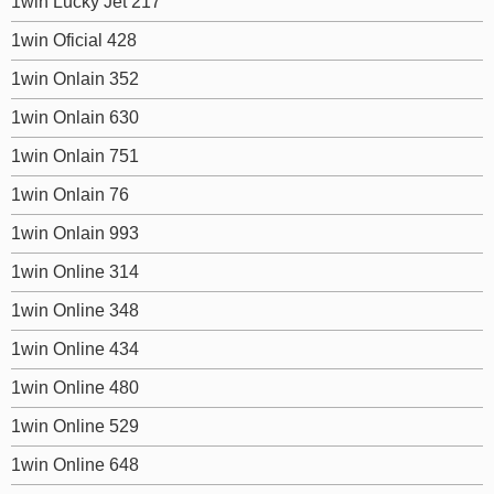
1win Lucky Jet 217
1win Oficial 428
1win Onlain 352
1win Onlain 630
1win Onlain 751
1win Onlain 76
1win Onlain 993
1win Online 314
1win Online 348
1win Online 434
1win Online 480
1win Online 529
1win Online 648