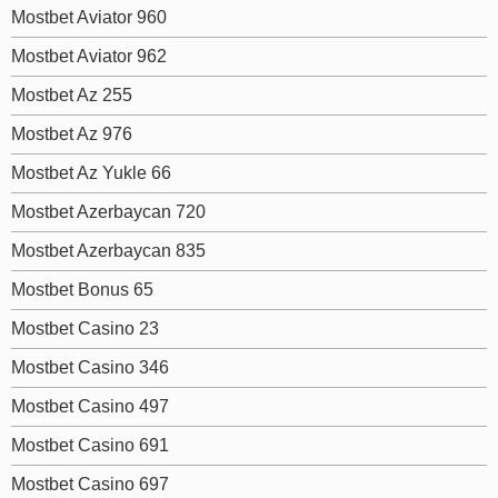
Mostbet Aviator 960
Mostbet Aviator 962
Mostbet Az 255
Mostbet Az 976
Mostbet Az Yukle 66
Mostbet Azerbaycan 720
Mostbet Azerbaycan 835
Mostbet Bonus 65
Mostbet Casino 23
Mostbet Casino 346
Mostbet Casino 497
Mostbet Casino 691
Mostbet Casino 697