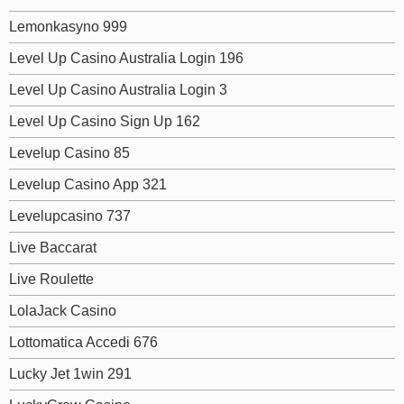
Lemonkasyno 999
Level Up Casino Australia Login 196
Level Up Casino Australia Login 3
Level Up Casino Sign Up 162
Levelup Casino 85
Levelup Casino App 321
Levelupcasino 737
Live Baccarat
Live Roulette
LolaJack Casino
Lottomatica Accedi 676
Lucky Jet 1win 291