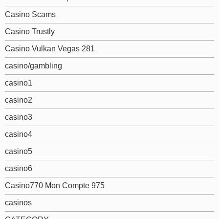
Casino Scams
Casino Trustly
Casino Vulkan Vegas 281
casino/gambling
casino1
casino2
casino3
casino4
casino5
casino6
Casino770 Mon Compte 975
casinos