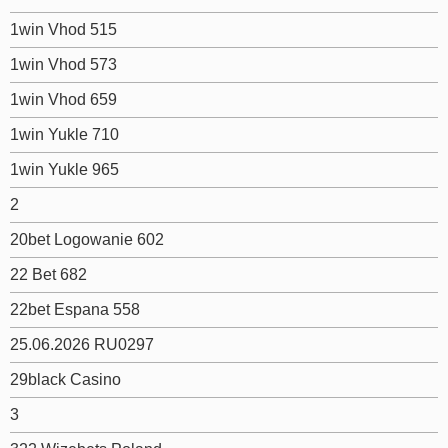
1win Vhod 515
1win Vhod 573
1win Vhod 659
1win Yukle 710
1win Yukle 965
2
20bet Logowanie 602
22 Bet 682
22bet Espana 558
25.06.2026 RU0297
29black Casino
3