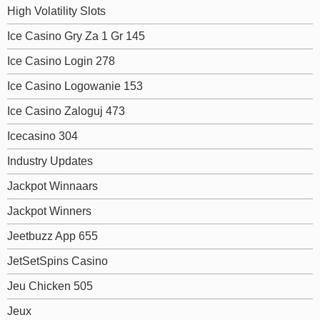
High Volatility Slots
Ice Casino Gry Za 1 Gr 145
Ice Casino Login 278
Ice Casino Logowanie 153
Ice Casino Zaloguj 473
Icecasino 304
Industry Updates
Jackpot Winnaars
Jackpot Winners
Jeetbuzz App 655
JetSetSpins Casino
Jeu Chicken 505
Jeux