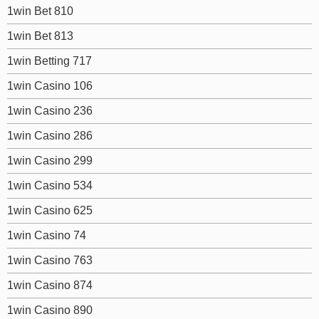
1win Bet 810
1win Bet 813
1win Betting 717
1win Casino 106
1win Casino 236
1win Casino 286
1win Casino 299
1win Casino 534
1win Casino 625
1win Casino 74
1win Casino 763
1win Casino 874
1win Casino 890