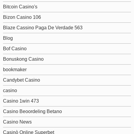
Bitcoin Casino's
Bizon Casino 106
Blaze Cassino Paga De Verdade 563
Blog
Bof Casino
Bonuskong Casino
bookmaker
Candybet Casino
casino
Casino 1win 473
Casino Beoordeling Betano
Casino News
Casinò Online Superbet