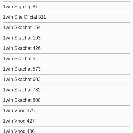
1win Sign Up 81
1win Site Oficial 811
1win Skachat 154
1win Skachat 193
1win Skachat 426
1win Skachat 5
1win Skachat 573
1win Skachat 603
1win Skachat 782
1win Skachat 808
1win Vhod 375
1win Vhod 427
1win Vhod 486