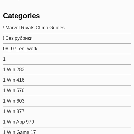
Categories
! Marvel Rivals Climb Guides
! Без рубрики
08_07_en_work
1
1 Win 283
1 Win 416
1 Win 576
1 Win 603
1 Win 877
1 Win App 979
1 Win Game 17