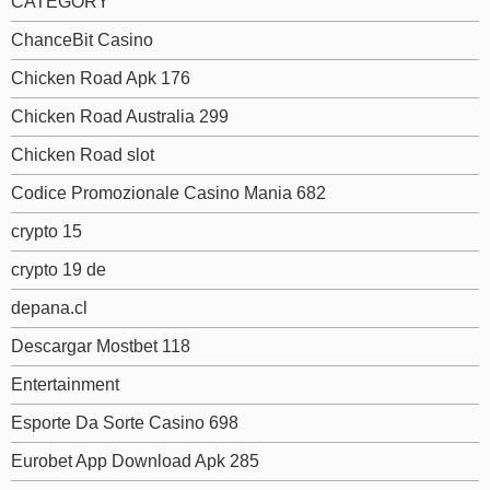
CATEGORY
ChanceBit Casino
Chicken Road Apk 176
Chicken Road Australia 299
Chicken Road slot
Codice Promozionale Casino Mania 682
crypto 15
crypto 19 de
depana.cl
Descargar Mostbet 118
Entertainment
Esporte Da Sorte Casino 698
Eurobet App Download Apk 285