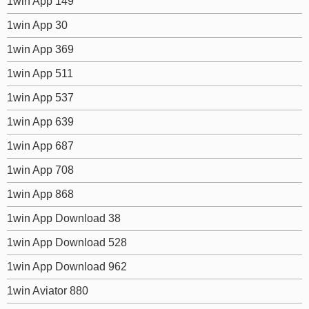
1win App 149
1win App 30
1win App 369
1win App 511
1win App 537
1win App 639
1win App 687
1win App 708
1win App 868
1win App Download 38
1win App Download 528
1win App Download 962
1win Aviator 880