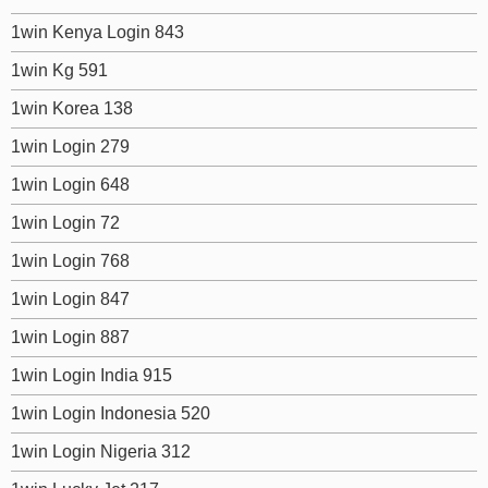
1win Kenya Login 843
1win Kg 591
1win Korea 138
1win Login 279
1win Login 648
1win Login 72
1win Login 768
1win Login 847
1win Login 887
1win Login India 915
1win Login Indonesia 520
1win Login Nigeria 312