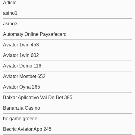
Article
asino1
asino3
Automaty Online Paysafecard
Aviator 1win 453
Aviator 1win 602
Aviator Demo 116
Aviator Mostbet 652
Aviator Oyna 265
Baixar Aplicativo Vai De Bet 395
Bananzia Casino
bc game greece
Becric Aviator App 245