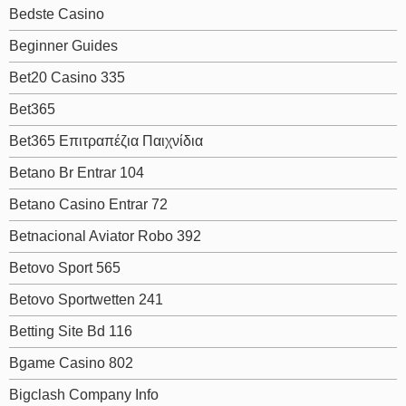
Bedste Casino
Beginner Guides
Bet20 Casino 335
Bet365
Bet365 Επιτραπέζια Παιχνίδια
Betano Br Entrar 104
Betano Casino Entrar 72
Betnacional Aviator Robo 392
Betovo Sport 565
Betovo Sportwetten 241
Betting Site Bd 116
Bgame Casino 802
Bigclash Company Info