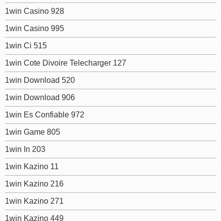
1win Casino 928
1win Casino 995
1win Ci 515
1win Cote Divoire Telecharger 127
1win Download 520
1win Download 906
1win Es Confiable 972
1win Game 805
1win In 203
1win Kazino 11
1win Kazino 216
1win Kazino 271
1win Kazino 449