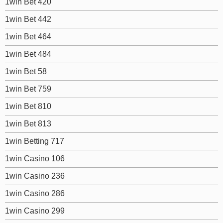
1win Bet 420
1win Bet 442
1win Bet 464
1win Bet 484
1win Bet 58
1win Bet 759
1win Bet 810
1win Bet 813
1win Betting 717
1win Casino 106
1win Casino 236
1win Casino 286
1win Casino 299