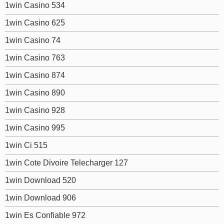
1win Casino 534
1win Casino 625
1win Casino 74
1win Casino 763
1win Casino 874
1win Casino 890
1win Casino 928
1win Casino 995
1win Ci 515
1win Cote Divoire Telecharger 127
1win Download 520
1win Download 906
1win Es Confiable 972