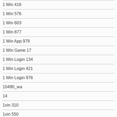
1 Win 416
1 Win 576
1 Win 603
1 Win 877
1 Win App 979
1 Win Game 17
1 Win Login 134
1 Win Login 421
1 Win Login 976
10490_wa
14
1vin 310
1vin 550