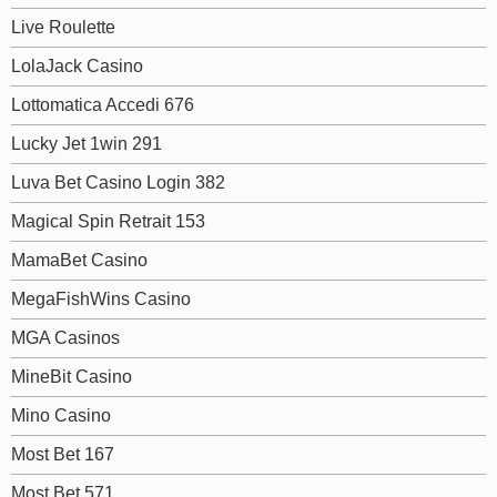
Live Roulette
LolaJack Casino
Lottomatica Accedi 676
Lucky Jet 1win 291
Luva Bet Casino Login 382
Magical Spin Retrait 153
MamaBet Casino
MegaFishWins Casino
MGA Casinos
MineBit Casino
Mino Casino
Most Bet 167
Most Bet 571