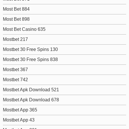
Most Bet 884
Most Bet 898
Most Bet Casino 635
Mostbet 217
Mostbet 30 Free Spins 130
Mostbet 30 Free Spins 838
Mostbet 367
Mostbet 742
Mostbet Apk Download 521
Mostbet Apk Download 678
Mostbet App 365
Mostbet App 43