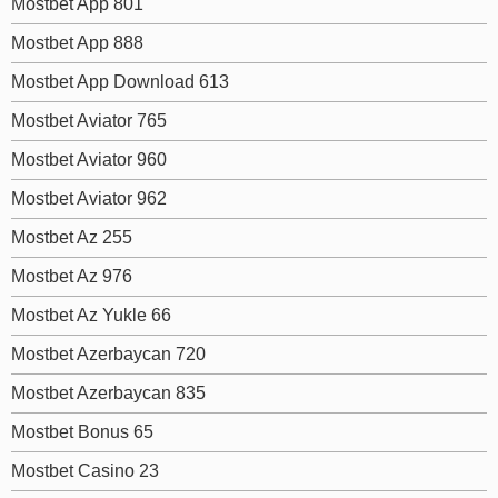
Mostbet App 801
Mostbet App 888
Mostbet App Download 613
Mostbet Aviator 765
Mostbet Aviator 960
Mostbet Aviator 962
Mostbet Az 255
Mostbet Az 976
Mostbet Az Yukle 66
Mostbet Azerbaycan 720
Mostbet Azerbaycan 835
Mostbet Bonus 65
Mostbet Casino 23