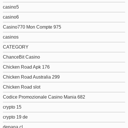
casino5
casino6
Casino770 Mon Compte 975
casinos
CATEGORY
ChanceBit Casino
Chicken Road Apk 176
Chicken Road Australia 299
Chicken Road slot
Codice Promozionale Casino Mania 682
crypto 15
crypto 19 de
depana.cl