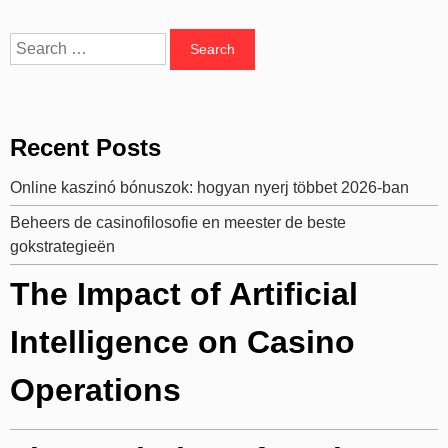
Search
for:
Recent Posts
Online kaszinó bónuszok: hogyan nyerj többet 2026-ban
Beheers de casinofilosofie en meester de beste
gokstrategieën
The Impact of Artificial
Intelligence on Casino
Operations