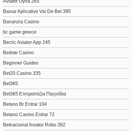
Aviator Oyna 265
Baixar Aplicativo Vai De Bet 395
Bananzia Casino
bc game greece
Becric Aviator App 245
Bedste Casino
Beginner Guides
Bet20 Casino 335
Bet365
Bet365 Επιτραπέζια Παιχνίδια
Betano Br Entrar 104
Betano Casino Entrar 72
Betnacional Aviator Robo 392