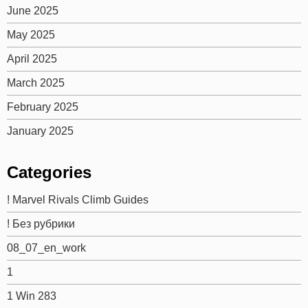
June 2025
May 2025
April 2025
March 2025
February 2025
January 2025
Categories
! Marvel Rivals Climb Guides
! Без рубрики
08_07_en_work
1
1 Win 283