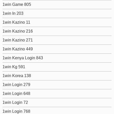
1win Game 805
1win In 203
1win Kazino 11
1win Kazino 216
1win Kazino 271
1win Kazino 449
1win Kenya Login 843
1win Kg 591
1win Korea 138
1win Login 279
1win Login 648
1win Login 72
1win Login 768