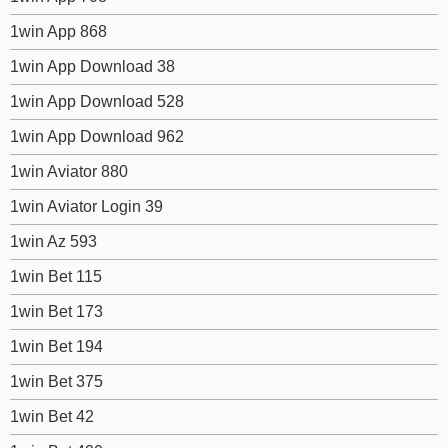
1win App 868
1win App Download 38
1win App Download 528
1win App Download 962
1win Aviator 880
1win Aviator Login 39
1win Az 593
1win Bet 115
1win Bet 173
1win Bet 194
1win Bet 375
1win Bet 42