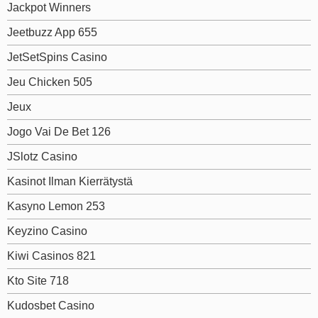
Jackpot Winners
Jeetbuzz App 655
JetSetSpins Casino
Jeu Chicken 505
Jeux
Jogo Vai De Bet 126
JSlotz Casino
Kasinot Ilman Kierrätystä
Kasyno Lemon 253
Keyzino Casino
Kiwi Casinos 821
Kto Site 718
Kudosbet Casino