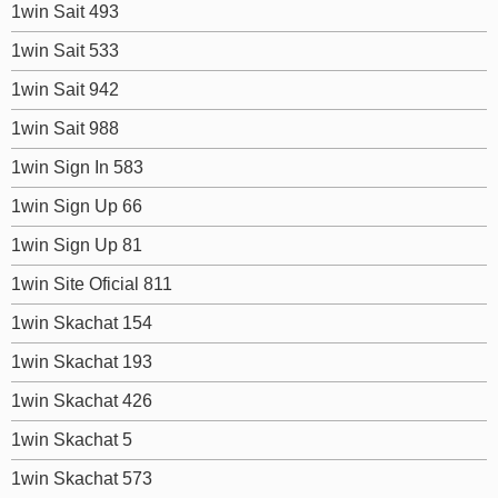
1win Sait 493
1win Sait 533
1win Sait 942
1win Sait 988
1win Sign In 583
1win Sign Up 66
1win Sign Up 81
1win Site Oficial 811
1win Skachat 154
1win Skachat 193
1win Skachat 426
1win Skachat 5
1win Skachat 573