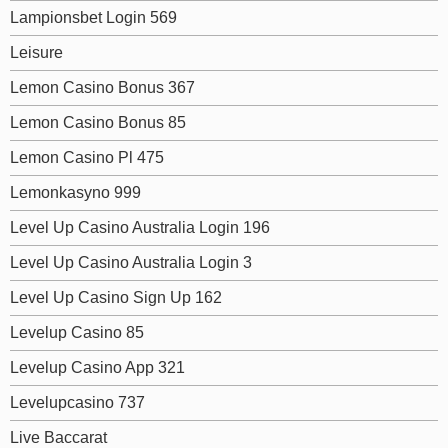
Lampionsbet Login 569
Leisure
Lemon Casino Bonus 367
Lemon Casino Bonus 85
Lemon Casino Pl 475
Lemonkasyno 999
Level Up Casino Australia Login 196
Level Up Casino Australia Login 3
Level Up Casino Sign Up 162
Levelup Casino 85
Levelup Casino App 321
Levelupcasino 737
Live Baccarat