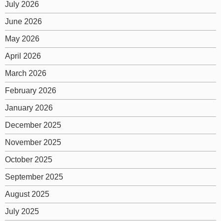
July 2026
June 2026
May 2026
April 2026
March 2026
February 2026
January 2026
December 2025
November 2025
October 2025
September 2025
August 2025
July 2025