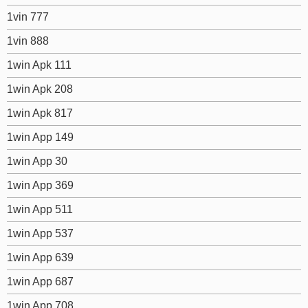
1vin 777
1vin 888
1win Apk 111
1win Apk 208
1win Apk 817
1win App 149
1win App 30
1win App 369
1win App 511
1win App 537
1win App 639
1win App 687
1win App 708