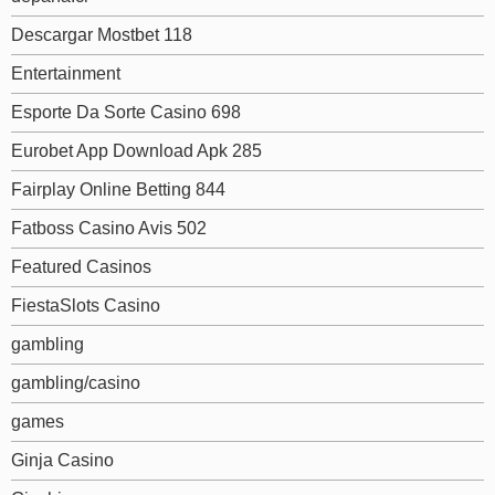
Descargar Mostbet 118
Entertainment
Esporte Da Sorte Casino 698
Eurobet App Download Apk 285
Fairplay Online Betting 844
Fatboss Casino Avis 502
Featured Casinos
FiestaSlots Casino
gambling
gambling/casino
games
Ginja Casino