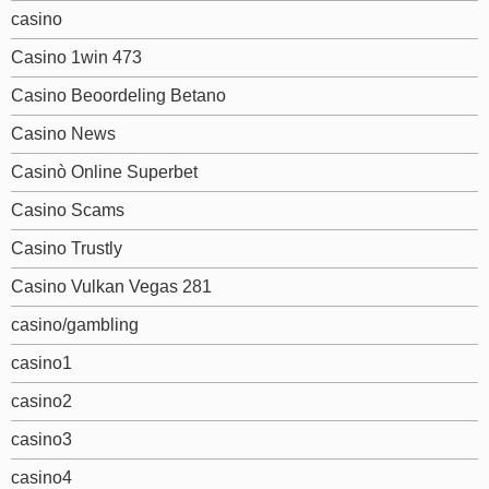
casino
Casino 1win 473
Casino Beoordeling Betano
Casino News
Casinò Online Superbet
Casino Scams
Casino Trustly
Casino Vulkan Vegas 281
casino/gambling
casino1
casino2
casino3
casino4