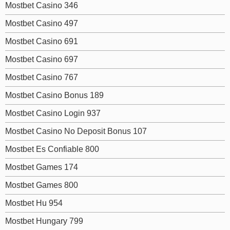
Mostbet Casino 346
Mostbet Casino 497
Mostbet Casino 691
Mostbet Casino 697
Mostbet Casino 767
Mostbet Casino Bonus 189
Mostbet Casino Login 937
Mostbet Casino No Deposit Bonus 107
Mostbet Es Confiable 800
Mostbet Games 174
Mostbet Games 800
Mostbet Hu 954
Mostbet Hungary 799