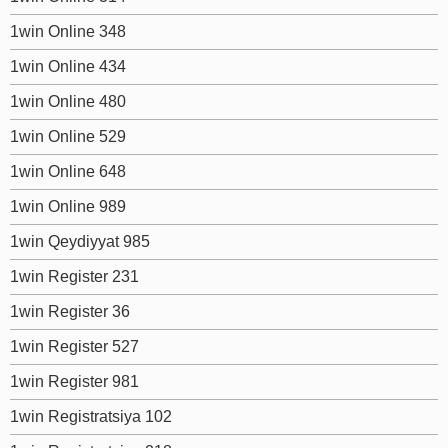
1win Online 348
1win Online 434
1win Online 480
1win Online 529
1win Online 648
1win Online 989
1win Qeydiyyat 985
1win Register 231
1win Register 36
1win Register 527
1win Register 981
1win Registratsiya 102