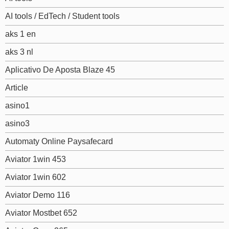
AI tools / EdTech / Student tools
aks 1 en
aks 3 nl
Aplicativo De Aposta Blaze 45
Article
asino1
asino3
Automaty Online Paysafecard
Aviator 1win 453
Aviator 1win 602
Aviator Demo 116
Aviator Mostbet 652