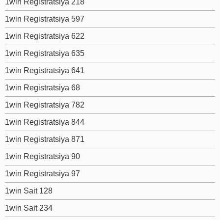
1win Registratsiya 218
1win Registratsiya 597
1win Registratsiya 622
1win Registratsiya 635
1win Registratsiya 641
1win Registratsiya 68
1win Registratsiya 782
1win Registratsiya 844
1win Registratsiya 871
1win Registratsiya 90
1win Registratsiya 97
1win Sait 128
1win Sait 234