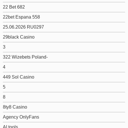
22 Bet 682
22bet Espana 558
25.06.2026 RU0297
29black Casino
3
322 Wizebets Poland-
4
449 Sol Casino
5
8
8ty8 Casino
Agency OnlyFans
AI tools