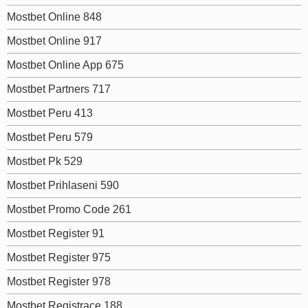
Mostbet Online 848
Mostbet Online 917
Mostbet Online App 675
Mostbet Partners 717
Mostbet Peru 413
Mostbet Peru 579
Mostbet Pk 529
Mostbet Prihlaseni 590
Mostbet Promo Code 261
Mostbet Register 91
Mostbet Register 975
Mostbet Register 978
Mostbet Registrace 188