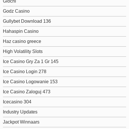
Giochi
Godz Casino
Gullybet Download 136
Hahaspin Casino
Haz casino greece
High Volatility Slots
Ice Casino Gry Za 1 Gr 145
Ice Casino Login 278
Ice Casino Logowanie 153
Ice Casino Zaloguj 473
Icecasino 304
Industry Updates
Jackpot Winnaars