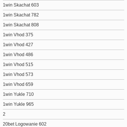
1win Skachat 603
1win Skachat 782
1win Skachat 808
1win Vhod 375
1win Vhod 427
1win Vhod 486
1win Vhod 515
1win Vhod 573
1win Vhod 659
1win Yukle 710
1win Yukle 965
2
20bet Logowanie 602