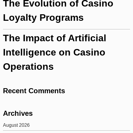
The Evolution of Casino
Loyalty Programs
The Impact of Artificial
Intelligence on Casino
Operations
Recent Comments
Archives
August 2026