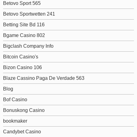
Betovo Sport 565
Betovo Sportwetten 241
Betting Site Bd 116
Bgame Casino 802
Bigclash Company Info
Bitcoin Casino's
Bizon Casino 106
Blaze Cassino Paga De Verdade 563
Blog
Bof Casino
Bonuskong Casino
bookmaker
Candybet Casino