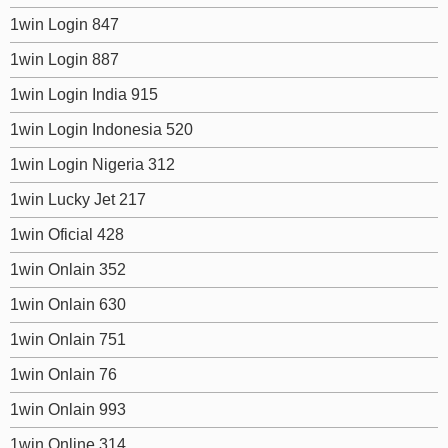
1win Login 847
1win Login 887
1win Login India 915
1win Login Indonesia 520
1win Login Nigeria 312
1win Lucky Jet 217
1win Oficial 428
1win Onlain 352
1win Onlain 630
1win Onlain 751
1win Onlain 76
1win Onlain 993
1win Online 314