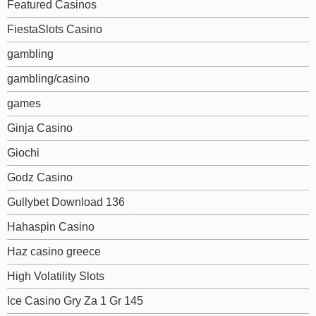
Featured Casinos
FiestaSlots Casino
gambling
gambling/casino
games
Ginja Casino
Giochi
Godz Casino
Gullybet Download 136
Hahaspin Casino
Haz casino greece
High Volatility Slots
Ice Casino Gry Za 1 Gr 145