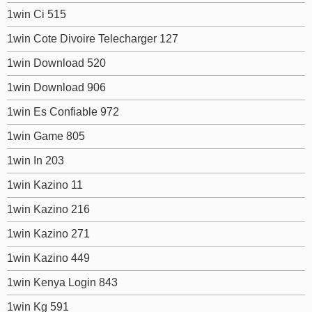
1win Ci 515
1win Cote Divoire Telecharger 127
1win Download 520
1win Download 906
1win Es Confiable 972
1win Game 805
1win In 203
1win Kazino 11
1win Kazino 216
1win Kazino 271
1win Kazino 449
1win Kenya Login 843
1win Kg 591