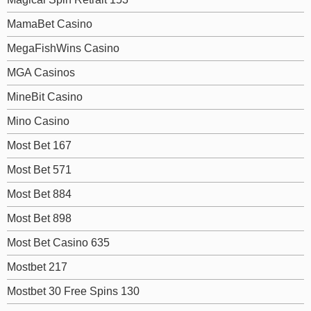
MamaBet Casino
MegaFishWins Casino
MGA Casinos
MineBit Casino
Mino Casino
Most Bet 167
Most Bet 571
Most Bet 884
Most Bet 898
Most Bet Casino 635
Mostbet 217
Mostbet 30 Free Spins 130