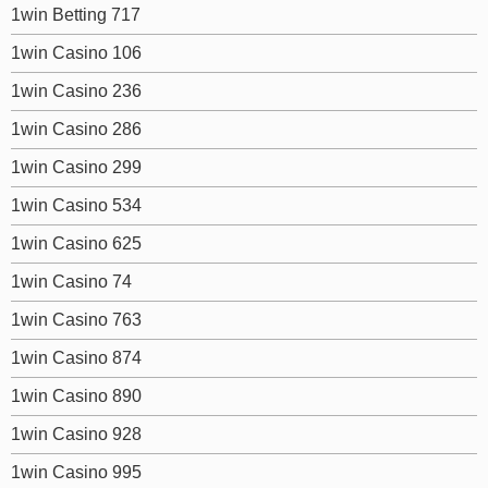
1win Betting 717
1win Casino 106
1win Casino 236
1win Casino 286
1win Casino 299
1win Casino 534
1win Casino 625
1win Casino 74
1win Casino 763
1win Casino 874
1win Casino 890
1win Casino 928
1win Casino 995