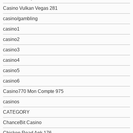
Casino Vulkan Vegas 281
casino/gambling
casino1
casino2
casino3
casino4
casino5
casino6
Casino770 Mon Compte 975
casinos
CATEGORY
ChanceBit Casino
Chicken Road Apk 176