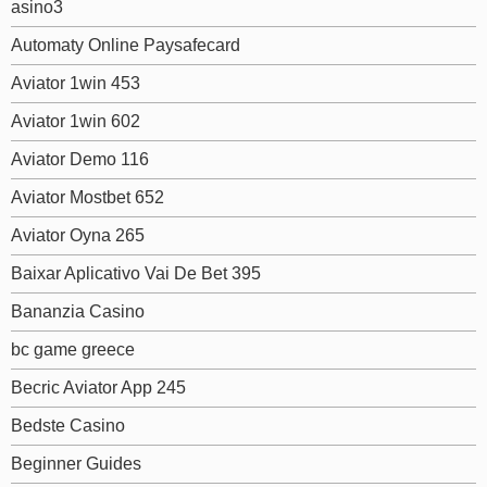
asino3
Automaty Online Paysafecard
Aviator 1win 453
Aviator 1win 602
Aviator Demo 116
Aviator Mostbet 652
Aviator Oyna 265
Baixar Aplicativo Vai De Bet 395
Bananzia Casino
bc game greece
Becric Aviator App 245
Bedste Casino
Beginner Guides