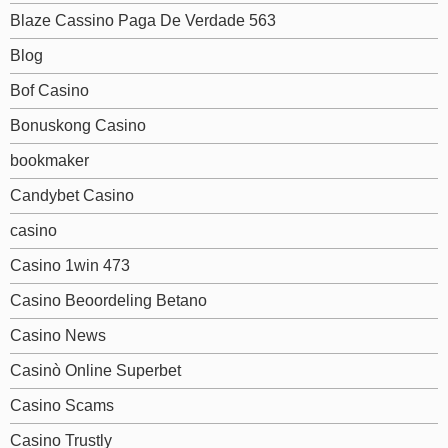
Blaze Cassino Paga De Verdade 563
Blog
Bof Casino
Bonuskong Casino
bookmaker
Candybet Casino
casino
Casino 1win 473
Casino Beoordeling Betano
Casino News
Casinò Online Superbet
Casino Scams
Casino Trustly