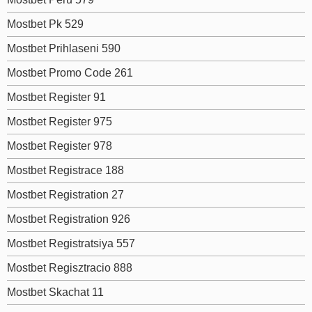
Mostbet Pk 529
Mostbet Prihlaseni 590
Mostbet Promo Code 261
Mostbet Register 91
Mostbet Register 975
Mostbet Register 978
Mostbet Registrace 188
Mostbet Registration 27
Mostbet Registration 926
Mostbet Registratsiya 557
Mostbet Regisztracio 888
Mostbet Skachat 11