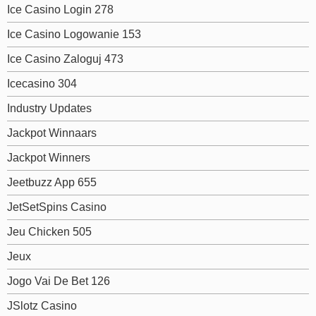
Ice Casino Login 278
Ice Casino Logowanie 153
Ice Casino Zaloguj 473
Icecasino 304
Industry Updates
Jackpot Winnaars
Jackpot Winners
Jeetbuzz App 655
JetSetSpins Casino
Jeu Chicken 505
Jeux
Jogo Vai De Bet 126
JSlotz Casino