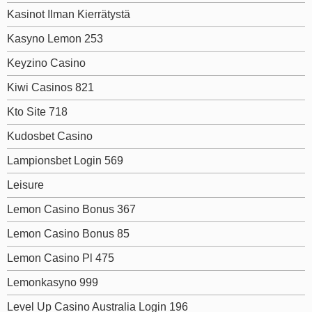
Kasinot Ilman Kierrätystä
Kasyno Lemon 253
Keyzino Casino
Kiwi Casinos 821
Kto Site 718
Kudosbet Casino
Lampionsbet Login 569
Leisure
Lemon Casino Bonus 367
Lemon Casino Bonus 85
Lemon Casino Pl 475
Lemonkasyno 999
Level Up Casino Australia Login 196