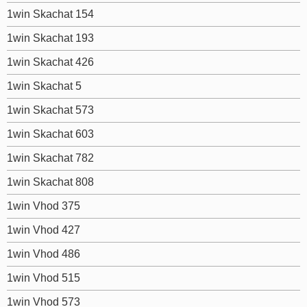
1win Skachat 154
1win Skachat 193
1win Skachat 426
1win Skachat 5
1win Skachat 573
1win Skachat 603
1win Skachat 782
1win Skachat 808
1win Vhod 375
1win Vhod 427
1win Vhod 486
1win Vhod 515
1win Vhod 573