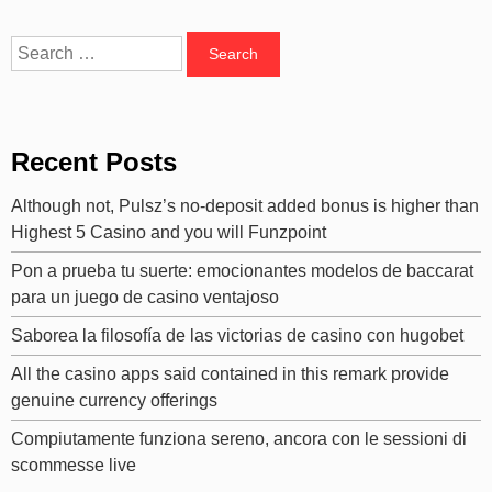
Search
for:
Recent Posts
Although not, Pulsz’s no-deposit added bonus is higher than
Highest 5 Casino and you will Funzpoint
Pon a prueba tu suerte: emocionantes modelos de baccarat
para un juego de casino ventajoso
Saborea la filosofía de las victorias de casino con hugobet
All the casino apps said contained in this remark provide
genuine currency offerings
Compiutamente funziona sereno, ancora con le sessioni di
scommesse live