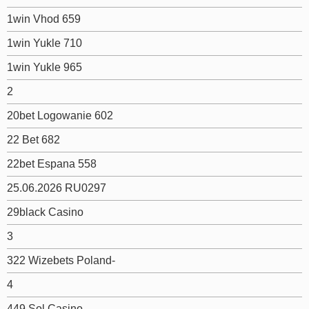
1win Vhod 659
1win Yukle 710
1win Yukle 965
2
20bet Logowanie 602
22 Bet 682
22bet Espana 558
25.06.2026 RU0297
29black Casino
3
322 Wizebets Poland-
4
449 Sol Casino