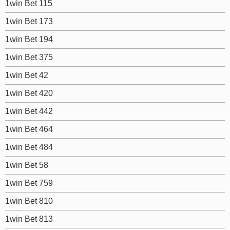
1win Bet 115
1win Bet 173
1win Bet 194
1win Bet 375
1win Bet 42
1win Bet 420
1win Bet 442
1win Bet 464
1win Bet 484
1win Bet 58
1win Bet 759
1win Bet 810
1win Bet 813