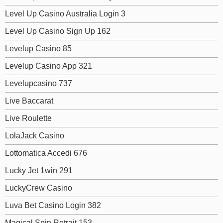
Level Up Casino Australia Login 3
Level Up Casino Sign Up 162
Levelup Casino 85
Levelup Casino App 321
Levelupcasino 737
Live Baccarat
Live Roulette
LolaJack Casino
Lottomatica Accedi 676
Lucky Jet 1win 291
LuckyCrew Casino
Luva Bet Casino Login 382
Magical Spin Retrait 153