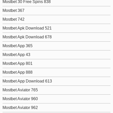
Mostbet 30 Free Spins 838
Mostbet 367
Mostbet 742
Mostbet Apk Download 521
Mostbet Apk Download 678
Mostbet App 365
Mostbet App 43
Mostbet App 801
Mostbet App 888
Mostbet App Download 613
Mostbet Aviator 765
Mostbet Aviator 960
Mostbet Aviator 962