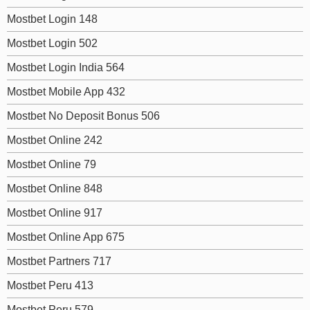
Mostbet Login 148
Mostbet Login 502
Mostbet Login India 564
Mostbet Mobile App 432
Mostbet No Deposit Bonus 506
Mostbet Online 242
Mostbet Online 79
Mostbet Online 848
Mostbet Online 917
Mostbet Online App 675
Mostbet Partners 717
Mostbet Peru 413
Mostbet Peru 579