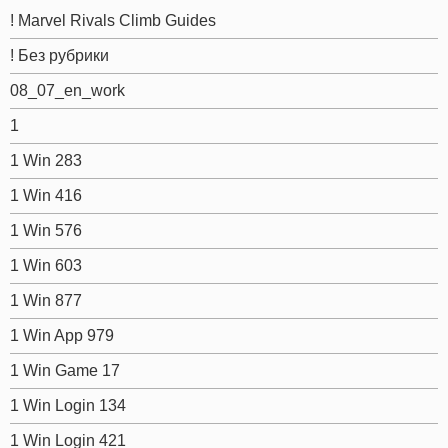
! Marvel Rivals Climb Guides
! Без рубрики
08_07_en_work
1
1 Win 283
1 Win 416
1 Win 576
1 Win 603
1 Win 877
1 Win App 979
1 Win Game 17
1 Win Login 134
1 Win Login 421