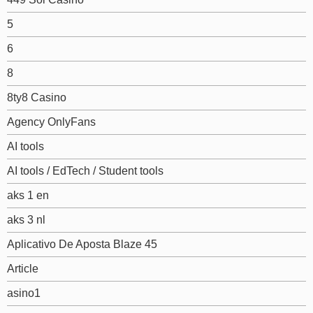
5
6
8
8ty8 Casino
Agency OnlyFans
AI tools
AI tools / EdTech / Student tools
aks 1 en
aks 3 nl
Aplicativo De Aposta Blaze 45
Article
asino1