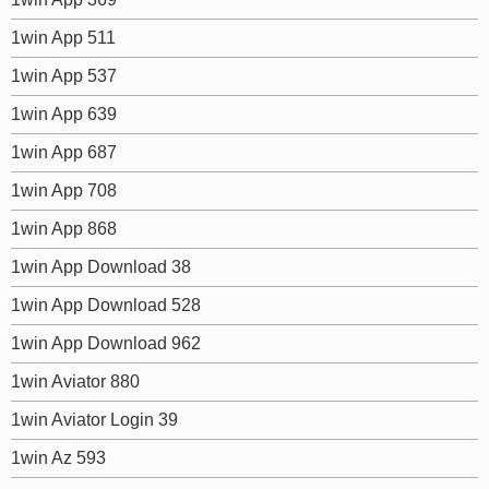
1win App 511
1win App 537
1win App 639
1win App 687
1win App 708
1win App 868
1win App Download 38
1win App Download 528
1win App Download 962
1win Aviator 880
1win Aviator Login 39
1win Az 593