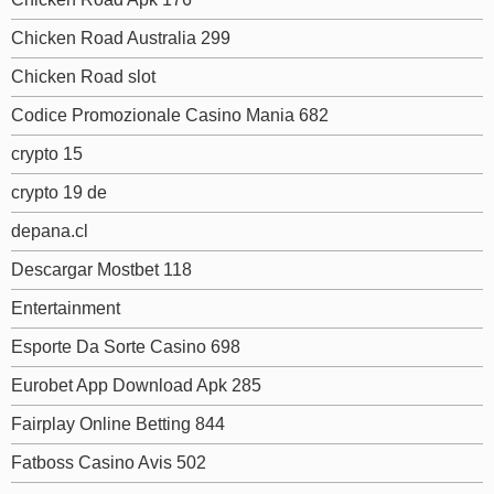
Chicken Road Australia 299
Chicken Road slot
Codice Promozionale Casino Mania 682
crypto 15
crypto 19 de
depana.cl
Descargar Mostbet 118
Entertainment
Esporte Da Sorte Casino 698
Eurobet App Download Apk 285
Fairplay Online Betting 844
Fatboss Casino Avis 502