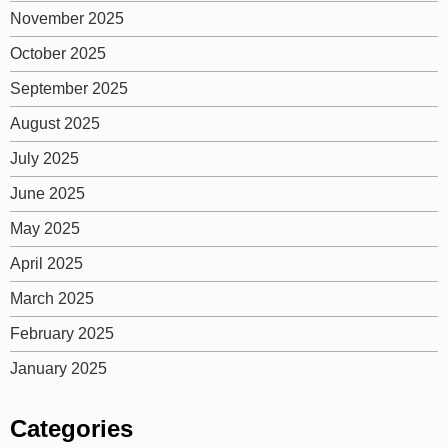
November 2025
October 2025
September 2025
August 2025
July 2025
June 2025
May 2025
April 2025
March 2025
February 2025
January 2025
Categories