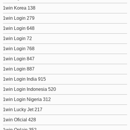
1win Korea 138
1win Login 279
1win Login 648
1win Login 72
1win Login 768
1win Login 847
1win Login 887
1win Login India 915
1win Login Indonesia 520
1win Login Nigeria 312
1win Lucky Jet 217
1win Oficial 428
1win Onlain 352