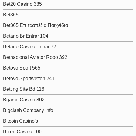
Bet20 Casino 335
Bet365
Bet365 Επιτραπέζια Παιχνίδια
Betano Br Entrar 104
Betano Casino Entrar 72
Betnacional Aviator Robo 392
Betovo Sport 565
Betovo Sportwetten 241
Betting Site Bd 116
Bgame Casino 802
Bigclash Company Info
Bitcoin Casino's
Bizon Casino 106