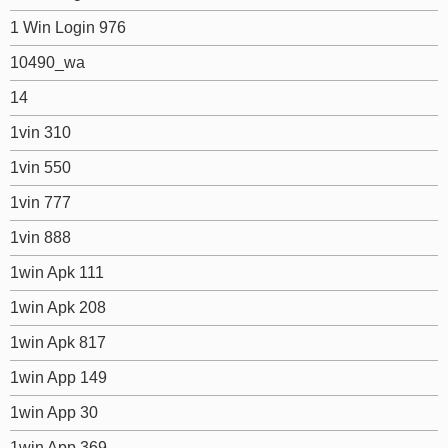
1 Win Login 976
10490_wa
14
1vin 310
1vin 550
1vin 777
1vin 888
1win Apk 111
1win Apk 208
1win Apk 817
1win App 149
1win App 30
1win App 369