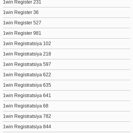
1win Register 231
1win Register 36
1win Register 527
1win Register 981
1win Registratsiya 102
1win Registratsiya 218
1win Registratsiya 597
1win Registratsiya 622
1win Registratsiya 635
1win Registratsiya 641
1win Registratsiya 68
1win Registratsiya 782
1win Registratsiya 844