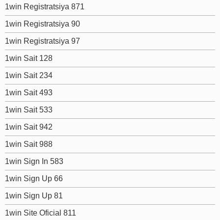
1win Registratsiya 871
1win Registratsiya 90
1win Registratsiya 97
1win Sait 128
1win Sait 234
1win Sait 493
1win Sait 533
1win Sait 942
1win Sait 988
1win Sign In 583
1win Sign Up 66
1win Sign Up 81
1win Site Oficial 811