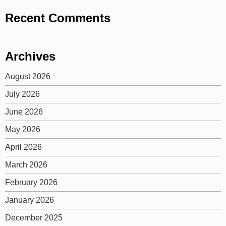
Recent Comments
Archives
August 2026
July 2026
June 2026
May 2026
April 2026
March 2026
February 2026
January 2026
December 2025