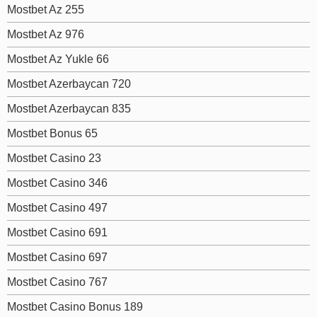
Mostbet Az 255
Mostbet Az 976
Mostbet Az Yukle 66
Mostbet Azerbaycan 720
Mostbet Azerbaycan 835
Mostbet Bonus 65
Mostbet Casino 23
Mostbet Casino 346
Mostbet Casino 497
Mostbet Casino 691
Mostbet Casino 697
Mostbet Casino 767
Mostbet Casino Bonus 189