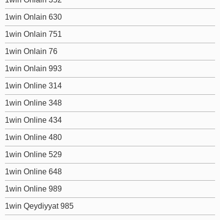
1win Onlain 630
1win Onlain 751
1win Onlain 76
1win Onlain 993
1win Online 314
1win Online 348
1win Online 434
1win Online 480
1win Online 529
1win Online 648
1win Online 989
1win Qeydiyyat 985