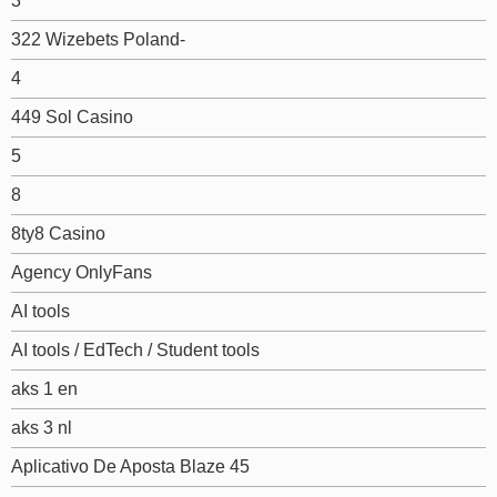
3
322 Wizebets Poland-
4
449 Sol Casino
5
8
8ty8 Casino
Agency OnlyFans
AI tools
AI tools / EdTech / Student tools
aks 1 en
aks 3 nl
Aplicativo De Aposta Blaze 45