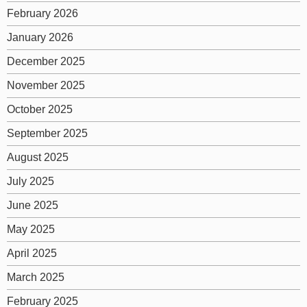
February 2026
January 2026
December 2025
November 2025
October 2025
September 2025
August 2025
July 2025
June 2025
May 2025
April 2025
March 2025
February 2025