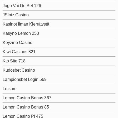
Jogo Vai De Bet 126
JSlotz Casino
Kasinot Ilman Kierrätystä
Kasyno Lemon 253
Keyzino Casino
Kiwi Casinos 821
Kto Site 718
Kudosbet Casino
Lampionsbet Login 569
Leisure
Lemon Casino Bonus 367
Lemon Casino Bonus 85
Lemon Casino Pl 475