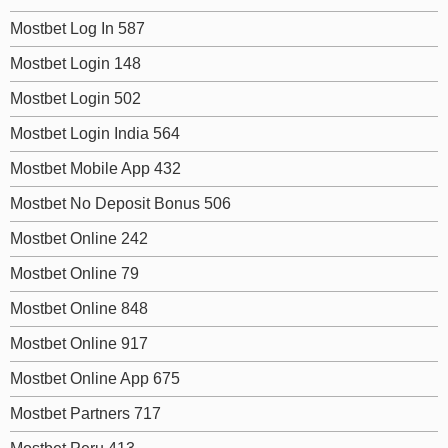
Mostbet Log In 587
Mostbet Login 148
Mostbet Login 502
Mostbet Login India 564
Mostbet Mobile App 432
Mostbet No Deposit Bonus 506
Mostbet Online 242
Mostbet Online 79
Mostbet Online 848
Mostbet Online 917
Mostbet Online App 675
Mostbet Partners 717