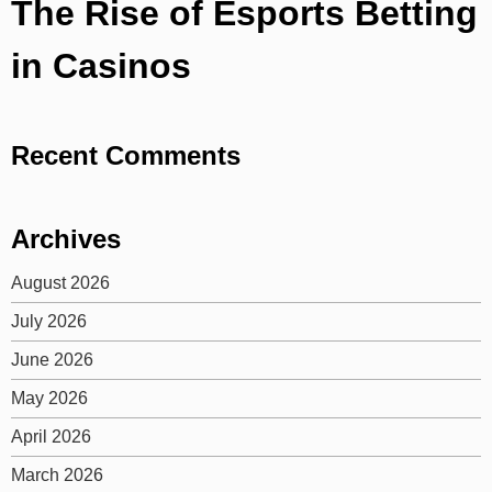
The Rise of Esports Betting
in Casinos
Recent Comments
Archives
August 2026
July 2026
June 2026
May 2026
April 2026
March 2026