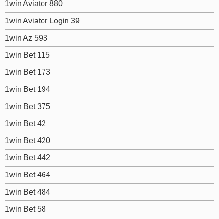
1win Aviator 880
1win Aviator Login 39
1win Az 593
1win Bet 115
1win Bet 173
1win Bet 194
1win Bet 375
1win Bet 42
1win Bet 420
1win Bet 442
1win Bet 464
1win Bet 484
1win Bet 58