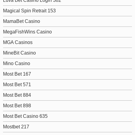
Luva Bet Casino Login 382
Magical Spin Retrait 153
MamaBet Casino
MegaFishWins Casino
MGA Casinos
MineBit Casino
Mino Casino
Most Bet 167
Most Bet 571
Most Bet 884
Most Bet 898
Most Bet Casino 635
Mostbet 217