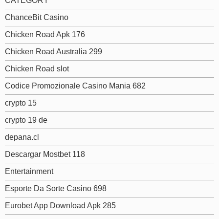
CATEGORY
ChanceBit Casino
Chicken Road Apk 176
Chicken Road Australia 299
Chicken Road slot
Codice Promozionale Casino Mania 682
crypto 15
crypto 19 de
depana.cl
Descargar Mostbet 118
Entertainment
Esporte Da Sorte Casino 698
Eurobet App Download Apk 285