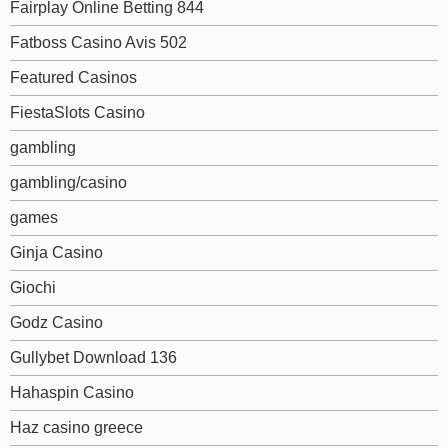
Fairplay Online Betting 844
Fatboss Casino Avis 502
Featured Casinos
FiestaSlots Casino
gambling
gambling/casino
games
Ginja Casino
Giochi
Godz Casino
Gullybet Download 136
Hahaspin Casino
Haz casino greece