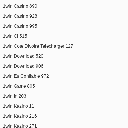
1win Casino 890
1win Casino 928
1win Casino 995
1win Ci 515
1win Cote Divoire Telecharger 127
1win Download 520
1win Download 906
1win Es Confiable 972
1win Game 805
1win In 203
1win Kazino 11
1win Kazino 216
1win Kazino 271