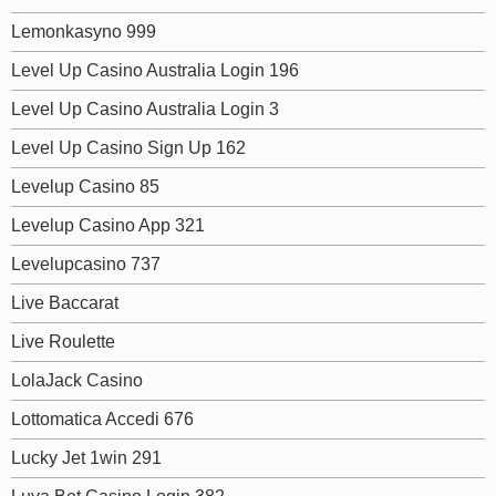
Lemonkasyno 999
Level Up Casino Australia Login 196
Level Up Casino Australia Login 3
Level Up Casino Sign Up 162
Levelup Casino 85
Levelup Casino App 321
Levelupcasino 737
Live Baccarat
Live Roulette
LolaJack Casino
Lottomatica Accedi 676
Lucky Jet 1win 291