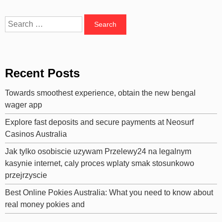
Search
for:
Recent Posts
Towards smoothest experience, obtain the new bengal
wager app
Explore fast deposits and secure payments at Neosurf
Casinos Australia
Jak tylko osobiscie uzywam Przelewy24 na legalnym
kasynie internet, caly proces wplaty smak stosunkowo
przejrzyscie
Best Online Pokies Australia: What you need to know about
real money pokies and