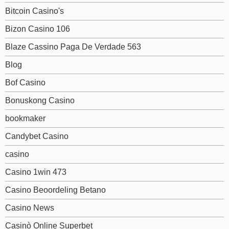
Bitcoin Casino's
Bizon Casino 106
Blaze Cassino Paga De Verdade 563
Blog
Bof Casino
Bonuskong Casino
bookmaker
Candybet Casino
casino
Casino 1win 473
Casino Beoordeling Betano
Casino News
Casinò Online Superbet