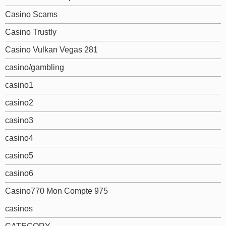
Casino Scams
Casino Trustly
Casino Vulkan Vegas 281
casino/gambling
casino1
casino2
casino3
casino4
casino5
casino6
Casino770 Mon Compte 975
casinos