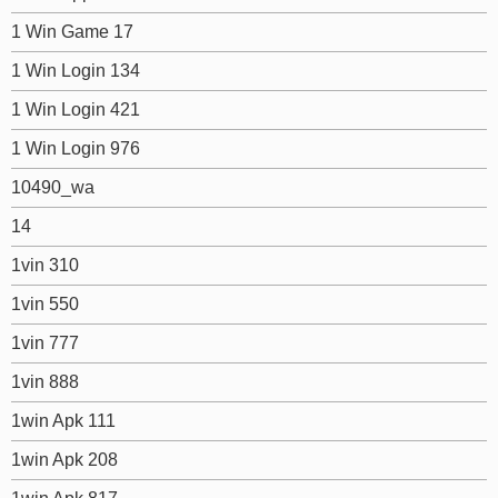
1 Win Game 17
1 Win Login 134
1 Win Login 421
1 Win Login 976
10490_wa
14
1vin 310
1vin 550
1vin 777
1vin 888
1win Apk 111
1win Apk 208