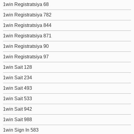
1win Registratsiya 68
1win Registratsiya 782
1win Registratsiya 844
1win Registratsiya 871
1win Registratsiya 90
1win Registratsiya 97
1win Sait 128
1win Sait 234
1win Sait 493
1win Sait 533
1win Sait 942
1win Sait 988
1win Sign In 583