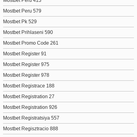
Mostbet Peru 413
Mostbet Peru 579
Mostbet Pk 529
Mostbet Prihlaseni 590
Mostbet Promo Code 261
Mostbet Register 91
Mostbet Register 975
Mostbet Register 978
Mostbet Registrace 188
Mostbet Registration 27
Mostbet Registration 926
Mostbet Registratsiya 557
Mostbet Regisztracio 888