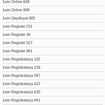
1win Online 648
1win Online 989
1win Qeydiyyat 985
1win Register 231
1win Register 36
1win Register 527
1win Register 981
1win Registratsiya 102
1win Registratsiya 218
1win Registratsiya 597
1win Registratsiya 622
1win Registratsiya 635
1win Registratsiya 641