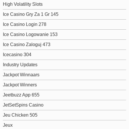
High Volatility Slots
Ice Casino Gry Za 1 Gr 145
Ice Casino Login 278
Ice Casino Logowanie 153
Ice Casino Zaloguj 473
Icecasino 304
Industry Updates
Jackpot Winnaars
Jackpot Winners
Jeetbuzz App 655
JetSetSpins Casino
Jeu Chicken 505
Jeux