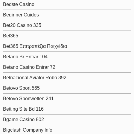
Bedste Casino
Beginner Guides
Bet20 Casino 335
Bet365
Bet365 Επιτραπέζια Παιχνίδια
Betano Br Entrar 104
Betano Casino Entrar 72
Betnacional Aviator Robo 392
Betovo Sport 565
Betovo Sportwetten 241
Betting Site Bd 116
Bgame Casino 802
Bigclash Company Info