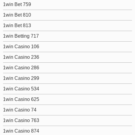
1win Bet 759
1win Bet 810
1win Bet 813
1win Betting 717
1win Casino 106
1win Casino 236
1win Casino 286
1win Casino 299
1win Casino 534
1win Casino 625
1win Casino 74
1win Casino 763
1win Casino 874