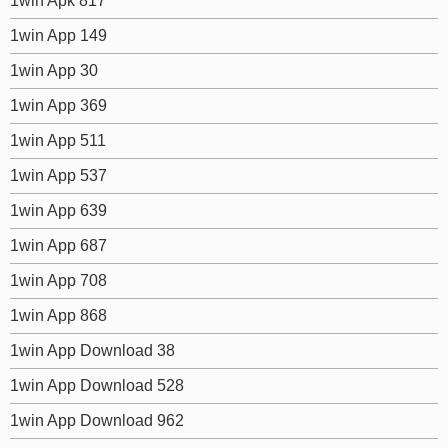
1win Apk 817
1win App 149
1win App 30
1win App 369
1win App 511
1win App 537
1win App 639
1win App 687
1win App 708
1win App 868
1win App Download 38
1win App Download 528
1win App Download 962