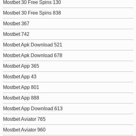
Mostbet 30 Free Spins 130
Mostbet 30 Free Spins 838
Mostbet 367
Mostbet 742
Mostbet Apk Download 521
Mostbet Apk Download 678
Mostbet App 365
Mostbet App 43
Mostbet App 801
Mostbet App 888
Mostbet App Download 613
Mostbet Aviator 765
Mostbet Aviator 960