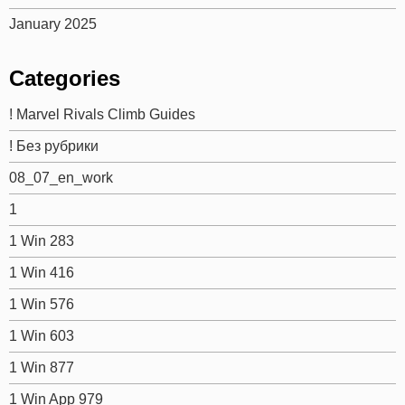
January 2025
Categories
! Marvel Rivals Climb Guides
! Без рубрики
08_07_en_work
1
1 Win 283
1 Win 416
1 Win 576
1 Win 603
1 Win 877
1 Win App 979