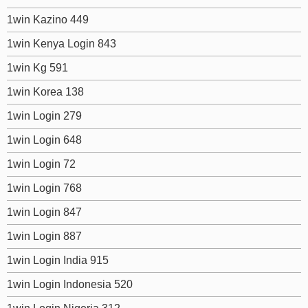
1win Kazino 449
1win Kenya Login 843
1win Kg 591
1win Korea 138
1win Login 279
1win Login 648
1win Login 72
1win Login 768
1win Login 847
1win Login 887
1win Login India 915
1win Login Indonesia 520