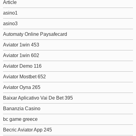
Article
asino1
asino3
Automaty Online Paysafecard
Aviator 1win 453
Aviator 1win 602
Aviator Demo 116
Aviator Mostbet 652
Aviator Oyna 265
Baixar Aplicativo Vai De Bet 395
Bananzia Casino
bc game greece
Becric Aviator App 245