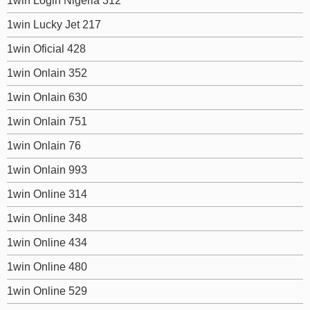
1win Login Nigeria 312
1win Lucky Jet 217
1win Oficial 428
1win Onlain 352
1win Onlain 630
1win Onlain 751
1win Onlain 76
1win Onlain 993
1win Online 314
1win Online 348
1win Online 434
1win Online 480
1win Online 529