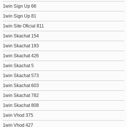
1win Sign Up 66
1win Sign Up 81
1win Site Oficial 811
1win Skachat 154
1win Skachat 193
1win Skachat 426
1win Skachat 5
1win Skachat 573
1win Skachat 603
1win Skachat 782
1win Skachat 808
1win Vhod 375
1win Vhod 427