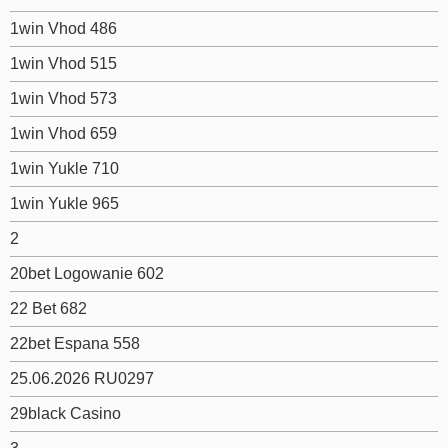
1win Vhod 486
1win Vhod 515
1win Vhod 573
1win Vhod 659
1win Yukle 710
1win Yukle 965
2
20bet Logowanie 602
22 Bet 682
22bet Espana 558
25.06.2026 RU0297
29black Casino