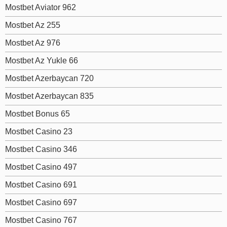
Mostbet Aviator 962
Mostbet Az 255
Mostbet Az 976
Mostbet Az Yukle 66
Mostbet Azerbaycan 720
Mostbet Azerbaycan 835
Mostbet Bonus 65
Mostbet Casino 23
Mostbet Casino 346
Mostbet Casino 497
Mostbet Casino 691
Mostbet Casino 697
Mostbet Casino 767