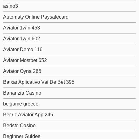
asino3
Automaty Online Paysafecard
Aviator 1win 453
Aviator 1win 602
Aviator Demo 116
Aviator Mostbet 652
Aviator Oyna 265
Baixar Aplicativo Vai De Bet 395
Bananzia Casino
bc game greece
Becric Aviator App 245
Bedste Casino
Beginner Guides