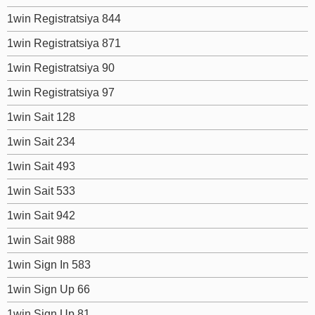
1win Registratsiya 844
1win Registratsiya 871
1win Registratsiya 90
1win Registratsiya 97
1win Sait 128
1win Sait 234
1win Sait 493
1win Sait 533
1win Sait 942
1win Sait 988
1win Sign In 583
1win Sign Up 66
1win Sign Up 81