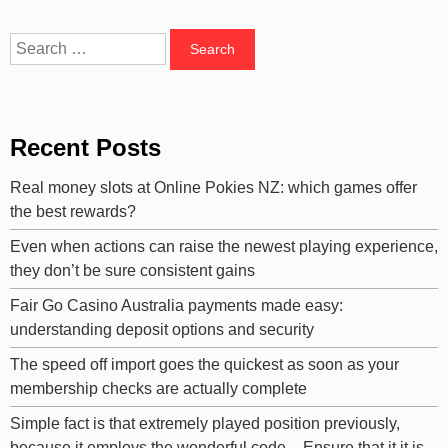
Search
for:
Recent Posts
Real money slots at Online Pokies NZ: which games offer
the best rewards?
Even when actions can raise the newest playing experience,
they don’t be sure consistent gains
Fair Go Casino Australia payments made easy:
understanding deposit options and security
The speed off import goes the quickest as soon as your
membership checks are actually complete
Simple fact is that extremely played position previously,
because it employs the wonderful code – Ensure that it it is