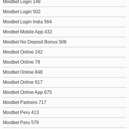
Mostbet Login 148
Mostbet Login 502
Mostbet Login India 564
Mostbet Mobile App 432
Mostbet No Deposit Bonus 506
Mostbet Online 242
Mostbet Online 79
Mostbet Online 848
Mostbet Online 917
Mostbet Online App 675
Mostbet Partners 717
Mostbet Peru 413
Mostbet Peru 579