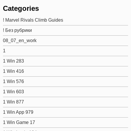
Categories
! Marvel Rivals Climb Guides
! Без рубрики
08_07_en_work
1
1 Win 283
1 Win 416
1 Win 576
1 Win 603
1 Win 877
1 Win App 979
1 Win Game 17