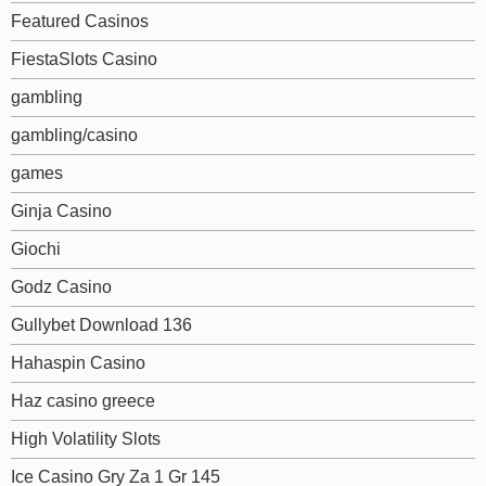
Featured Casinos
FiestaSlots Casino
gambling
gambling/casino
games
Ginja Casino
Giochi
Godz Casino
Gullybet Download 136
Hahaspin Casino
Haz casino greece
High Volatility Slots
Ice Casino Gry Za 1 Gr 145