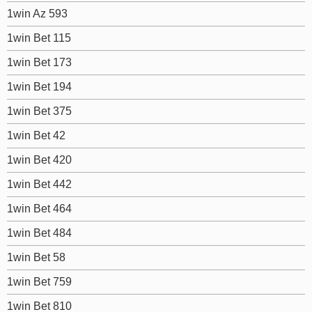
1win Az 593
1win Bet 115
1win Bet 173
1win Bet 194
1win Bet 375
1win Bet 42
1win Bet 420
1win Bet 442
1win Bet 464
1win Bet 484
1win Bet 58
1win Bet 759
1win Bet 810