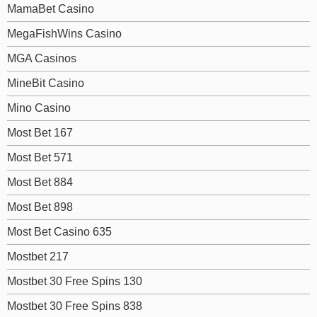
MamaBet Casino
MegaFishWins Casino
MGA Casinos
MineBit Casino
Mino Casino
Most Bet 167
Most Bet 571
Most Bet 884
Most Bet 898
Most Bet Casino 635
Mostbet 217
Mostbet 30 Free Spins 130
Mostbet 30 Free Spins 838