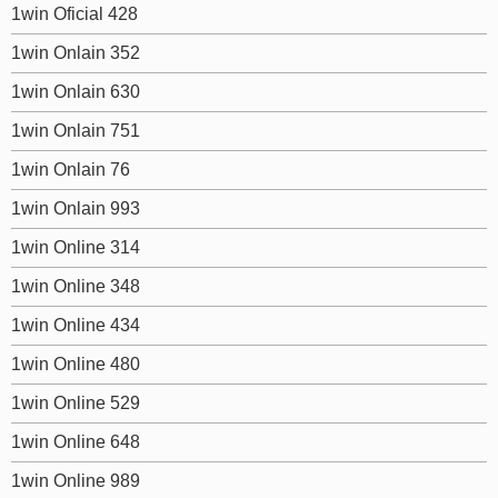
1win Oficial 428
1win Onlain 352
1win Onlain 630
1win Onlain 751
1win Onlain 76
1win Onlain 993
1win Online 314
1win Online 348
1win Online 434
1win Online 480
1win Online 529
1win Online 648
1win Online 989