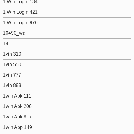
1 Win Login 134
1 Win Login 421
1 Win Login 976
10490_wa
14
1vin 310
1vin 550
1vin 777
1vin 888
1win Apk 111
1win Apk 208
1win Apk 817
1win App 149