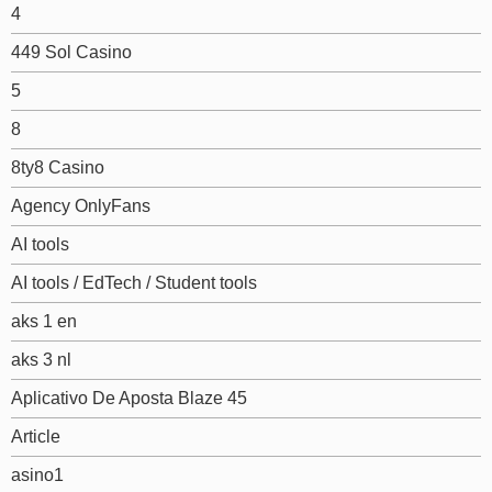
4
449 Sol Casino
5
8
8ty8 Casino
Agency OnlyFans
AI tools
AI tools / EdTech / Student tools
aks 1 en
aks 3 nl
Aplicativo De Aposta Blaze 45
Article
asino1