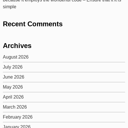
simple
Recent Comments
Archives
August 2026
July 2026
June 2026
May 2026
April 2026
March 2026
February 2026
January 2026