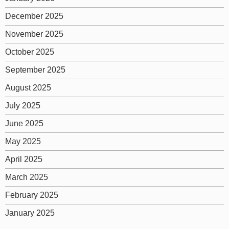
December 2025
November 2025
October 2025
September 2025
August 2025
July 2025
June 2025
May 2025
April 2025
March 2025
February 2025
January 2025