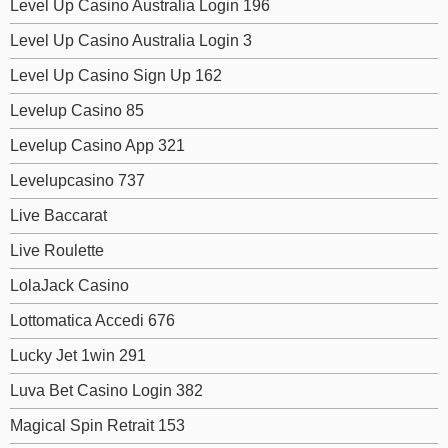
Level Up Casino Australia Login 196
Level Up Casino Australia Login 3
Level Up Casino Sign Up 162
Levelup Casino 85
Levelup Casino App 321
Levelupcasino 737
Live Baccarat
Live Roulette
LolaJack Casino
Lottomatica Accedi 676
Lucky Jet 1win 291
Luva Bet Casino Login 382
Magical Spin Retrait 153