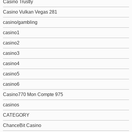
Casino Trustly
Casino Vulkan Vegas 281
casino/gambling
casino1
casino2
casino3
casino4
casino5
casino6
Casino770 Mon Compte 975
casinos
CATEGORY
ChanceBit Casino