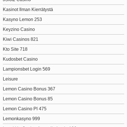
Kasinot Ilman Kierrätystä
Kasyno Lemon 253
Keyzino Casino
Kiwi Casinos 821
Kto Site 718
Kudosbet Casino
Lampionsbet Login 569
Leisure
Lemon Casino Bonus 367
Lemon Casino Bonus 85
Lemon Casino Pl 475
Lemonkasyno 999