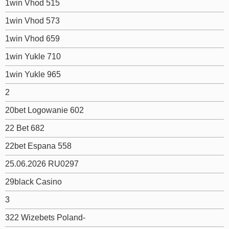
1win Vhod 515
1win Vhod 573
1win Vhod 659
1win Yukle 710
1win Yukle 965
2
20bet Logowanie 602
22 Bet 682
22bet Espana 558
25.06.2026 RU0297
29black Casino
3
322 Wizebets Poland-