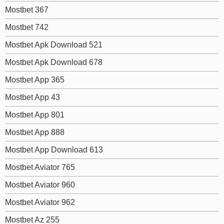
Mostbet 367
Mostbet 742
Mostbet Apk Download 521
Mostbet Apk Download 678
Mostbet App 365
Mostbet App 43
Mostbet App 801
Mostbet App 888
Mostbet App Download 613
Mostbet Aviator 765
Mostbet Aviator 960
Mostbet Aviator 962
Mostbet Az 255