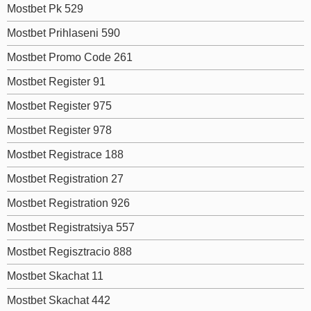
Mostbet Pk 529
Mostbet Prihlaseni 590
Mostbet Promo Code 261
Mostbet Register 91
Mostbet Register 975
Mostbet Register 978
Mostbet Registrace 188
Mostbet Registration 27
Mostbet Registration 926
Mostbet Registratsiya 557
Mostbet Regisztracio 888
Mostbet Skachat 11
Mostbet Skachat 442