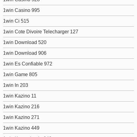
1win Casino 995
1win Ci 515
1win Cote Divoire Telecharger 127
1win Download 520
1win Download 906
1win Es Confiable 972
1win Game 805
1win In 203
1win Kazino 11
1win Kazino 216
1win Kazino 271
1win Kazino 449