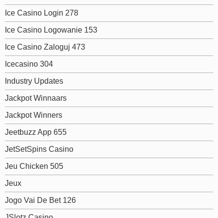
Ice Casino Login 278
Ice Casino Logowanie 153
Ice Casino Zaloguj 473
Icecasino 304
Industry Updates
Jackpot Winnaars
Jackpot Winners
Jeetbuzz App 655
JetSetSpins Casino
Jeu Chicken 505
Jeux
Jogo Vai De Bet 126
JSlotz Casino