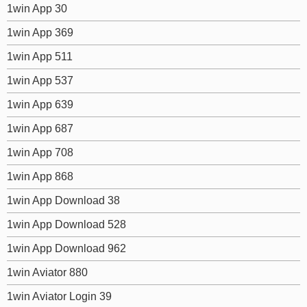
1win App 30
1win App 369
1win App 511
1win App 537
1win App 639
1win App 687
1win App 708
1win App 868
1win App Download 38
1win App Download 528
1win App Download 962
1win Aviator 880
1win Aviator Login 39