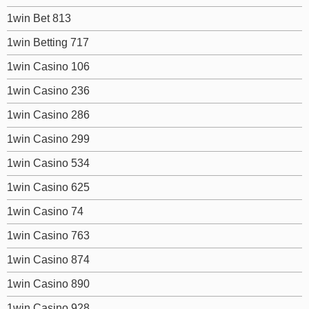
1win Bet 813
1win Betting 717
1win Casino 106
1win Casino 236
1win Casino 286
1win Casino 299
1win Casino 534
1win Casino 625
1win Casino 74
1win Casino 763
1win Casino 874
1win Casino 890
1win Casino 928