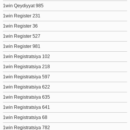
1win Qeydiyyat 985
1win Register 231
1win Register 36
1win Register 527
1win Register 981
1win Registratsiya 102
1win Registratsiya 218
1win Registratsiya 597
1win Registratsiya 622
1win Registratsiya 635
1win Registratsiya 641
1win Registratsiya 68
1win Registratsiya 782