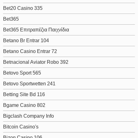
Bet20 Casino 335
Bet365
Bet365 Επιτραπέζια Παιχνίδια
Betano Br Entrar 104
Betano Casino Entrar 72
Betnacional Aviator Robo 392
Betovo Sport 565
Betovo Sportwetten 241
Betting Site Bd 116
Bgame Casino 802
Bigclash Company Info
Bitcoin Casino's
Bizon Casino 106