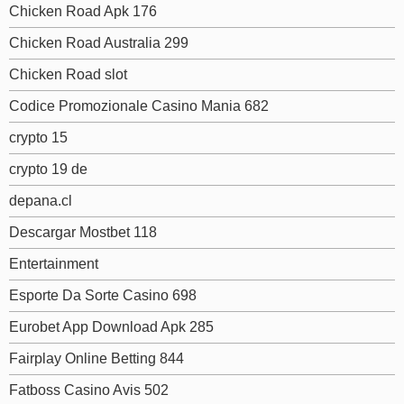
Chicken Road Apk 176
Chicken Road Australia 299
Chicken Road slot
Codice Promozionale Casino Mania 682
crypto 15
crypto 19 de
depana.cl
Descargar Mostbet 118
Entertainment
Esporte Da Sorte Casino 698
Eurobet App Download Apk 285
Fairplay Online Betting 844
Fatboss Casino Avis 502