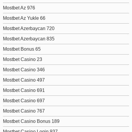
Mostbet Az 976
Mostbet Az Yukle 66
Mostbet Azerbaycan 720
Mostbet Azerbaycan 835
Mostbet Bonus 65
Mostbet Casino 23
Mostbet Casino 346
Mostbet Casino 497
Mostbet Casino 691
Mostbet Casino 697
Mostbet Casino 767
Mostbet Casino Bonus 189
Mostbet Casino Login 937