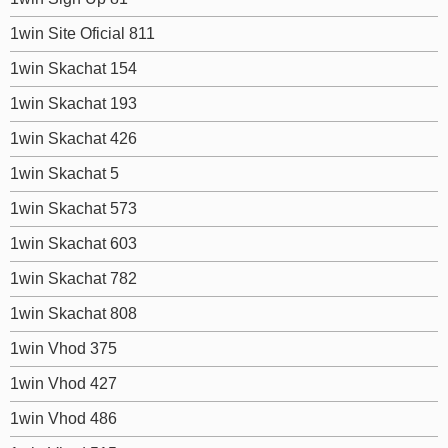
1win Site Oficial 811
1win Skachat 154
1win Skachat 193
1win Skachat 426
1win Skachat 5
1win Skachat 573
1win Skachat 603
1win Skachat 782
1win Skachat 808
1win Vhod 375
1win Vhod 427
1win Vhod 486