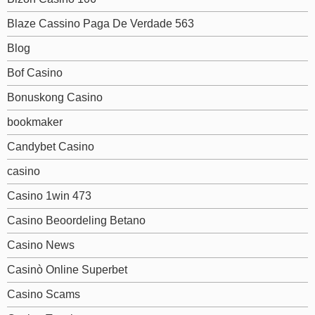
Blaze Cassino Paga De Verdade 563
Blog
Bof Casino
Bonuskong Casino
bookmaker
Candybet Casino
casino
Casino 1win 473
Casino Beoordeling Betano
Casino News
Casinò Online Superbet
Casino Scams