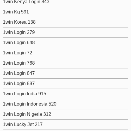
1win Kenya Login 843
1win Kg 591
1win Korea 138
1win Login 279
1win Login 648
1win Login 72
1win Login 768
1win Login 847
1win Login 887
1win Login India 915
1win Login Indonesia 520
1win Login Nigeria 312
1win Lucky Jet 217