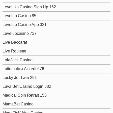
Level Up Casino Sign Up 162
Levelup Casino 85
Levelup Casino App 321
Levelupcasino 737
Live Baccarat
Live Roulette
LolaJack Casino
Lottomatica Accedi 676
Lucky Jet 1win 291
Luva Bet Casino Login 382
Magical Spin Retrait 153
MamaBet Casino
MegaFishWins Casino