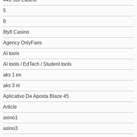
5
8
8ty8 Casino
Agency OnlyFans
AI tools
AI tools / EdTech / Student tools
aks 1 en
aks 3 nl
Aplicativo De Aposta Blaze 45
Article
asino1
asino3