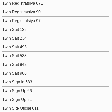
1win Registratsiya 871
1win Registratsiya 90
1win Registratsiya 97
1win Sait 128
1win Sait 234
1win Sait 493
1win Sait 533
1win Sait 942
1win Sait 988
1win Sign In 583
1win Sign Up 66
1win Sign Up 81
1win Site Oficial 811