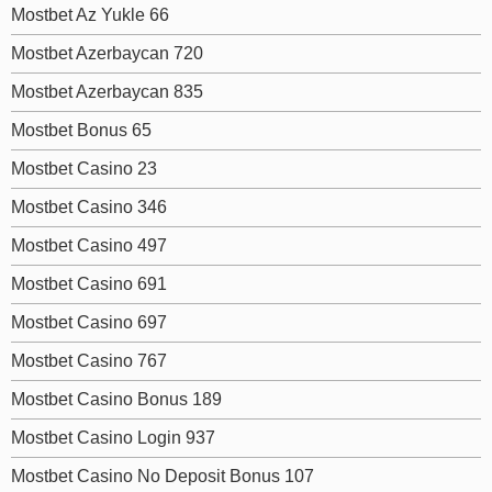
Mostbet Az Yukle 66
Mostbet Azerbaycan 720
Mostbet Azerbaycan 835
Mostbet Bonus 65
Mostbet Casino 23
Mostbet Casino 346
Mostbet Casino 497
Mostbet Casino 691
Mostbet Casino 697
Mostbet Casino 767
Mostbet Casino Bonus 189
Mostbet Casino Login 937
Mostbet Casino No Deposit Bonus 107