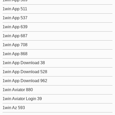
1win App 511
1win App 537
1win App 639
1win App 687
1win App 708
1win App 868
1win App Download 38
1win App Download 528
1win App Download 962
1win Aviator 880
1win Aviator Login 39
1win Az 593