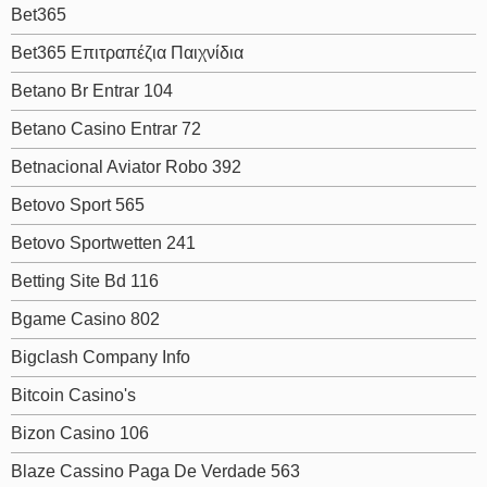
Bet365
Bet365 Επιτραπέζια Παιχνίδια
Betano Br Entrar 104
Betano Casino Entrar 72
Betnacional Aviator Robo 392
Betovo Sport 565
Betovo Sportwetten 241
Betting Site Bd 116
Bgame Casino 802
Bigclash Company Info
Bitcoin Casino's
Bizon Casino 106
Blaze Cassino Paga De Verdade 563