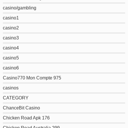
casino/gambling
casino1
casino2
casino3
casino4
casino5
casino6
Casino770 Mon Compte 975
casinos
CATEGORY
ChanceBit Casino
Chicken Road Apk 176
Chicken Road Australia 299