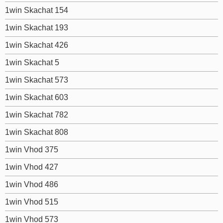
1win Skachat 154
1win Skachat 193
1win Skachat 426
1win Skachat 5
1win Skachat 573
1win Skachat 603
1win Skachat 782
1win Skachat 808
1win Vhod 375
1win Vhod 427
1win Vhod 486
1win Vhod 515
1win Vhod 573