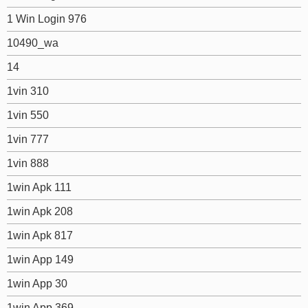
1 Win Login 976
10490_wa
14
1vin 310
1vin 550
1vin 777
1vin 888
1win Apk 111
1win Apk 208
1win Apk 817
1win App 149
1win App 30
1win App 369