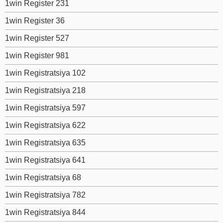
1win Register 231
1win Register 36
1win Register 527
1win Register 981
1win Registratsiya 102
1win Registratsiya 218
1win Registratsiya 597
1win Registratsiya 622
1win Registratsiya 635
1win Registratsiya 641
1win Registratsiya 68
1win Registratsiya 782
1win Registratsiya 844