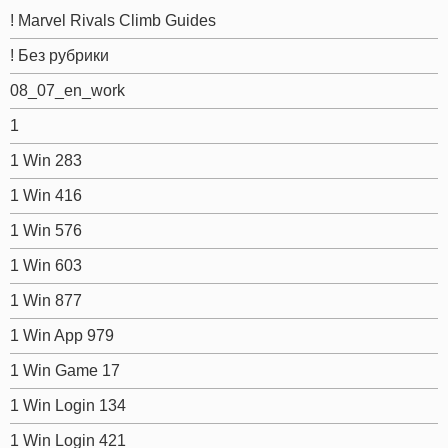
! Marvel Rivals Climb Guides
! Без рубрики
08_07_en_work
1
1 Win 283
1 Win 416
1 Win 576
1 Win 603
1 Win 877
1 Win App 979
1 Win Game 17
1 Win Login 134
1 Win Login 421