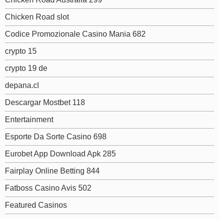
Chicken Road slot
Codice Promozionale Casino Mania 682
crypto 15
crypto 19 de
depana.cl
Descargar Mostbet 118
Entertainment
Esporte Da Sorte Casino 698
Eurobet App Download Apk 285
Fairplay Online Betting 844
Fatboss Casino Avis 502
Featured Casinos