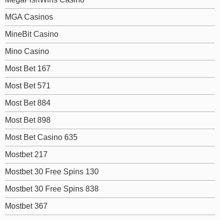
MGA Casinos
MineBit Casino
Mino Casino
Most Bet 167
Most Bet 571
Most Bet 884
Most Bet 898
Most Bet Casino 635
Mostbet 217
Mostbet 30 Free Spins 130
Mostbet 30 Free Spins 838
Mostbet 367