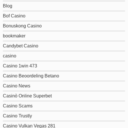
Blog
Bof Casino
Bonuskong Casino
bookmaker
Candybet Casino
casino
Casino 1win 473
Casino Beoordeling Betano
Casino News
Casinò Online Superbet
Casino Scams
Casino Trustly
Casino Vulkan Vegas 281