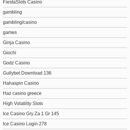
FiestaSlots Casino
gambling
gambling/casino
games
Ginja Casino
Giochi
Godz Casino
Gullybet Download 136
Hahaspin Casino
Haz casino greece
High Volatility Slots
Ice Casino Gry Za 1 Gr 145
Ice Casino Login 278