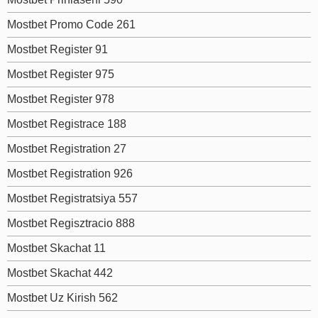
Mostbet Promo Code 261
Mostbet Register 91
Mostbet Register 975
Mostbet Register 978
Mostbet Registrace 188
Mostbet Registration 27
Mostbet Registration 926
Mostbet Registratsiya 557
Mostbet Regisztracio 888
Mostbet Skachat 11
Mostbet Skachat 442
Mostbet Uz Kirish 562