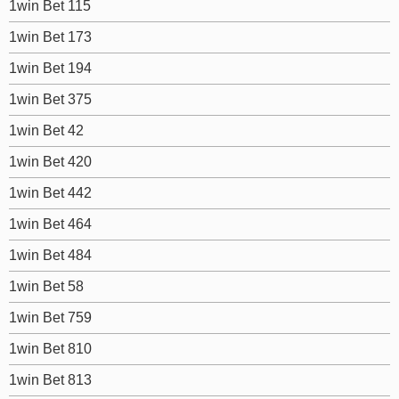
1win Bet 115
1win Bet 173
1win Bet 194
1win Bet 375
1win Bet 42
1win Bet 420
1win Bet 442
1win Bet 464
1win Bet 484
1win Bet 58
1win Bet 759
1win Bet 810
1win Bet 813