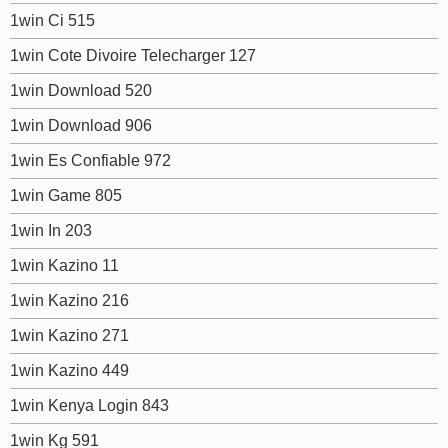
1win Ci 515
1win Cote Divoire Telecharger 127
1win Download 520
1win Download 906
1win Es Confiable 972
1win Game 805
1win In 203
1win Kazino 11
1win Kazino 216
1win Kazino 271
1win Kazino 449
1win Kenya Login 843
1win Kg 591