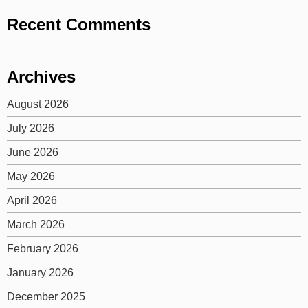
Recent Comments
Archives
August 2026
July 2026
June 2026
May 2026
April 2026
March 2026
February 2026
January 2026
December 2025