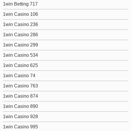
1win Betting 717
1win Casino 106
1win Casino 236
1win Casino 286
1win Casino 299
1win Casino 534
1win Casino 625
1win Casino 74
1win Casino 763
1win Casino 874
1win Casino 890
1win Casino 928
1win Casino 995