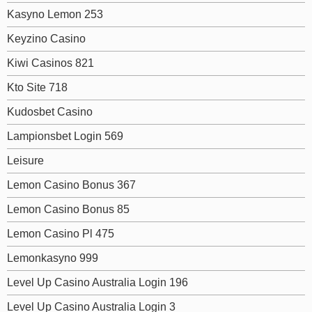
Kasyno Lemon 253
Keyzino Casino
Kiwi Casinos 821
Kto Site 718
Kudosbet Casino
Lampionsbet Login 569
Leisure
Lemon Casino Bonus 367
Lemon Casino Bonus 85
Lemon Casino Pl 475
Lemonkasyno 999
Level Up Casino Australia Login 196
Level Up Casino Australia Login 3