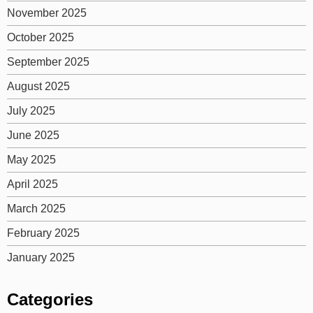
November 2025
October 2025
September 2025
August 2025
July 2025
June 2025
May 2025
April 2025
March 2025
February 2025
January 2025
Categories