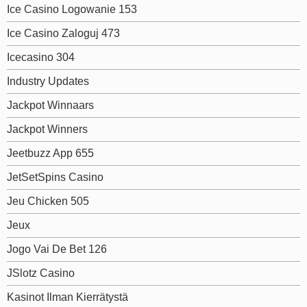
Ice Casino Logowanie 153
Ice Casino Zaloguj 473
Icecasino 304
Industry Updates
Jackpot Winnaars
Jackpot Winners
Jeetbuzz App 655
JetSetSpins Casino
Jeu Chicken 505
Jeux
Jogo Vai De Bet 126
JSlotz Casino
Kasinot Ilman Kierrätystä