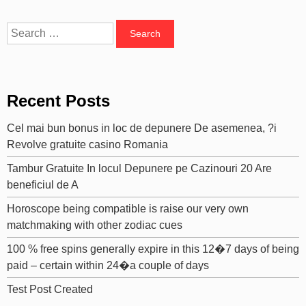
Search
for:
Recent Posts
Cel mai bun bonus in loc de depunere De asemenea, ?i
Revolve gratuite casino Romania
Tambur Gratuite In locul Depunere pe Cazinouri 20 Are
beneficiul de A
Horoscope being compatible is raise our very own
matchmaking with other zodiac cues
100 % free spins generally expire in this 12�7 days of being
paid – certain within 24�a couple of days
Test Post Created