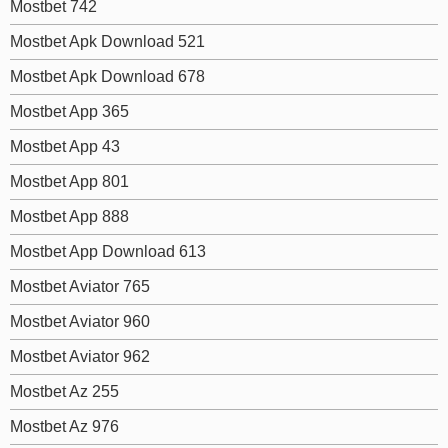
Mostbet 742
Mostbet Apk Download 521
Mostbet Apk Download 678
Mostbet App 365
Mostbet App 43
Mostbet App 801
Mostbet App 888
Mostbet App Download 613
Mostbet Aviator 765
Mostbet Aviator 960
Mostbet Aviator 962
Mostbet Az 255
Mostbet Az 976