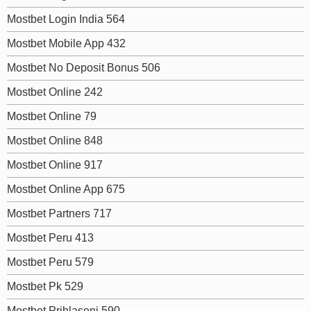
Mostbet Login India 564
Mostbet Mobile App 432
Mostbet No Deposit Bonus 506
Mostbet Online 242
Mostbet Online 79
Mostbet Online 848
Mostbet Online 917
Mostbet Online App 675
Mostbet Partners 717
Mostbet Peru 413
Mostbet Peru 579
Mostbet Pk 529
Mostbet Prihlaseni 590