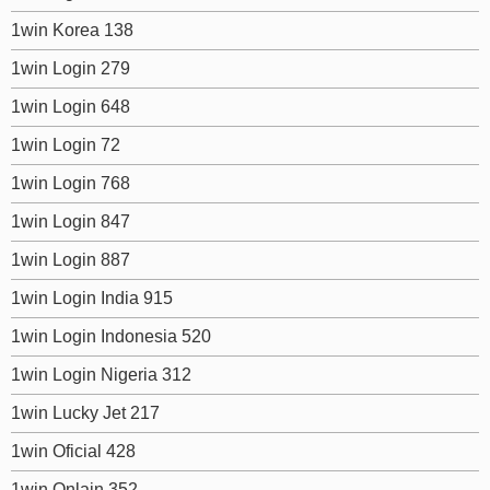
1win Korea 138
1win Login 279
1win Login 648
1win Login 72
1win Login 768
1win Login 847
1win Login 887
1win Login India 915
1win Login Indonesia 520
1win Login Nigeria 312
1win Lucky Jet 217
1win Oficial 428
1win Onlain 352