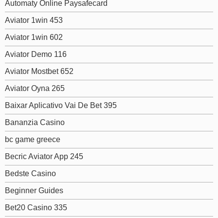
Automaty Online Paysafecard
Aviator 1win 453
Aviator 1win 602
Aviator Demo 116
Aviator Mostbet 652
Aviator Oyna 265
Baixar Aplicativo Vai De Bet 395
Bananzia Casino
bc game greece
Becric Aviator App 245
Bedste Casino
Beginner Guides
Bet20 Casino 335