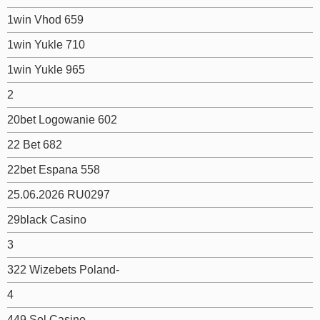
1win Vhod 659
1win Yukle 710
1win Yukle 965
2
20bet Logowanie 602
22 Bet 682
22bet Espana 558
25.06.2026 RU0297
29black Casino
3
322 Wizebets Poland-
4
449 Sol Casino