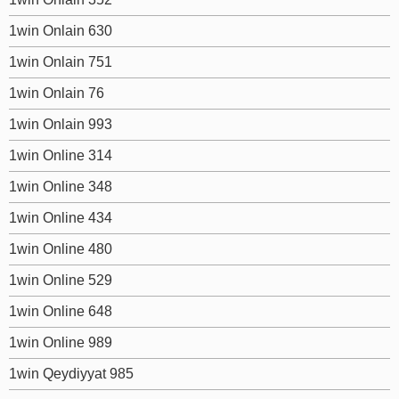
1win Onlain 630
1win Onlain 751
1win Onlain 76
1win Onlain 993
1win Online 314
1win Online 348
1win Online 434
1win Online 480
1win Online 529
1win Online 648
1win Online 989
1win Qeydiyyat 985