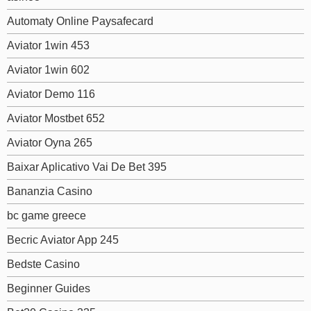
Automaty Online Paysafecard
Aviator 1win 453
Aviator 1win 602
Aviator Demo 116
Aviator Mostbet 652
Aviator Oyna 265
Baixar Aplicativo Vai De Bet 395
Bananzia Casino
bc game greece
Becric Aviator App 245
Bedste Casino
Beginner Guides