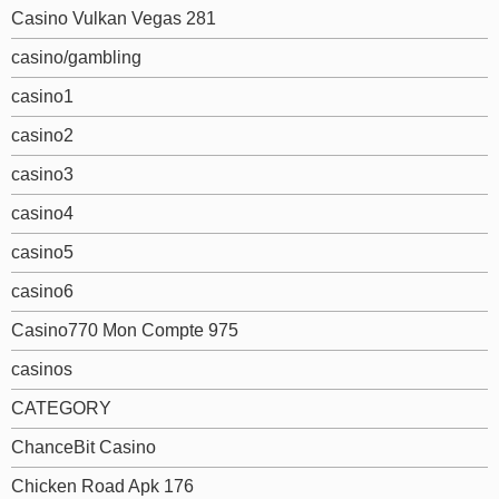
Casino Vulkan Vegas 281
casino/gambling
casino1
casino2
casino3
casino4
casino5
casino6
Casino770 Mon Compte 975
casinos
CATEGORY
ChanceBit Casino
Chicken Road Apk 176