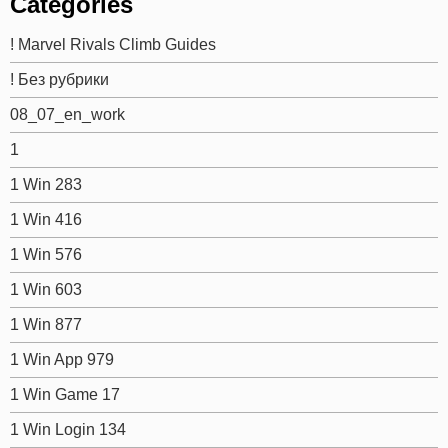
Categories
! Marvel Rivals Climb Guides
! Без рубрики
08_07_en_work
1
1 Win 283
1 Win 416
1 Win 576
1 Win 603
1 Win 877
1 Win App 979
1 Win Game 17
1 Win Login 134