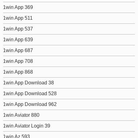
1win App 369
1win App 511
1win App 537
1win App 639
1win App 687
1win App 708
1win App 868
1win App Download 38
1win App Download 528
1win App Download 962
1win Aviator 880
1win Aviator Login 39
1win Az 593