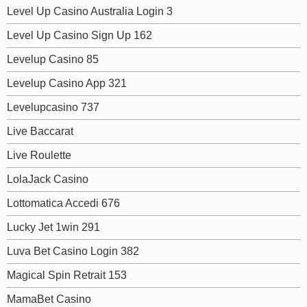
Level Up Casino Australia Login 3
Level Up Casino Sign Up 162
Levelup Casino 85
Levelup Casino App 321
Levelupcasino 737
Live Baccarat
Live Roulette
LolaJack Casino
Lottomatica Accedi 676
Lucky Jet 1win 291
Luva Bet Casino Login 382
Magical Spin Retrait 153
MamaBet Casino