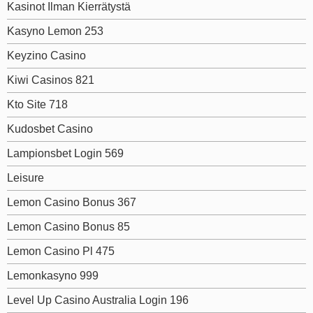
Kasinot Ilman Kierrätystä
Kasyno Lemon 253
Keyzino Casino
Kiwi Casinos 821
Kto Site 718
Kudosbet Casino
Lampionsbet Login 569
Leisure
Lemon Casino Bonus 367
Lemon Casino Bonus 85
Lemon Casino Pl 475
Lemonkasyno 999
Level Up Casino Australia Login 196