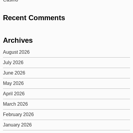
Recent Comments
Archives
August 2026
July 2026
June 2026
May 2026
April 2026
March 2026
February 2026
January 2026