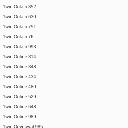
1win Onlain 352
1win Onlain 630
1win Onlain 751
1win Onlain 76
1win Onlain 993
1win Online 314
1win Online 348
1win Online 434
1win Online 480
1win Online 529
1win Online 648
1win Online 989
1win Qeydiyyat 985