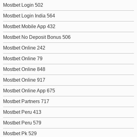
Mostbet Login 502
Mostbet Login India 564
Mostbet Mobile App 432
Mostbet No Deposit Bonus 506
Mostbet Online 242
Mostbet Online 79
Mostbet Online 848
Mostbet Online 917
Mostbet Online App 675
Mostbet Partners 717
Mostbet Peru 413
Mostbet Peru 579
Mostbet Pk 529