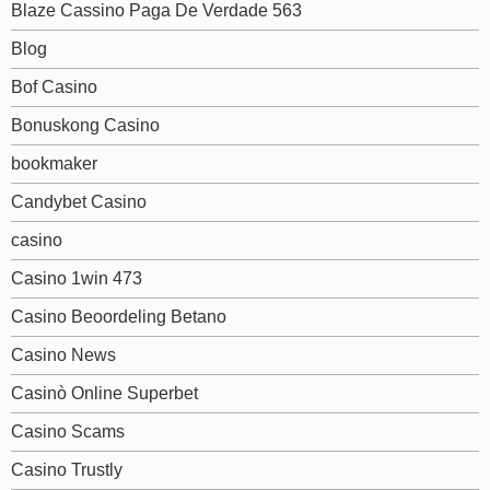
Blaze Cassino Paga De Verdade 563
Blog
Bof Casino
Bonuskong Casino
bookmaker
Candybet Casino
casino
Casino 1win 473
Casino Beoordeling Betano
Casino News
Casinò Online Superbet
Casino Scams
Casino Trustly