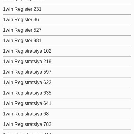
1win Register 231
1win Register 36
1win Register 527
1win Register 981
1win Registratsiya 102
1win Registratsiya 218
1win Registratsiya 597
1win Registratsiya 622
1win Registratsiya 635
1win Registratsiya 641
1win Registratsiya 68
1win Registratsiya 782