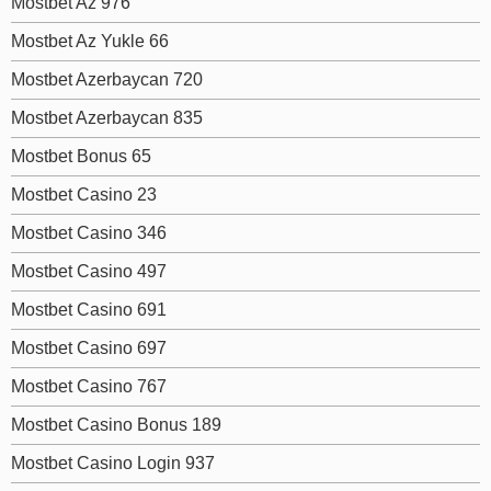
Mostbet Az 976
Mostbet Az Yukle 66
Mostbet Azerbaycan 720
Mostbet Azerbaycan 835
Mostbet Bonus 65
Mostbet Casino 23
Mostbet Casino 346
Mostbet Casino 497
Mostbet Casino 691
Mostbet Casino 697
Mostbet Casino 767
Mostbet Casino Bonus 189
Mostbet Casino Login 937