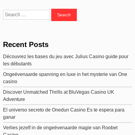
Search
for:
Recent Posts
Découvrez les bases du jeu avec Julius Casino guide pour
les débutants
Ongeëvenaarde spanning en luxe in het mysterie van One
casino
Discover Unmatched Thrills at BluVegas Casino UK
Adventure
El universo secreto de Onedun Casino Es te espera para
ganar
Verlies jezelf in de ongeëvenaarde magie van Roobet
Casino