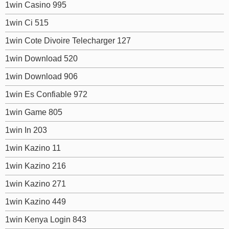
1win Casino 995
1win Ci 515
1win Cote Divoire Telecharger 127
1win Download 520
1win Download 906
1win Es Confiable 972
1win Game 805
1win In 203
1win Kazino 11
1win Kazino 216
1win Kazino 271
1win Kazino 449
1win Kenya Login 843