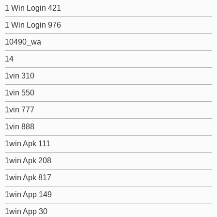
1 Win Login 421
1 Win Login 976
10490_wa
14
1vin 310
1vin 550
1vin 777
1vin 888
1win Apk 111
1win Apk 208
1win Apk 817
1win App 149
1win App 30