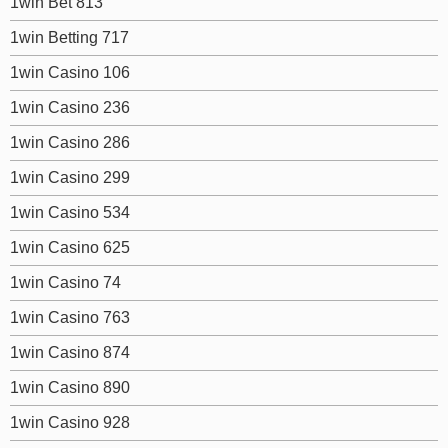
1win Bet 813
1win Betting 717
1win Casino 106
1win Casino 236
1win Casino 286
1win Casino 299
1win Casino 534
1win Casino 625
1win Casino 74
1win Casino 763
1win Casino 874
1win Casino 890
1win Casino 928