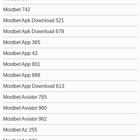
Mostbet 742
Mostbet Apk Download 521
Mostbet Apk Download 678
Mostbet App 365
Mostbet App 43
Mostbet App 801
Mostbet App 888
Mostbet App Download 613
Mostbet Aviator 765
Mostbet Aviator 960
Mostbet Aviator 962
Mostbet Az 255