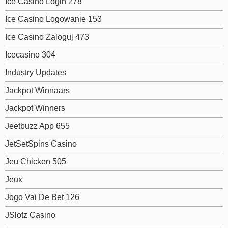
Ice Casino Login 278
Ice Casino Logowanie 153
Ice Casino Zaloguj 473
Icecasino 304
Industry Updates
Jackpot Winnaars
Jackpot Winners
Jeetbuzz App 655
JetSetSpins Casino
Jeu Chicken 505
Jeux
Jogo Vai De Bet 126
JSlotz Casino