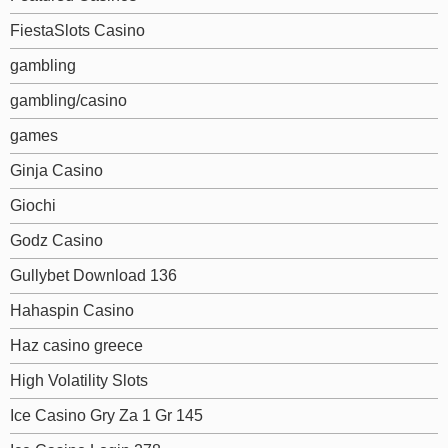
FiestaSlots Casino
gambling
gambling/casino
games
Ginja Casino
Giochi
Godz Casino
Gullybet Download 136
Hahaspin Casino
Haz casino greece
High Volatility Slots
Ice Casino Gry Za 1 Gr 145