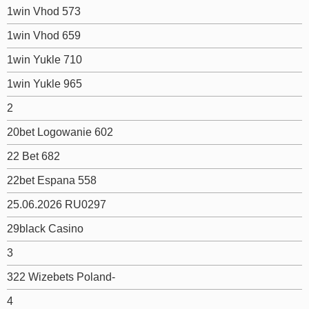
1win Vhod 573
1win Vhod 659
1win Yukle 710
1win Yukle 965
2
20bet Logowanie 602
22 Bet 682
22bet Espana 558
25.06.2026 RU0297
29black Casino
3
322 Wizebets Poland-
4