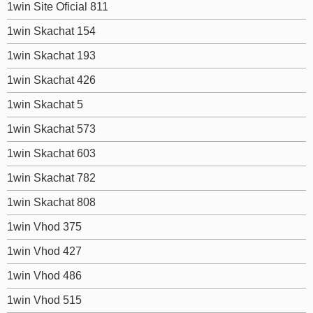
1win Site Oficial 811
1win Skachat 154
1win Skachat 193
1win Skachat 426
1win Skachat 5
1win Skachat 573
1win Skachat 603
1win Skachat 782
1win Skachat 808
1win Vhod 375
1win Vhod 427
1win Vhod 486
1win Vhod 515