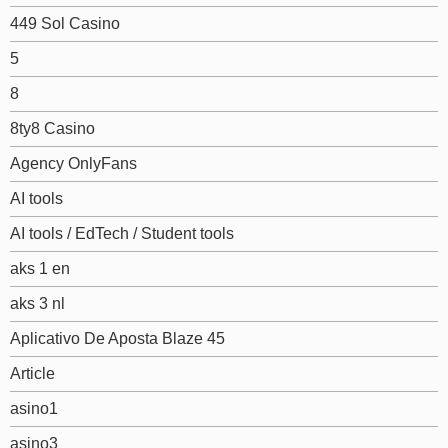
449 Sol Casino
5
8
8ty8 Casino
Agency OnlyFans
AI tools
AI tools / EdTech / Student tools
aks 1 en
aks 3 nl
Aplicativo De Aposta Blaze 45
Article
asino1
asino3