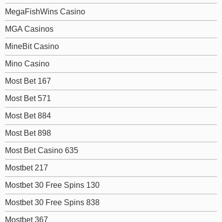
MegaFishWins Casino
MGA Casinos
MineBit Casino
Mino Casino
Most Bet 167
Most Bet 571
Most Bet 884
Most Bet 898
Most Bet Casino 635
Mostbet 217
Mostbet 30 Free Spins 130
Mostbet 30 Free Spins 838
Mostbet 367