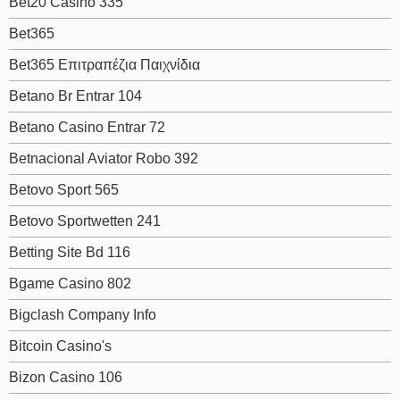
Bet20 Casino 335
Bet365
Bet365 Επιτραπέζια Παιχνίδια
Betano Br Entrar 104
Betano Casino Entrar 72
Betnacional Aviator Robo 392
Betovo Sport 565
Betovo Sportwetten 241
Betting Site Bd 116
Bgame Casino 802
Bigclash Company Info
Bitcoin Casino's
Bizon Casino 106