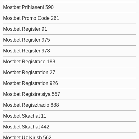
Mostbet Prihlaseni 590
Mostbet Promo Code 261
Mostbet Register 91
Mostbet Register 975
Mostbet Register 978
Mostbet Registrace 188
Mostbet Registration 27
Mostbet Registration 926
Mostbet Registratsiya 557
Mostbet Regisztracio 888
Mostbet Skachat 11
Mostbet Skachat 442
Mostbet Uz Kirish 562