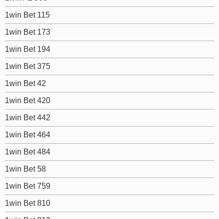
1win Bet 115
1win Bet 173
1win Bet 194
1win Bet 375
1win Bet 42
1win Bet 420
1win Bet 442
1win Bet 464
1win Bet 484
1win Bet 58
1win Bet 759
1win Bet 810