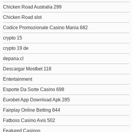
Chicken Road Australia 299
Chicken Road slot
Codice Promozionale Casino Mania 682
crypto 15
crypto 19 de
depana.cl
Descargar Mostbet 118
Entertainment
Esporte Da Sorte Casino 698
Eurobet App Download Apk 285
Fairplay Online Betting 844
Fatboss Casino Avis 502
Featured Casinos