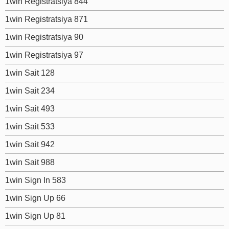
1win Registratsiya 844
1win Registratsiya 871
1win Registratsiya 90
1win Registratsiya 97
1win Sait 128
1win Sait 234
1win Sait 493
1win Sait 533
1win Sait 942
1win Sait 988
1win Sign In 583
1win Sign Up 66
1win Sign Up 81