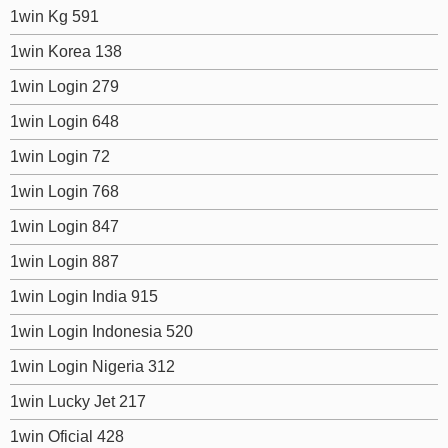
1win Kg 591
1win Korea 138
1win Login 279
1win Login 648
1win Login 72
1win Login 768
1win Login 847
1win Login 887
1win Login India 915
1win Login Indonesia 520
1win Login Nigeria 312
1win Lucky Jet 217
1win Oficial 428