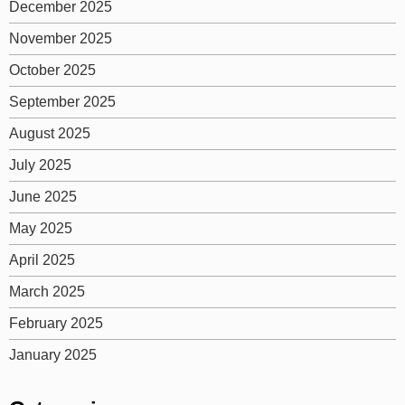
December 2025
November 2025
October 2025
September 2025
August 2025
July 2025
June 2025
May 2025
April 2025
March 2025
February 2025
January 2025