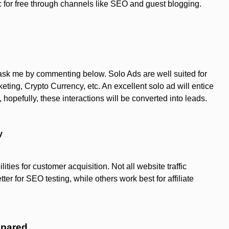
fic for free through channels like SEO and guest blogging.
n ask me by commenting below. Solo Ads are well suited for
keting, Crypto Currency, etc. An excellent solo ad will entice
hopefully, these interactions will be converted into leads.
y
ities for customer acquisition. Not all website traffic
er for SEO testing, while others work best for affiliate
mpared