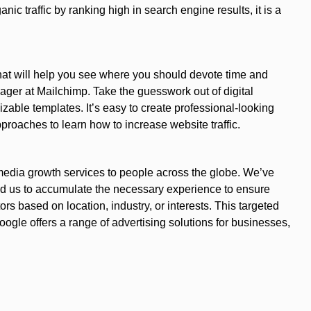
ic traffic by ranking high in search engine results, it is a
hat will help you see where you should devote time and
ger at Mailchimp. Take the guesswork out of digital
zable templates. It’s easy to create professional-looking
proaches to learn how to increase website traffic.
 media growth services to people across the globe. We’ve
ed us to accumulate the necessary experience to ensure
rs based on location, industry, or interests. This targeted
gle offers a range of advertising solutions for businesses,