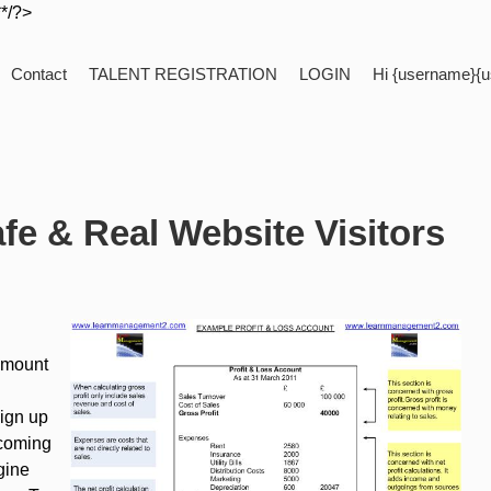
**/?>
Contact
TALENT REGISTRATION
LOGIN
Hi {username}{u
fe & Real Website Visitors
 amount
sign up
 coming
gine