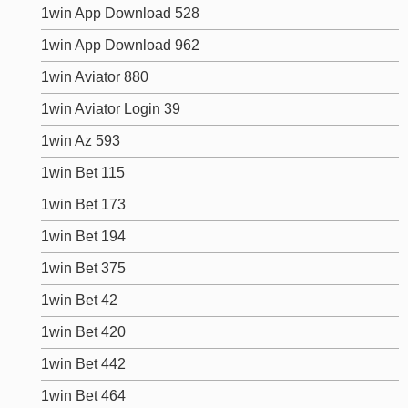
1win App Download 528
1win App Download 962
1win Aviator 880
1win Aviator Login 39
1win Az 593
1win Bet 115
1win Bet 173
1win Bet 194
1win Bet 375
1win Bet 42
1win Bet 420
1win Bet 442
1win Bet 464