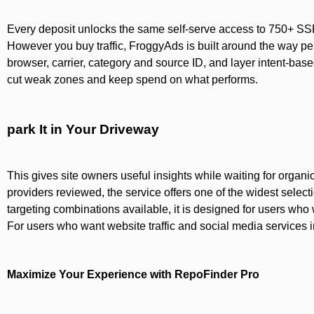
Every deposit unlocks the same self-serve access to 750+ SSP 
However you buy traffic, FroggyAds is built around the way p
browser, carrier, category and source ID, and layer intent-base
cut weak zones and keep spend on what performs.
park It in Your Driveway
This gives site owners useful insights while waiting for orga
providers reviewed, the service offers one of the widest select
targeting combinations available, it is designed for users who 
For users who want website traffic and social media services i
Maximize Your Experience with RepoFinder Pro