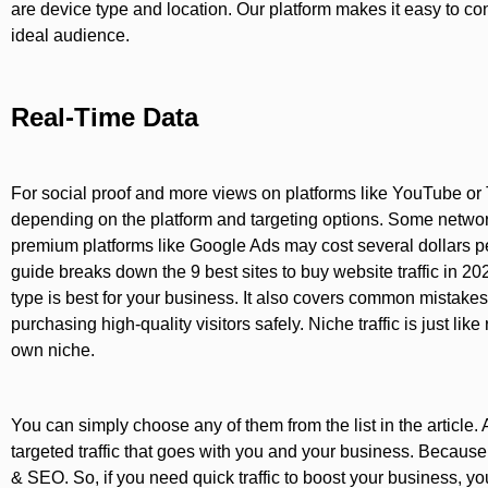
are device type and location. Our platform makes it easy to c
ideal audience.
Real-Time Data
For social proof and more views on platforms like YouTube or Ti
depending on the platform and targeting options. Some networks 
premium platforms like Google Ads may cost several dollars p
guide breaks down the 9 best sites to buy website traffic in 20
type is best for your business. It also covers common mistakes, 
purchasing high-quality visitors safely. Niche traffic is just like r
own niche.
You can simply choose any of them from the list in the article. 
targeted traffic that goes with you and your business. Because i
& SEO. So, if you need quick traffic to boost your business, you