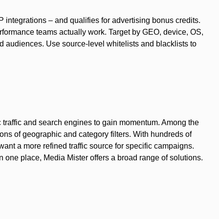
integrations – and qualifies for advertising bonus credits.
erformance teams actually work. Target by GEO, device, OS,
d audiences. Use source-level whitelists and blacklists to
nic traffic and search engines to gain momentum. Among the
ions of geographic and category filters. With hundreds of
want a more refined traffic source for specific campaigns.
n one place, Media Mister offers a broad range of solutions.