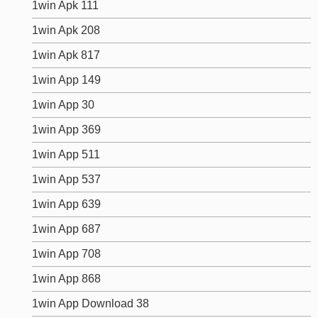
1win Apk 111
1win Apk 208
1win Apk 817
1win App 149
1win App 30
1win App 369
1win App 511
1win App 537
1win App 639
1win App 687
1win App 708
1win App 868
1win App Download 38