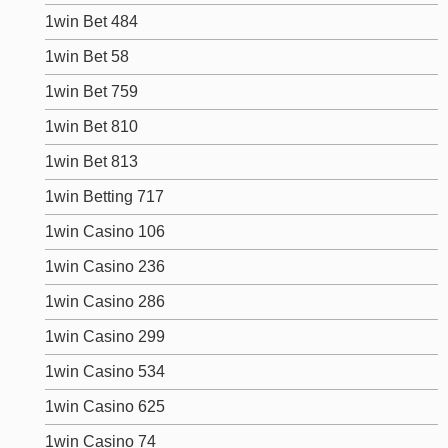
1win Bet 484
1win Bet 58
1win Bet 759
1win Bet 810
1win Bet 813
1win Betting 717
1win Casino 106
1win Casino 236
1win Casino 286
1win Casino 299
1win Casino 534
1win Casino 625
1win Casino 74