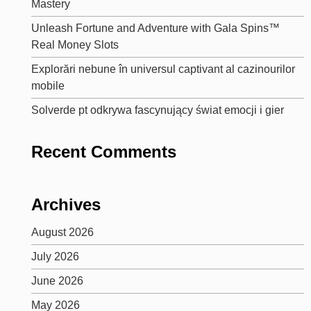
Mastery
Unleash Fortune and Adventure with Gala Spins™
Real Money Slots
Explorări nebune în universul captivant al cazinourilor
mobile
Solverde pt odkrywa fascynujący świat emocji i gier
Recent Comments
Archives
August 2026
July 2026
June 2026
May 2026