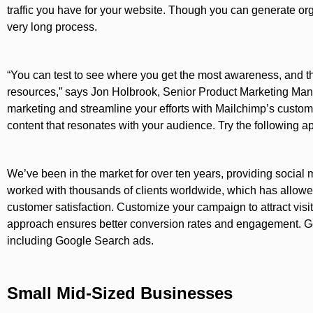
traffic you have for your website. Though you can generate organ
very long process.
“You can test to see where you get the most awareness, and t
resources,” says Jon Holbrook, Senior Product Marketing Mana
marketing and streamline your efforts with Mailchimp’s customi
content that resonates with your audience. Try the following ap
We’ve been in the market for over ten years, providing social
worked with thousands of clients worldwide, which has allow
customer satisfaction. Customize your campaign to attract visito
approach ensures better conversion rates and engagement. Goo
including Google Search ads.
Small Mid-Sized Businesses