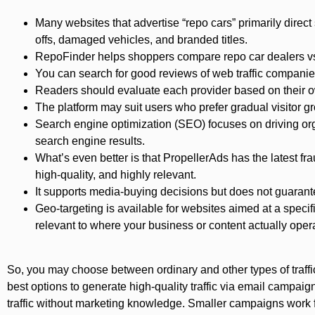
Many websites that advertise “repo cars” primarily direct
offs, damaged vehicles, and branded titles.
RepoFinder helps shoppers compare repo car dealers vs
You can search for good reviews of web traffic companie
Readers should evaluate each provider based on their 
The platform may suit users who prefer gradual visito
Search engine optimization (SEO) focuses on driving organ
search engine results.
What’s even better is that PropellerAds has the latest fra
high-quality, and highly relevant.
It supports media-buying decisions but does not guarant
Geo-targeting is available for websites aimed at a specif
relevant to where your business or content actually oper
So, you may choose between ordinary and other types of traffic
best options to generate high-quality traffic via email campai
traffic without marketing knowledge. Smaller campaigns work for