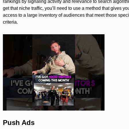
rankings by signaling activity and relevance to search algorit
get that niche traffic, you’ll need to use a method that gives yo
access to a large inventory of audiences that meet those speci
criteria.
Push Ads