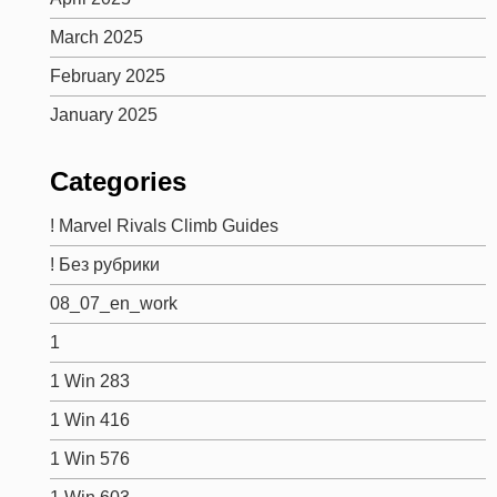
March 2025
February 2025
January 2025
Categories
! Marvel Rivals Climb Guides
! Без рубрики
08_07_en_work
1
1 Win 283
1 Win 416
1 Win 576