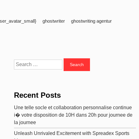
ser_avatar_small}
ghostwriter
ghostwriting agentur
Search
for:
Recent Posts
Une telle socle et collaboration personnalise continue
i� votre disposition de 10H dans 20h pour journee de
la journee
Unleash Unrivaled Excitement with Spreadex Sports