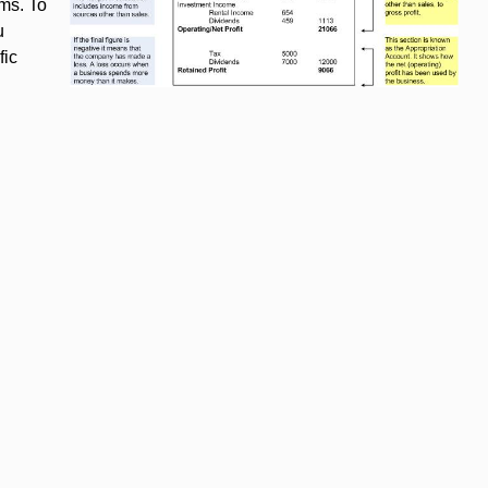
hms. To
u
fic