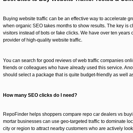
Buying website traffic can be an effective way to accelerate gro
when organic SEO takes months to show results. The key is cho
visitors instead of bots or fake clicks. We have over ten years 
provider of high-quality website traffic.
You can search for good reviews of web traffic companies onl
friends or colleagues who have already used this service. Anoth
should select a package that is quite budget-friendly as well as
How many SEO clicks do I need?
RepoFinder helps shoppers compare repo car dealers vs buying
mortar businesses can use geo-targeted traffic to dominate loca
city or region to attract nearby customers who are actively look