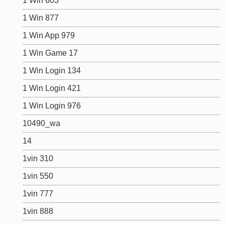
1 Win 603
1 Win 877
1 Win App 979
1 Win Game 17
1 Win Login 134
1 Win Login 421
1 Win Login 976
10490_wa
14
1vin 310
1vin 550
1vin 777
1vin 888