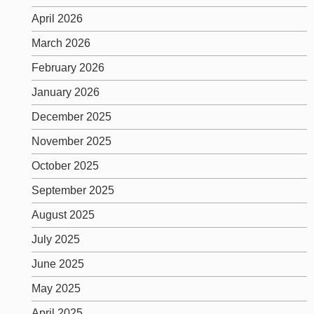
April 2026
March 2026
February 2026
January 2026
December 2025
November 2025
October 2025
September 2025
August 2025
July 2025
June 2025
May 2025
April 2025