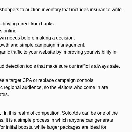
 shoppers to auction inventory that includes insurance write-
 buying direct from banks.
s online.
own needs before making a decision.
r growth and simple campaign management.
ic traffic to your website by improving your visibility in
ud detection tools that make sure our traffic is always safe,
ee a target CPA or replace campaign controls.
ic regional audience, so the visitors who come in are
ates.
. In this realm of competition, Solo Ads can be one of the
gns. It is a simple process in which anyone can generate
 initial boosts, while larger packages are ideal for