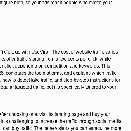
onfigure both, so your ads reach people who match your
kTok, go with UseViral. The cost of website traffic varies
offer traffic starting from a few cents per click, while
er click depending on competition and keywords. This
26, compares the top platforms, and explains which traffic
how to detect fake traffic, and step-by-step instructions for
egular targeted traffic, but it’s specifically tailored to your
After choosing one, visit its landing page and buy your
t is challenging to increase the traffic through social media
 can buy traffic. The more visitors you can attract, the more