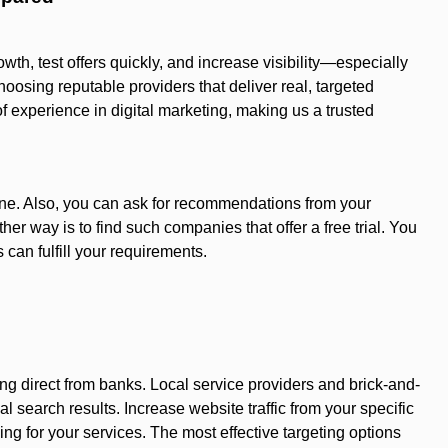
wth, test offers quickly, and increase visibility—especially
osing reputable providers that deliver real, targeted
of experience in digital marketing, making us a trusted
ine. Also, you can ask for recommendations from your
er way is to find such companies that offer a free trial. You
 can fulfill your requirements.
 direct from banks. Local service providers and brick-and-
l search results. Increase website traffic from your specific
ing for your services. The most effective targeting options