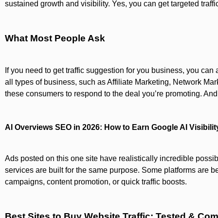
sustained growth and visibility. Yes, you can get targeted traf
What Most People Ask
If you need to get traffic suggestion for you business, you ca
all types of business, such as Affiliate Marketing, Network Mar
these consumers to respond to the deal you’re promoting. And, 
AI Overviews SEO in 2026: How to Earn Google AI Visibilit
Ads posted on this one site have realistically incredible possibil
services are built for the same purpose. Some platforms are bett
campaigns, content promotion, or quick traffic boosts.
Best Sites to Buy Website Traffic: Tested & Co