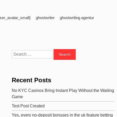
ser_avatar_small}
ghostwriter
ghostwriting agentur
Search
for:
Recent Posts
No KYC Casinos Bring Instant Play Without the Waiting
Game
Test Post Created
Yes, every no-deposit bonuses in the uk feature betting