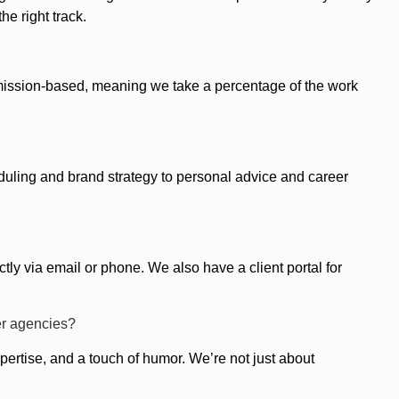
he right track.
mission-based, meaning we take a percentage of the work
uling and brand strategy to personal advice and career
tly via email or phone. We also have a client portal for
er agencies?
ertise, and a touch of humor. We’re not just about