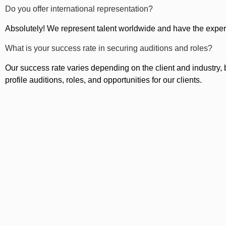
Do you offer international representation?
Absolutely! We represent talent worldwide and have the exper
What is your success rate in securing auditions and roles?
Our success rate varies depending on the client and industry, b
profile auditions, roles, and opportunities for our clients.