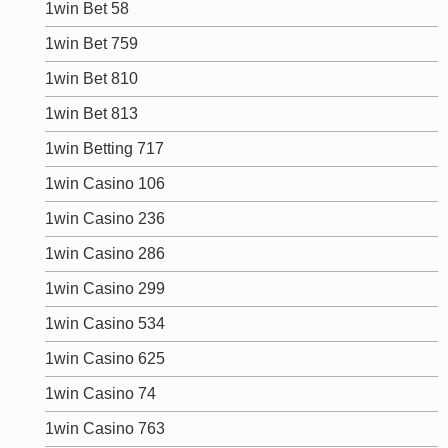
1win Bet 58
1win Bet 759
1win Bet 810
1win Bet 813
1win Betting 717
1win Casino 106
1win Casino 236
1win Casino 286
1win Casino 299
1win Casino 534
1win Casino 625
1win Casino 74
1win Casino 763