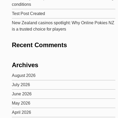
conditions
Test Post Created
New Zealand casinos spotlight: Why Online Pokies NZ
is a trusted choice for players
Recent Comments
Archives
August 2026
July 2026
June 2026
May 2026
April 2026