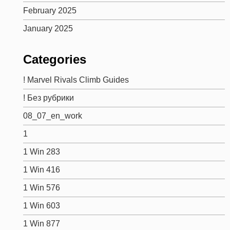
February 2025
January 2025
Categories
! Marvel Rivals Climb Guides
! Без рубрики
08_07_en_work
1
1 Win 283
1 Win 416
1 Win 576
1 Win 603
1 Win 877