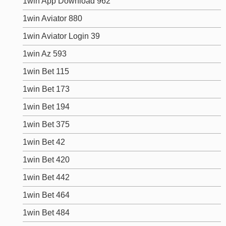
1win App Download 962
1win Aviator 880
1win Aviator Login 39
1win Az 593
1win Bet 115
1win Bet 173
1win Bet 194
1win Bet 375
1win Bet 42
1win Bet 420
1win Bet 442
1win Bet 464
1win Bet 484