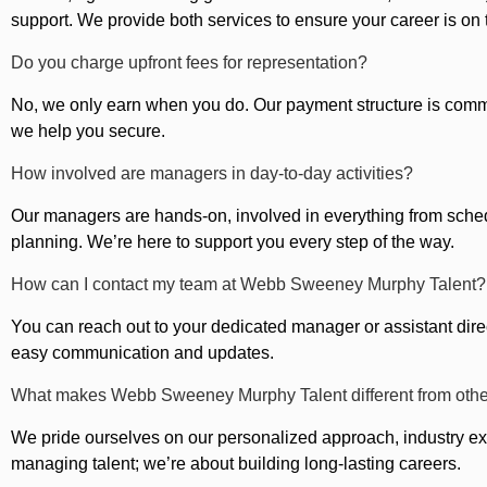
support. We provide both services to ensure your career is on t
Do you charge upfront fees for representation?
No, we only earn when you do. Our payment structure is com
we help you secure.
How involved are managers in day-to-day activities?
Our managers are hands-on, involved in everything from sched
planning. We’re here to support you every step of the way.
How can I contact my team at Webb Sweeney Murphy Talent?
You can reach out to your dedicated manager or assistant direc
easy communication and updates.
What makes Webb Sweeney Murphy Talent different from oth
We pride ourselves on our personalized approach, industry exp
managing talent; we’re about building long-lasting careers.