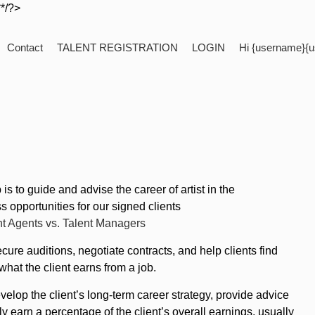
**/?>
Contact
TALENT REGISTRATION
LOGIN
Hi {username}{u
 to guide and advise the career of artist in the
 opportunities for our signed clients
nt Agents vs. Talent Managers
cure auditions, negotiate contracts, and help clients find
hat the client earns from a job.
elop the client’s long-term career strategy, provide advice
 earn a percentage of the client’s overall earnings, usually