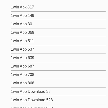
1win Apk 817
1win App 149
1win App 30
1win App 369
1win App 511
1win App 537
1win App 639
1win App 687
1win App 708
1win App 868
1win App Download 38
1win App Download 528