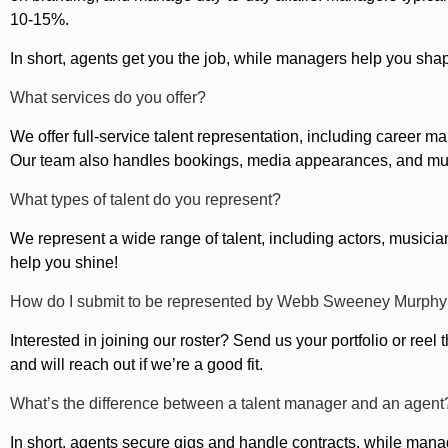
10-15%.
In short, agents get you the job, while managers help you sha
What services do you offer?
We offer full-service talent representation, including career
Our team also handles bookings, media appearances, and m
What types of talent do you represent?
We represent a wide range of talent, including actors, musicians
help you shine!
How do I submit to be represented by Webb Sweeney Murphy
Interested in joining our roster? Send us your portfolio or re
and will reach out if we’re a good fit.
What’s the difference between a talent manager and an agent
In short, agents secure gigs and handle contracts, while man