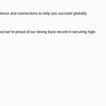
ience and connections to help you succeed globally.
ut we’re proud of our strong track record in securing high-