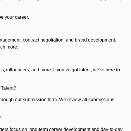
pe your career.
 management, contract negotiation, and brand development.
uch more.
, influencers, and more. If you’ve got talent, we’re here to
 Talent?
el through our submission form. We review all submissions
?
agers focus on long-term career development and day-to-day