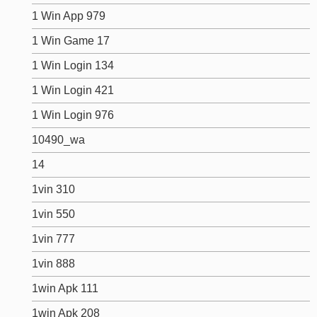
1 Win App 979
1 Win Game 17
1 Win Login 134
1 Win Login 421
1 Win Login 976
10490_wa
14
1vin 310
1vin 550
1vin 777
1vin 888
1win Apk 111
1win Apk 208