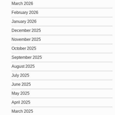
March 2026
February 2026
January 2026
December 2025
November 2025
October 2025
September 2025
August 2025
July 2025
June 2025
May 2025
April 2025
March 2025