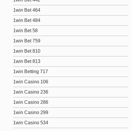
1win Bet 464
1win Bet 484
1win Bet 58
1win Bet 759
1win Bet 810
1win Bet 813
1win Betting 717
1win Casino 106
1win Casino 236
1win Casino 286
1win Casino 299
1win Casino 534