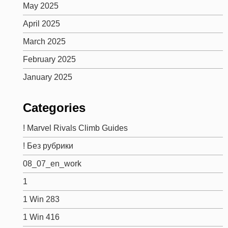
May 2025
April 2025
March 2025
February 2025
January 2025
Categories
! Marvel Rivals Climb Guides
! Без рубрики
08_07_en_work
1
1 Win 283
1 Win 416