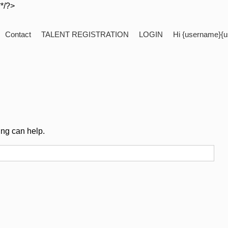
**/?>
Contact
TALENT REGISTRATION
LOGIN
Hi {username}{u
ing can help.