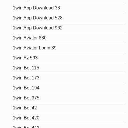
1win App Download 38
1win App Download 528
1win App Download 962
1win Aviator 880
1win Aviator Login 39
1win Az 593
1win Bet 115
1win Bet 173
1win Bet 194
1win Bet 375
1win Bet 42
1win Bet 420
1win Bet 442