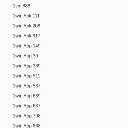
1vin 888
1win Apk 111
1win Apk 208
1win Apk 817
1win App 149
1win App 30
1win App 369
1win App 511
1win App 537
1win App 639
1win App 687
1win App 708
1win App 868