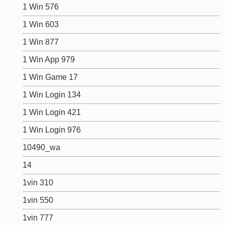
1 Win 576
1 Win 603
1 Win 877
1 Win App 979
1 Win Game 17
1 Win Login 134
1 Win Login 421
1 Win Login 976
10490_wa
14
1vin 310
1vin 550
1vin 777