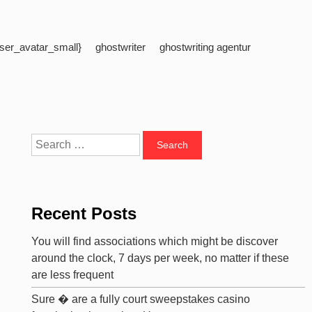
ser_avatar_small}
ghostwriter
ghostwriting agentur
Search
for:
Recent Posts
You will find associations which might be discover
around the clock, 7 days per week, no matter if these
are less frequent
Sure � are a fully court sweepstakes casino