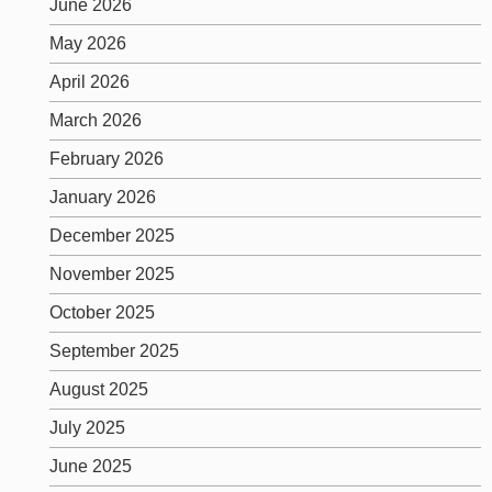
June 2026
May 2026
April 2026
March 2026
February 2026
January 2026
December 2025
November 2025
October 2025
September 2025
August 2025
July 2025
June 2025