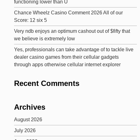
functioning lower than U
Chance Wheelz Casino Comment 2026 All of our
Score: 12 six 5
Very ndb enjoys an optimum cashout out of $fifty that
we believe is extremely low
Yes, professionals can take advantage of to tackle live
dealer casino games from their cellular gadgets
through apps otherwise cellular internet explorer
Recent Comments
Archives
August 2026
July 2026