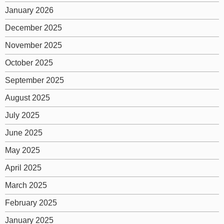
January 2026
December 2025
November 2025
October 2025
September 2025
August 2025
July 2025
June 2025
May 2025
April 2025
March 2025
February 2025
January 2025