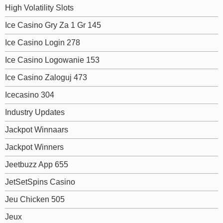
High Volatility Slots
Ice Casino Gry Za 1 Gr 145
Ice Casino Login 278
Ice Casino Logowanie 153
Ice Casino Zaloguj 473
Icecasino 304
Industry Updates
Jackpot Winnaars
Jackpot Winners
Jeetbuzz App 655
JetSetSpins Casino
Jeu Chicken 505
Jeux