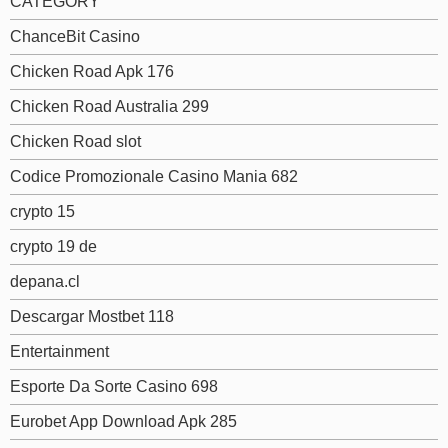
CATEGORY
ChanceBit Casino
Chicken Road Apk 176
Chicken Road Australia 299
Chicken Road slot
Codice Promozionale Casino Mania 682
crypto 15
crypto 19 de
depana.cl
Descargar Mostbet 118
Entertainment
Esporte Da Sorte Casino 698
Eurobet App Download Apk 285