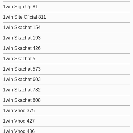
1win Sign Up 81
1win Site Oficial 811
1win Skachat 154
1win Skachat 193
1win Skachat 426
1win Skachat 5
1win Skachat 573
1win Skachat 603
1win Skachat 782
1win Skachat 808
1win Vhod 375
1win Vhod 427
1win Vhod 486