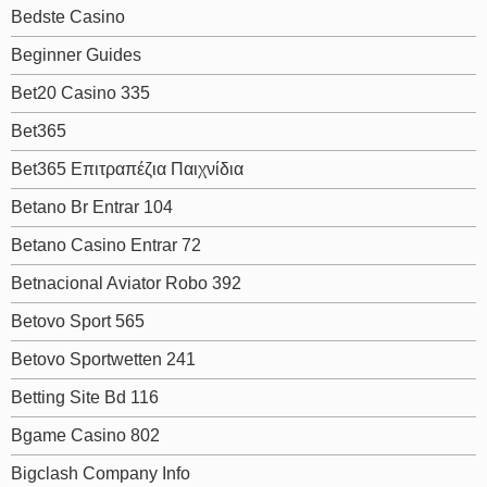
Bedste Casino
Beginner Guides
Bet20 Casino 335
Bet365
Bet365 Επιτραπέζια Παιχνίδια
Betano Br Entrar 104
Betano Casino Entrar 72
Betnacional Aviator Robo 392
Betovo Sport 565
Betovo Sportwetten 241
Betting Site Bd 116
Bgame Casino 802
Bigclash Company Info