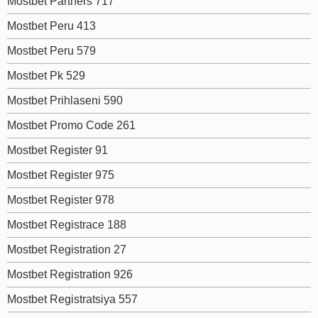
Mostbet Partners 717
Mostbet Peru 413
Mostbet Peru 579
Mostbet Pk 529
Mostbet Prihlaseni 590
Mostbet Promo Code 261
Mostbet Register 91
Mostbet Register 975
Mostbet Register 978
Mostbet Registrace 188
Mostbet Registration 27
Mostbet Registration 926
Mostbet Registratsiya 557