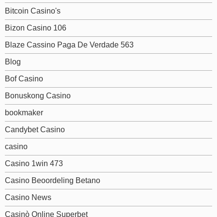
Bitcoin Casino's
Bizon Casino 106
Blaze Cassino Paga De Verdade 563
Blog
Bof Casino
Bonuskong Casino
bookmaker
Candybet Casino
casino
Casino 1win 473
Casino Beoordeling Betano
Casino News
Casinò Online Superbet