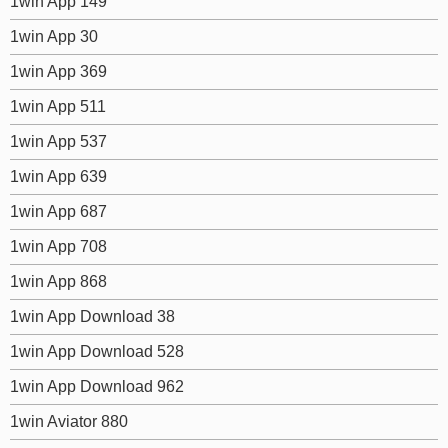
1win App 149
1win App 30
1win App 369
1win App 511
1win App 537
1win App 639
1win App 687
1win App 708
1win App 868
1win App Download 38
1win App Download 528
1win App Download 962
1win Aviator 880