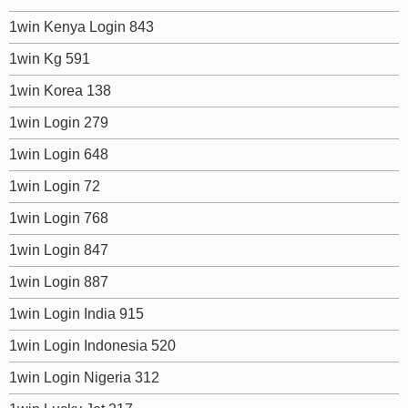
1win Kenya Login 843
1win Kg 591
1win Korea 138
1win Login 279
1win Login 648
1win Login 72
1win Login 768
1win Login 847
1win Login 887
1win Login India 915
1win Login Indonesia 520
1win Login Nigeria 312