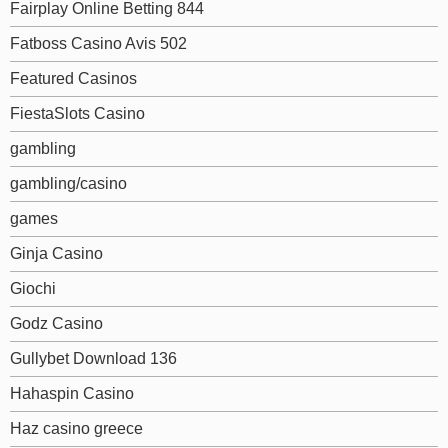
Fairplay Online Betting 844
Fatboss Casino Avis 502
Featured Casinos
FiestaSlots Casino
gambling
gambling/casino
games
Ginja Casino
Giochi
Godz Casino
Gullybet Download 136
Hahaspin Casino
Haz casino greece