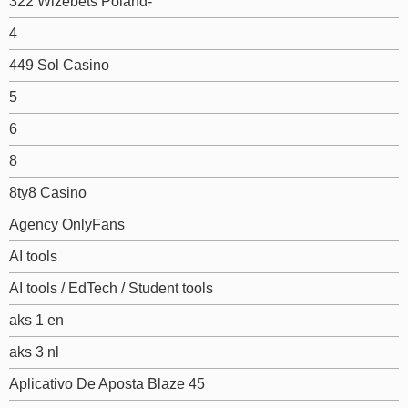
322 Wizebets Poland-
4
449 Sol Casino
5
6
8
8ty8 Casino
Agency OnlyFans
AI tools
AI tools / EdTech / Student tools
aks 1 en
aks 3 nl
Aplicativo De Aposta Blaze 45