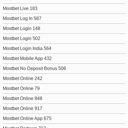
Mostbet Live 183
Mostbet Log In 587
Mostbet Login 148
Mostbet Login 502
Mostbet Login India 564
Mostbet Mobile App 432
Mostbet No Deposit Bonus 506
Mostbet Online 242
Mostbet Online 79
Mostbet Online 848
Mostbet Online 917
Mostbet Online App 675