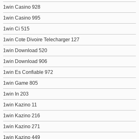
1win Casino 928
1win Casino 995
1win Ci 515
1win Cote Divoire Telecharger 127
1win Download 520
1win Download 906
1win Es Confiable 972
1win Game 805
1win In 203
1win Kazino 11
1win Kazino 216
1win Kazino 271
1win Kazino 449