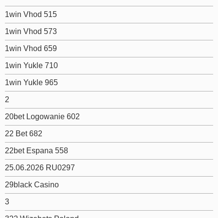
1win Vhod 515
1win Vhod 573
1win Vhod 659
1win Yukle 710
1win Yukle 965
2
20bet Logowanie 602
22 Bet 682
22bet Espana 558
25.06.2026 RU0297
29black Casino
3