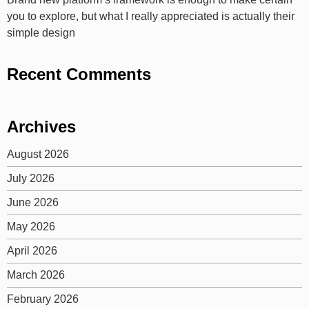
you to explore, but what I really appreciated is actually their
simple design
Recent Comments
Archives
August 2026
July 2026
June 2026
May 2026
April 2026
March 2026
February 2026