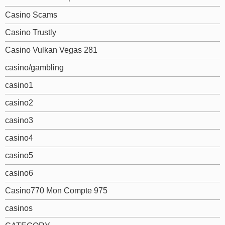
Casino Scams
Casino Trustly
Casino Vulkan Vegas 281
casino/gambling
casino1
casino2
casino3
casino4
casino5
casino6
Casino770 Mon Compte 975
casinos