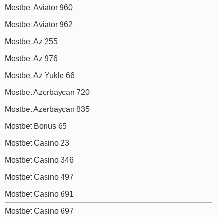
Mostbet Aviator 960
Mostbet Aviator 962
Mostbet Az 255
Mostbet Az 976
Mostbet Az Yukle 66
Mostbet Azerbaycan 720
Mostbet Azerbaycan 835
Mostbet Bonus 65
Mostbet Casino 23
Mostbet Casino 346
Mostbet Casino 497
Mostbet Casino 691
Mostbet Casino 697