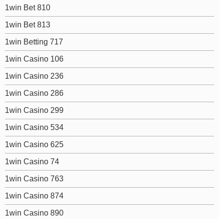
1win Bet 810
1win Bet 813
1win Betting 717
1win Casino 106
1win Casino 236
1win Casino 286
1win Casino 299
1win Casino 534
1win Casino 625
1win Casino 74
1win Casino 763
1win Casino 874
1win Casino 890