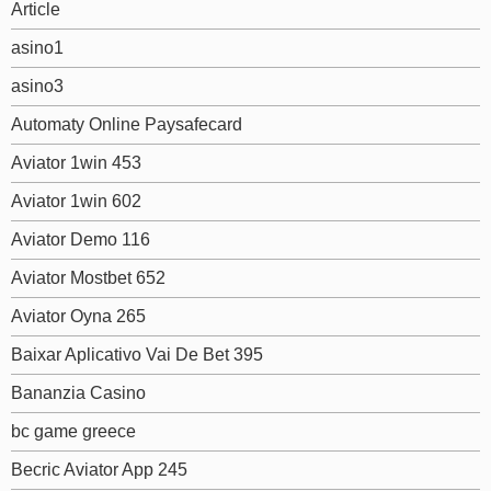
Article
asino1
asino3
Automaty Online Paysafecard
Aviator 1win 453
Aviator 1win 602
Aviator Demo 116
Aviator Mostbet 652
Aviator Oyna 265
Baixar Aplicativo Vai De Bet 395
Bananzia Casino
bc game greece
Becric Aviator App 245