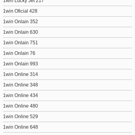
1win Lucky Jet 217
1win Oficial 428
1win Onlain 352
1win Onlain 630
1win Onlain 751
1win Onlain 76
1win Onlain 993
1win Online 314
1win Online 348
1win Online 434
1win Online 480
1win Online 529
1win Online 648