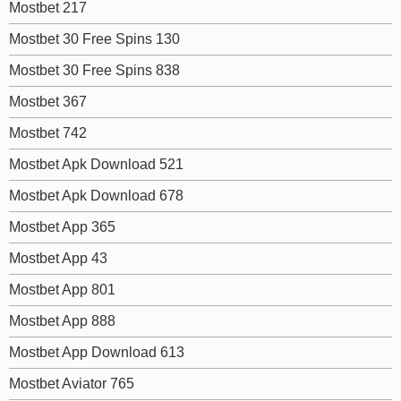
Mostbet 217
Mostbet 30 Free Spins 130
Mostbet 30 Free Spins 838
Mostbet 367
Mostbet 742
Mostbet Apk Download 521
Mostbet Apk Download 678
Mostbet App 365
Mostbet App 43
Mostbet App 801
Mostbet App 888
Mostbet App Download 613
Mostbet Aviator 765