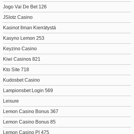
Jogo Vai De Bet 126
JSlotz Casino
Kasinot Ilman Kierrätystä
Kasyno Lemon 253
Keyzino Casino
Kiwi Casinos 821
Kto Site 718
Kudosbet Casino
Lampionsbet Login 569
Leisure
Lemon Casino Bonus 367
Lemon Casino Bonus 85
Lemon Casino Pl 475