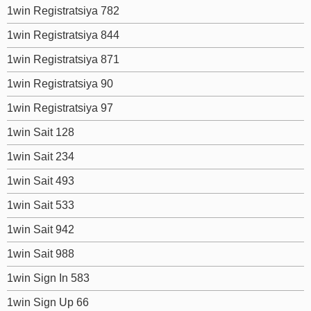
1win Registratsiya 782
1win Registratsiya 844
1win Registratsiya 871
1win Registratsiya 90
1win Registratsiya 97
1win Sait 128
1win Sait 234
1win Sait 493
1win Sait 533
1win Sait 942
1win Sait 988
1win Sign In 583
1win Sign Up 66