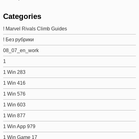
Categories
! Marvel Rivals Climb Guides
! Без рубрики
08_07_en_work
1
1 Win 283
1 Win 416
1 Win 576
1 Win 603
1 Win 877
1 Win App 979
1 Win Game 17