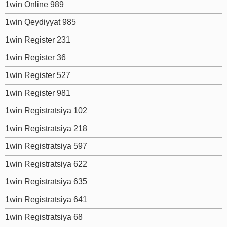
1win Online 989
1win Qeydiyyat 985
1win Register 231
1win Register 36
1win Register 527
1win Register 981
1win Registratsiya 102
1win Registratsiya 218
1win Registratsiya 597
1win Registratsiya 622
1win Registratsiya 635
1win Registratsiya 641
1win Registratsiya 68