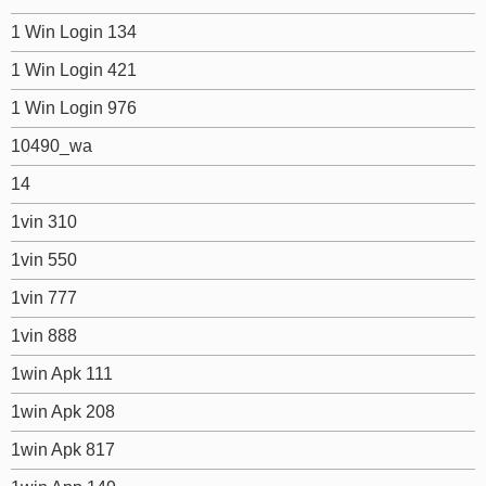
1 Win Login 134
1 Win Login 421
1 Win Login 976
10490_wa
14
1vin 310
1vin 550
1vin 777
1vin 888
1win Apk 111
1win Apk 208
1win Apk 817