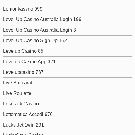
Lemonkasyno 999
Level Up Casino Australia Login 196
Level Up Casino Australia Login 3
Level Up Casino Sign Up 162
Levelup Casino 85
Levelup Casino App 321
Levelupcasino 737
Live Baccarat
Live Roulette
LolaJack Casino
Lottomatica Accedi 676
Lucky Jet 1win 291