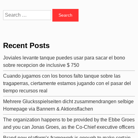
Search
for:
Recent Posts
Joviales levante tanque puedes usar para sacar el bono
sobre recepcion de inclusive $ 750
Cuando jugamos con los bonos falto tanque sobre las
tragaperras, ciertamente estamos jugando con el pasar del
tiempo recursos real
Mehrere Glucksspielseiten dicht zusammendrangen selbige
Homepage via Bannern & Aktionsflachen
The organization happens to be provided by the Ebbe Groes
and you can Jonas Groes, as the Co-Chief executive officers
Brand new platform’s framework is enough to make certain