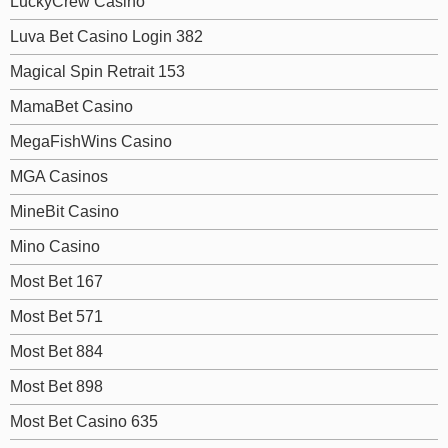
LuckyCrew Casino
Luva Bet Casino Login 382
Magical Spin Retrait 153
MamaBet Casino
MegaFishWins Casino
MGA Casinos
MineBit Casino
Mino Casino
Most Bet 167
Most Bet 571
Most Bet 884
Most Bet 898
Most Bet Casino 635