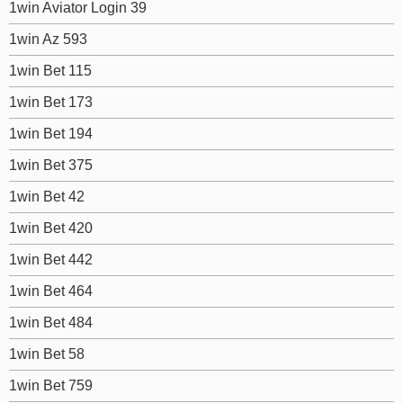
1win Aviator Login 39
1win Az 593
1win Bet 115
1win Bet 173
1win Bet 194
1win Bet 375
1win Bet 42
1win Bet 420
1win Bet 442
1win Bet 464
1win Bet 484
1win Bet 58
1win Bet 759