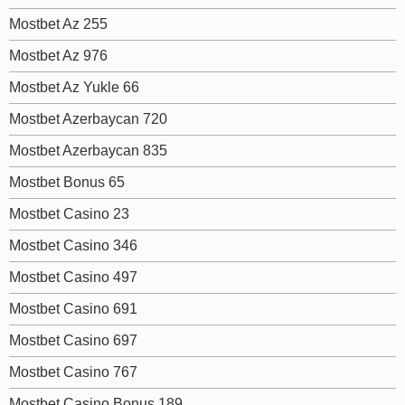
Mostbet Az 255
Mostbet Az 976
Mostbet Az Yukle 66
Mostbet Azerbaycan 720
Mostbet Azerbaycan 835
Mostbet Bonus 65
Mostbet Casino 23
Mostbet Casino 346
Mostbet Casino 497
Mostbet Casino 691
Mostbet Casino 697
Mostbet Casino 767
Mostbet Casino Bonus 189