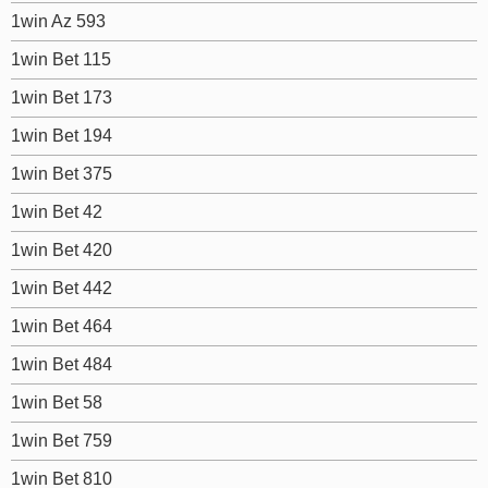
1win Az 593
1win Bet 115
1win Bet 173
1win Bet 194
1win Bet 375
1win Bet 42
1win Bet 420
1win Bet 442
1win Bet 464
1win Bet 484
1win Bet 58
1win Bet 759
1win Bet 810