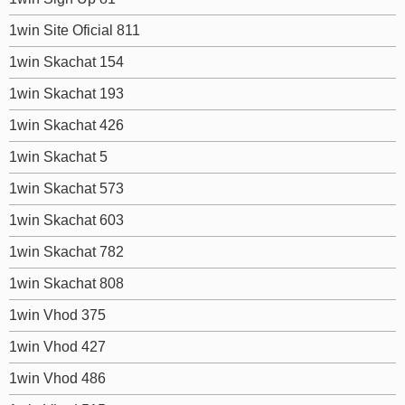
1win Site Oficial 811
1win Skachat 154
1win Skachat 193
1win Skachat 426
1win Skachat 5
1win Skachat 573
1win Skachat 603
1win Skachat 782
1win Skachat 808
1win Vhod 375
1win Vhod 427
1win Vhod 486