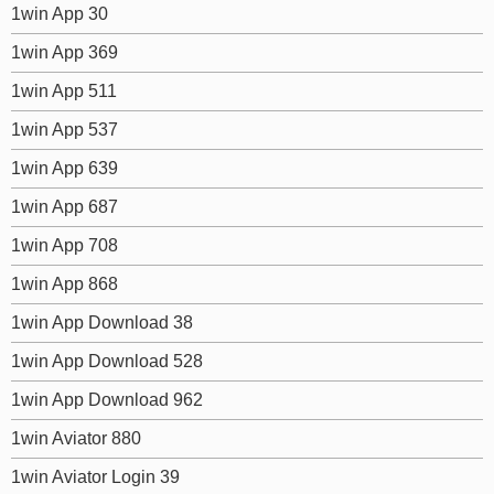
1win App 30
1win App 369
1win App 511
1win App 537
1win App 639
1win App 687
1win App 708
1win App 868
1win App Download 38
1win App Download 528
1win App Download 962
1win Aviator 880
1win Aviator Login 39