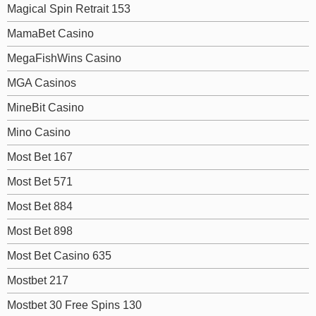
Magical Spin Retrait 153
MamaBet Casino
MegaFishWins Casino
MGA Casinos
MineBit Casino
Mino Casino
Most Bet 167
Most Bet 571
Most Bet 884
Most Bet 898
Most Bet Casino 635
Mostbet 217
Mostbet 30 Free Spins 130