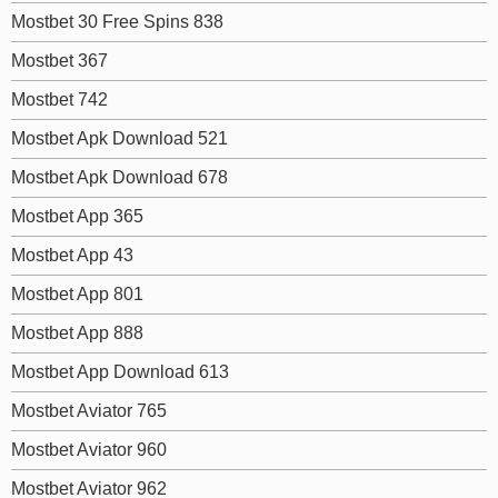
Mostbet 30 Free Spins 838
Mostbet 367
Mostbet 742
Mostbet Apk Download 521
Mostbet Apk Download 678
Mostbet App 365
Mostbet App 43
Mostbet App 801
Mostbet App 888
Mostbet App Download 613
Mostbet Aviator 765
Mostbet Aviator 960
Mostbet Aviator 962