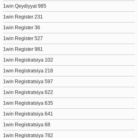
1win Qeydiyyat 985
1win Register 231
1win Register 36
1win Register 527
1win Register 981
1win Registratsiya 102
1win Registratsiya 218
1win Registratsiya 597
1win Registratsiya 622
1win Registratsiya 635
1win Registratsiya 641
1win Registratsiya 68
1win Registratsiya 782