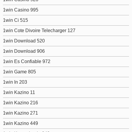
1win Casino 995
1win Ci 515
1win Cote Divoire Telecharger 127
1win Download 520
1win Download 906
1win Es Confiable 972
1win Game 805
1win In 203
1win Kazino 11
1win Kazino 216
1win Kazino 271
1win Kazino 449