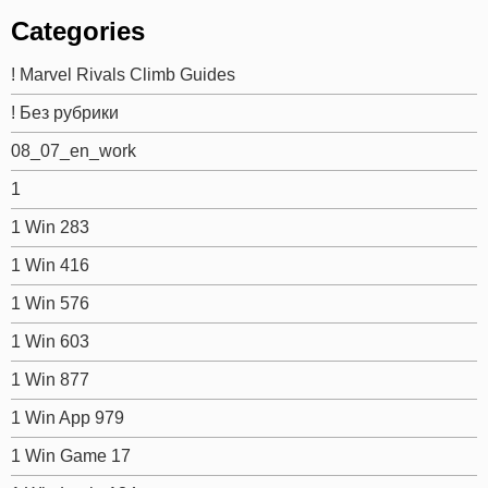
Categories
! Marvel Rivals Climb Guides
! Без рубрики
08_07_en_work
1
1 Win 283
1 Win 416
1 Win 576
1 Win 603
1 Win 877
1 Win App 979
1 Win Game 17