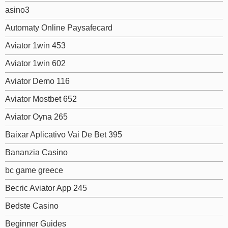
asino3
Automaty Online Paysafecard
Aviator 1win 453
Aviator 1win 602
Aviator Demo 116
Aviator Mostbet 652
Aviator Oyna 265
Baixar Aplicativo Vai De Bet 395
Bananzia Casino
bc game greece
Becric Aviator App 245
Bedste Casino
Beginner Guides