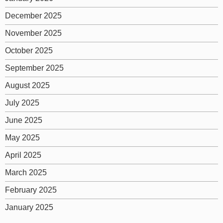
December 2025
November 2025
October 2025
September 2025
August 2025
July 2025
June 2025
May 2025
April 2025
March 2025
February 2025
January 2025