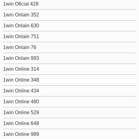
1win Oficial 428
1win Onlain 352
1win Onlain 630
1win Onlain 751
1win Onlain 76
1win Onlain 993
1win Online 314
1win Online 348
1win Online 434
1win Online 480
1win Online 529
1win Online 648
1win Online 989