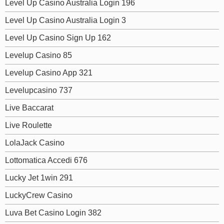
Level Up Casino Australia Login 196
Level Up Casino Australia Login 3
Level Up Casino Sign Up 162
Levelup Casino 85
Levelup Casino App 321
Levelupcasino 737
Live Baccarat
Live Roulette
LolaJack Casino
Lottomatica Accedi 676
Lucky Jet 1win 291
LuckyCrew Casino
Luva Bet Casino Login 382