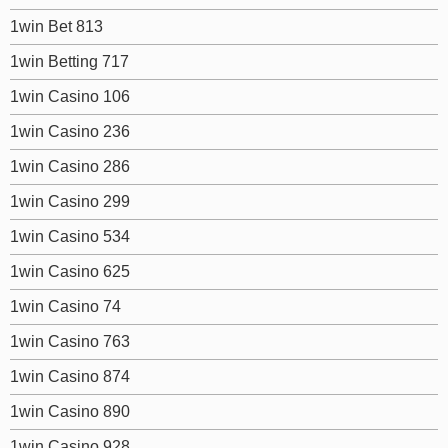
1win Bet 813
1win Betting 717
1win Casino 106
1win Casino 236
1win Casino 286
1win Casino 299
1win Casino 534
1win Casino 625
1win Casino 74
1win Casino 763
1win Casino 874
1win Casino 890
1win Casino 928