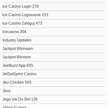
Ice Casino Login 278
Ice Casino Logowanie 153
Ice Casino Zaloguj 473
Icecasino 304
Industry Updates
Jackpot Winnaars
Jackpot Winners
Jeetbuzz App 655
JetSetSpins Casino
Jeu Chicken 505
Jeux
Jogo Vai De Bet 126
JSlotz Casino