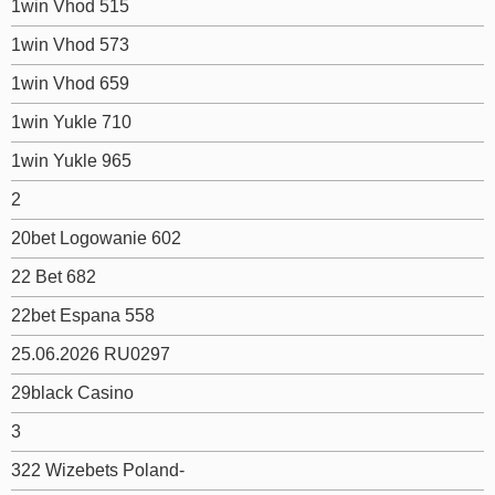
1win Vhod 515
1win Vhod 573
1win Vhod 659
1win Yukle 710
1win Yukle 965
2
20bet Logowanie 602
22 Bet 682
22bet Espana 558
25.06.2026 RU0297
29black Casino
3
322 Wizebets Poland-