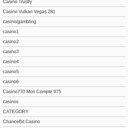
Casino Trustly
Casino Vulkan Vegas 281
casino/gambling
casino1
casino2
casino3
casino4
casino5
casino6
Casino770 Mon Compte 975
casinos
CATEGORY
ChanceBit Casino