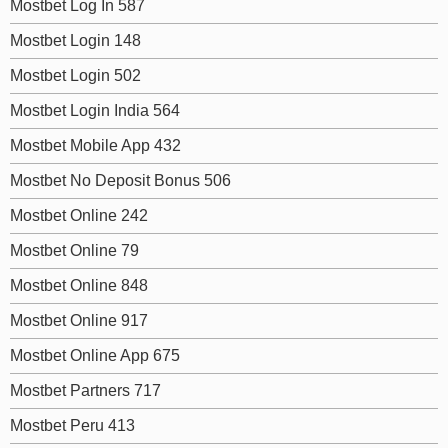
Mostbet Log In 587
Mostbet Login 148
Mostbet Login 502
Mostbet Login India 564
Mostbet Mobile App 432
Mostbet No Deposit Bonus 506
Mostbet Online 242
Mostbet Online 79
Mostbet Online 848
Mostbet Online 917
Mostbet Online App 675
Mostbet Partners 717
Mostbet Peru 413