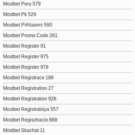
Mostbet Peru 579
Mostbet Pk 529
Mostbet Prihlaseni 590
Mostbet Promo Code 261
Mostbet Register 91
Mostbet Register 975
Mostbet Register 978
Mostbet Registrace 188
Mostbet Registration 27
Mostbet Registration 926
Mostbet Registratsiya 557
Mostbet Regisztracio 888
Mostbet Skachat 11