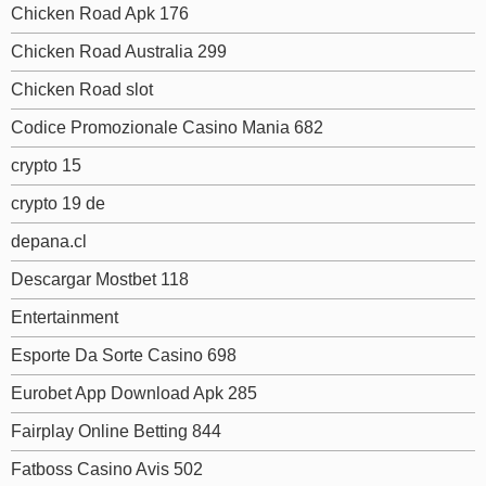
Chicken Road Apk 176
Chicken Road Australia 299
Chicken Road slot
Codice Promozionale Casino Mania 682
crypto 15
crypto 19 de
depana.cl
Descargar Mostbet 118
Entertainment
Esporte Da Sorte Casino 698
Eurobet App Download Apk 285
Fairplay Online Betting 844
Fatboss Casino Avis 502