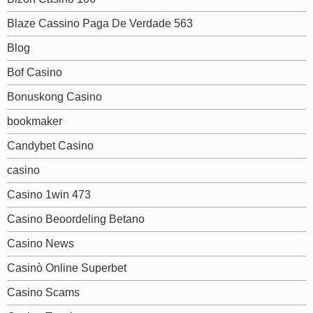
Blaze Cassino Paga De Verdade 563
Blog
Bof Casino
Bonuskong Casino
bookmaker
Candybet Casino
casino
Casino 1win 473
Casino Beoordeling Betano
Casino News
Casinò Online Superbet
Casino Scams