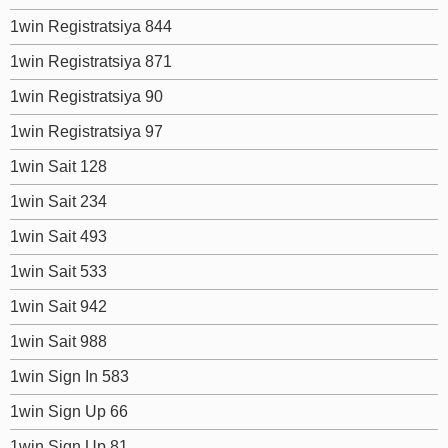
1win Registratsiya 844
1win Registratsiya 871
1win Registratsiya 90
1win Registratsiya 97
1win Sait 128
1win Sait 234
1win Sait 493
1win Sait 533
1win Sait 942
1win Sait 988
1win Sign In 583
1win Sign Up 66
1win Sign Up 81