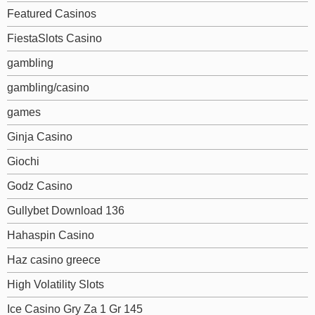
Featured Casinos
FiestaSlots Casino
gambling
gambling/casino
games
Ginja Casino
Giochi
Godz Casino
Gullybet Download 136
Hahaspin Casino
Haz casino greece
High Volatility Slots
Ice Casino Gry Za 1 Gr 145