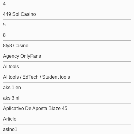
4
449 Sol Casino
5
8
8ty8 Casino
Agency OnlyFans
AI tools
AI tools / EdTech / Student tools
aks 1 en
aks 3 nl
Aplicativo De Aposta Blaze 45
Article
asino1