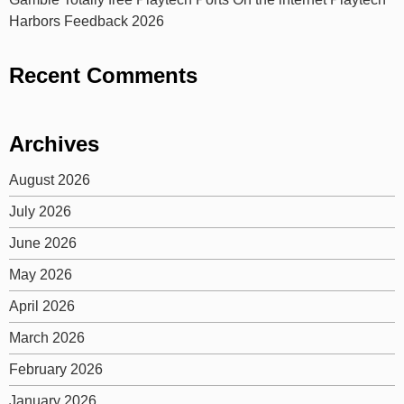
Harbors Feedback 2026
Recent Comments
Archives
August 2026
July 2026
June 2026
May 2026
April 2026
March 2026
February 2026
January 2026