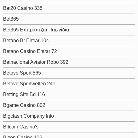
Bet20 Casino 335
Bet365
Bet365 Επιτραπέζια Παιχνίδια
Betano Br Entrar 104
Betano Casino Entrar 72
Betnacional Aviator Robo 392
Betovo Sport 565
Betovo Sportwetten 241
Betting Site Bd 116
Bgame Casino 802
Bigclash Company Info
Bitcoin Casino's
Bizon Casino 106