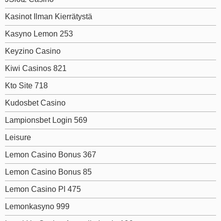
Kasinot Ilman Kierrätystä
Kasyno Lemon 253
Keyzino Casino
Kiwi Casinos 821
Kto Site 718
Kudosbet Casino
Lampionsbet Login 569
Leisure
Lemon Casino Bonus 367
Lemon Casino Bonus 85
Lemon Casino Pl 475
Lemonkasyno 999