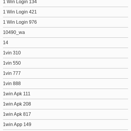
1 Win Login 134
1 Win Login 421
1 Win Login 976
10490_wa
14
1vin 310
1vin 550
1vin 777
1vin 888
1win Apk 111
1win Apk 208
1win Apk 817
1win App 149