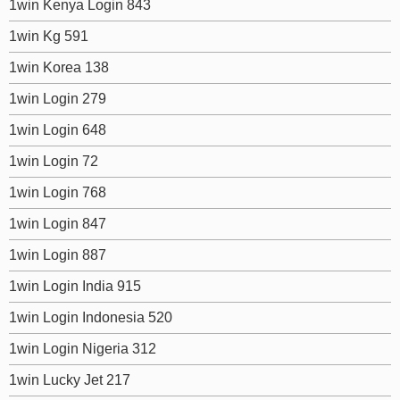
1win Kenya Login 843
1win Kg 591
1win Korea 138
1win Login 279
1win Login 648
1win Login 72
1win Login 768
1win Login 847
1win Login 887
1win Login India 915
1win Login Indonesia 520
1win Login Nigeria 312
1win Lucky Jet 217