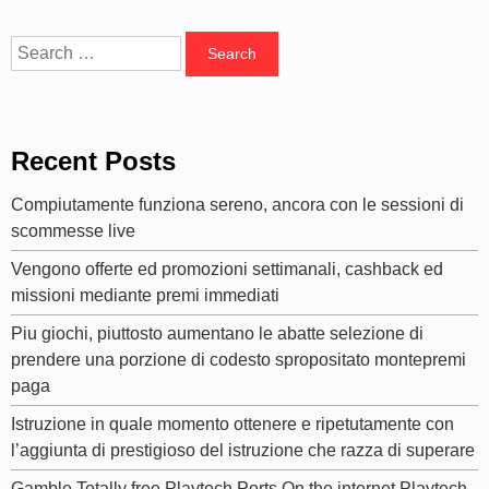
Search
for:
Recent Posts
Compiutamente funziona sereno, ancora con le sessioni di
scommesse live
Vengono offerte ed promozioni settimanali, cashback ed
missioni mediante premi immediati
Piu giochi, piuttosto aumentano le abatte selezione di
prendere una porzione di codesto spropositato montepremi
paga
Istruzione in quale momento ottenere e ripetutamente con
l’aggiunta di prestigioso del istruzione che razza di superare
Gamble Totally free Playtech Ports On the internet Playtech