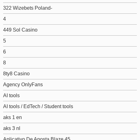
322 Wizebets Poland-
4
449 Sol Casino
5
6
8
8ty8 Casino
Agency OnlyFans
AI tools
AI tools / EdTech / Student tools
aks 1 en
aks 3 nl
Aplicativo De Aposta Blaze 45