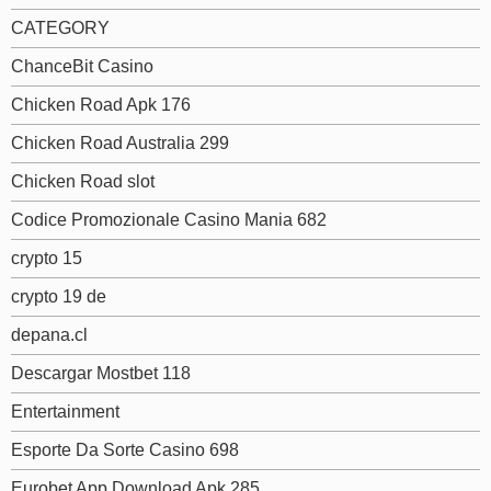
CATEGORY
ChanceBit Casino
Chicken Road Apk 176
Chicken Road Australia 299
Chicken Road slot
Codice Promozionale Casino Mania 682
crypto 15
crypto 19 de
depana.cl
Descargar Mostbet 118
Entertainment
Esporte Da Sorte Casino 698
Eurobet App Download Apk 285