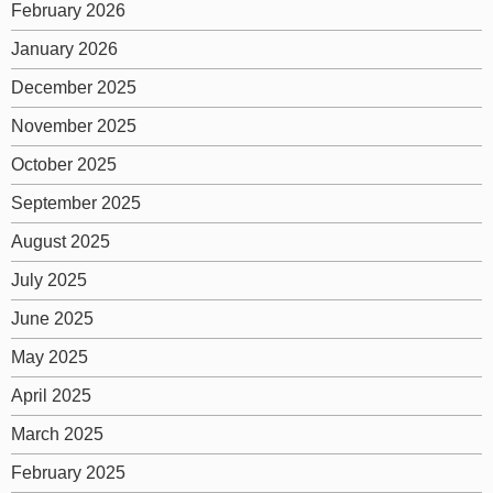
February 2026
January 2026
December 2025
November 2025
October 2025
September 2025
August 2025
July 2025
June 2025
May 2025
April 2025
March 2025
February 2025