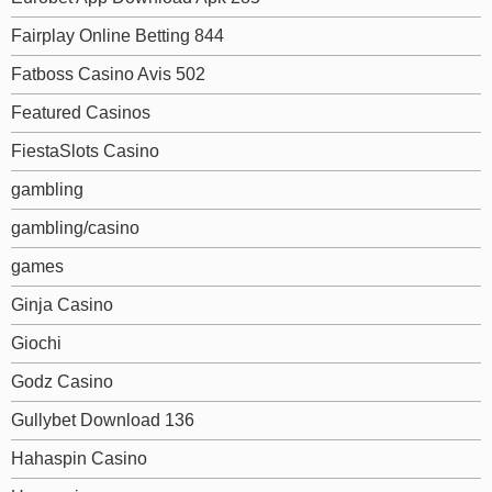
Fairplay Online Betting 844
Fatboss Casino Avis 502
Featured Casinos
FiestaSlots Casino
gambling
gambling/casino
games
Ginja Casino
Giochi
Godz Casino
Gullybet Download 136
Hahaspin Casino