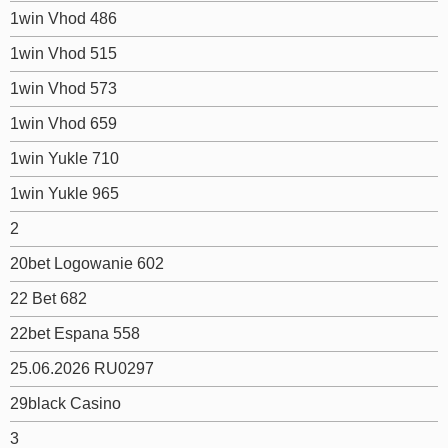
1win Vhod 486
1win Vhod 515
1win Vhod 573
1win Vhod 659
1win Yukle 710
1win Yukle 965
2
20bet Logowanie 602
22 Bet 682
22bet Espana 558
25.06.2026 RU0297
29black Casino
3