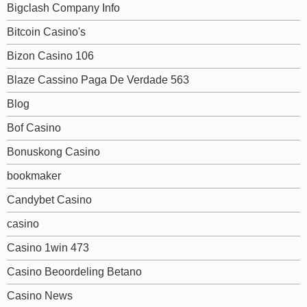
Bigclash Company Info
Bitcoin Casino's
Bizon Casino 106
Blaze Cassino Paga De Verdade 563
Blog
Bof Casino
Bonuskong Casino
bookmaker
Candybet Casino
casino
Casino 1win 473
Casino Beoordeling Betano
Casino News