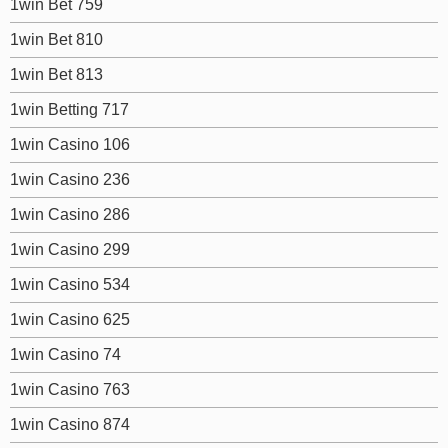
1win Bet 759
1win Bet 810
1win Bet 813
1win Betting 717
1win Casino 106
1win Casino 236
1win Casino 286
1win Casino 299
1win Casino 534
1win Casino 625
1win Casino 74
1win Casino 763
1win Casino 874