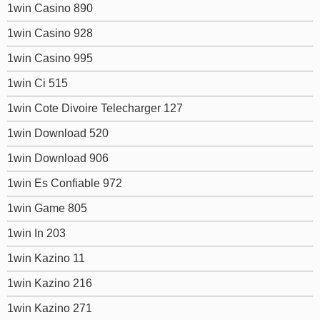
1win Casino 890
1win Casino 928
1win Casino 995
1win Ci 515
1win Cote Divoire Telecharger 127
1win Download 520
1win Download 906
1win Es Confiable 972
1win Game 805
1win In 203
1win Kazino 11
1win Kazino 216
1win Kazino 271