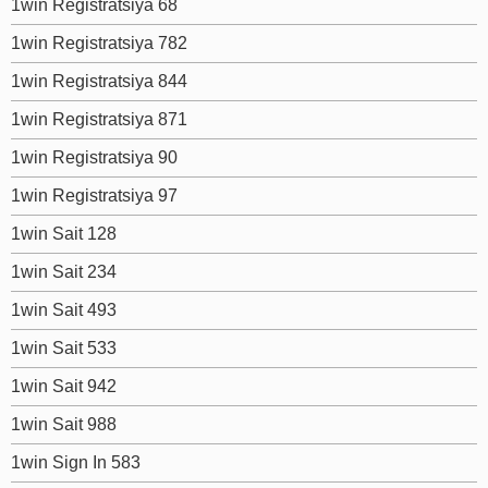
1win Registratsiya 68
1win Registratsiya 782
1win Registratsiya 844
1win Registratsiya 871
1win Registratsiya 90
1win Registratsiya 97
1win Sait 128
1win Sait 234
1win Sait 493
1win Sait 533
1win Sait 942
1win Sait 988
1win Sign In 583