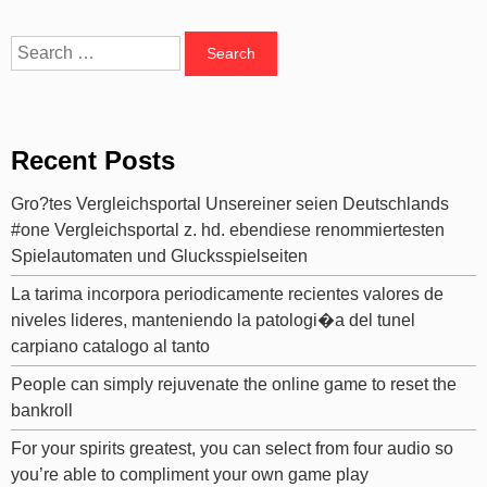
Search
for:
Recent Posts
Gro?tes Vergleichsportal Unsereiner seien Deutschlands
#one Vergleichsportal z. hd. ebendiese renommiertesten
Spielautomaten und Glucksspielseiten
La tarima incorpora periodicamente recientes valores de
niveles lideres, manteniendo la patologi�a del tunel
carpiano catalogo al tanto
People can simply rejuvenate the online game to reset the
bankroll
For your spirits greatest, you can select from four audio so
you’re able to compliment your own game play