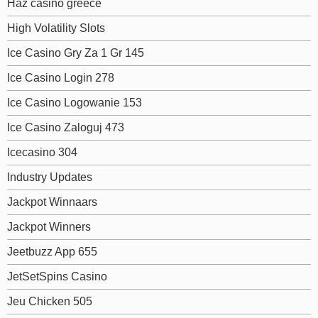
Haz casino greece
High Volatility Slots
Ice Casino Gry Za 1 Gr 145
Ice Casino Login 278
Ice Casino Logowanie 153
Ice Casino Zaloguj 473
Icecasino 304
Industry Updates
Jackpot Winnaars
Jackpot Winners
Jeetbuzz App 655
JetSetSpins Casino
Jeu Chicken 505