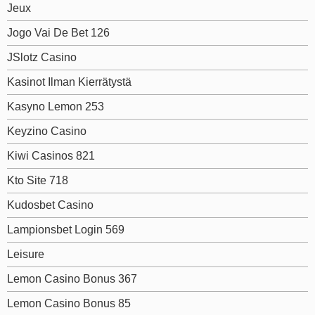
Jeux
Jogo Vai De Bet 126
JSlotz Casino
Kasinot Ilman Kierrätystä
Kasyno Lemon 253
Keyzino Casino
Kiwi Casinos 821
Kto Site 718
Kudosbet Casino
Lampionsbet Login 569
Leisure
Lemon Casino Bonus 367
Lemon Casino Bonus 85