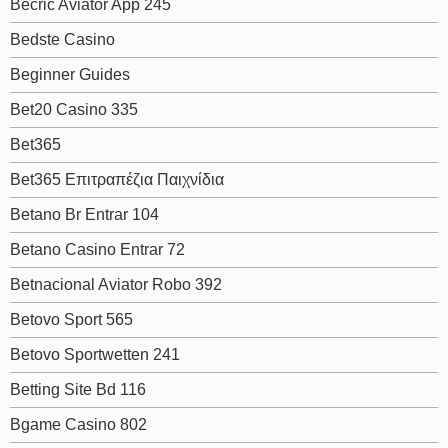
Becric Aviator App 245
Bedste Casino
Beginner Guides
Bet20 Casino 335
Bet365
Bet365 Επιτραπέζια Παιχνίδια
Betano Br Entrar 104
Betano Casino Entrar 72
Betnacional Aviator Robo 392
Betovo Sport 565
Betovo Sportwetten 241
Betting Site Bd 116
Bgame Casino 802