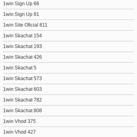
1win Sign Up 66
1win Sign Up 81
1win Site Oficial 811
1win Skachat 154
1win Skachat 193
1win Skachat 426
1win Skachat 5
1win Skachat 573
1win Skachat 603
1win Skachat 782
1win Skachat 808
1win Vhod 375
1win Vhod 427