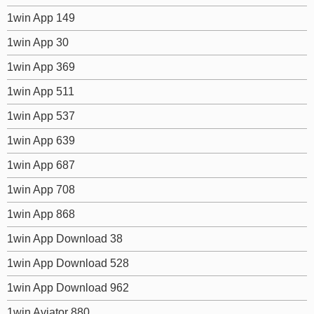
1win App 149
1win App 30
1win App 369
1win App 511
1win App 537
1win App 639
1win App 687
1win App 708
1win App 868
1win App Download 38
1win App Download 528
1win App Download 962
1win Aviator 880