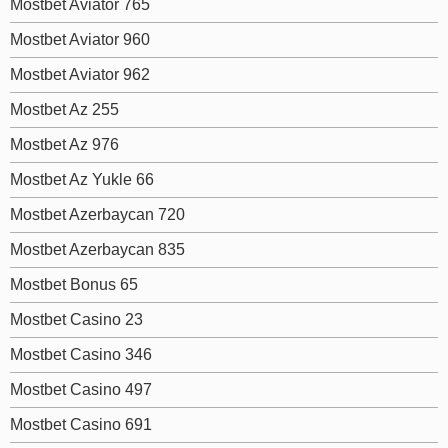
Mostbet Aviator 765
Mostbet Aviator 960
Mostbet Aviator 962
Mostbet Az 255
Mostbet Az 976
Mostbet Az Yukle 66
Mostbet Azerbaycan 720
Mostbet Azerbaycan 835
Mostbet Bonus 65
Mostbet Casino 23
Mostbet Casino 346
Mostbet Casino 497
Mostbet Casino 691