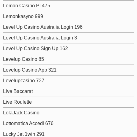
Lemon Casino Pl 475
Lemonkasyno 999
Level Up Casino Australia Login 196
Level Up Casino Australia Login 3
Level Up Casino Sign Up 162
Levelup Casino 85
Levelup Casino App 321
Levelupcasino 737
Live Baccarat
Live Roulette
LolaJack Casino
Lottomatica Accedi 676
Lucky Jet 1win 291