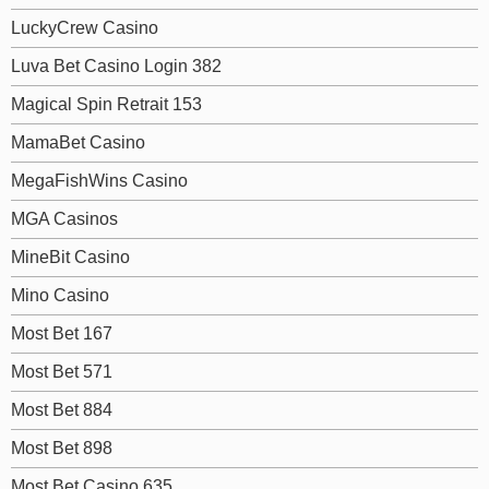
LuckyCrew Casino
Luva Bet Casino Login 382
Magical Spin Retrait 153
MamaBet Casino
MegaFishWins Casino
MGA Casinos
MineBit Casino
Mino Casino
Most Bet 167
Most Bet 571
Most Bet 884
Most Bet 898
Most Bet Casino 635