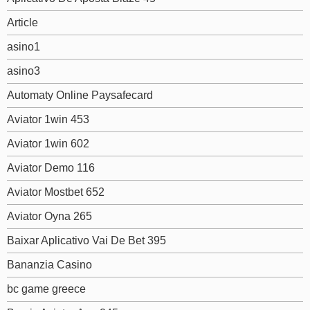
Article
asino1
asino3
Automaty Online Paysafecard
Aviator 1win 453
Aviator 1win 602
Aviator Demo 116
Aviator Mostbet 652
Aviator Oyna 265
Baixar Aplicativo Vai De Bet 395
Bananzia Casino
bc game greece