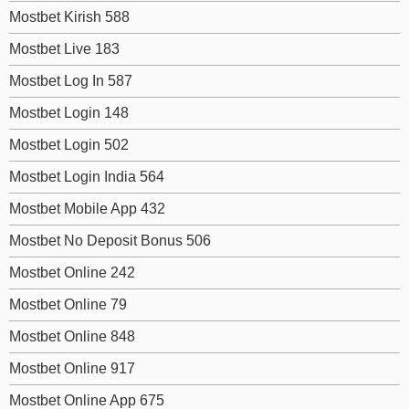
Mostbet Kirish 588
Mostbet Live 183
Mostbet Log In 587
Mostbet Login 148
Mostbet Login 502
Mostbet Login India 564
Mostbet Mobile App 432
Mostbet No Deposit Bonus 506
Mostbet Online 242
Mostbet Online 79
Mostbet Online 848
Mostbet Online 917
Mostbet Online App 675