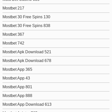
Mostbet 217
Mostbet 30 Free Spins 130
Mostbet 30 Free Spins 838
Mostbet 367
Mostbet 742
Mostbet Apk Download 521
Mostbet Apk Download 678
Mostbet App 365
Mostbet App 43
Mostbet App 801
Mostbet App 888
Mostbet App Download 613