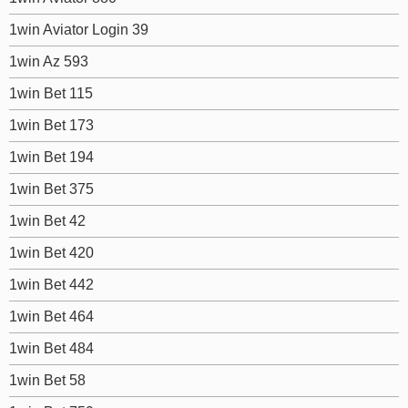
1win Aviator Login 39
1win Az 593
1win Bet 115
1win Bet 173
1win Bet 194
1win Bet 375
1win Bet 42
1win Bet 420
1win Bet 442
1win Bet 464
1win Bet 484
1win Bet 58