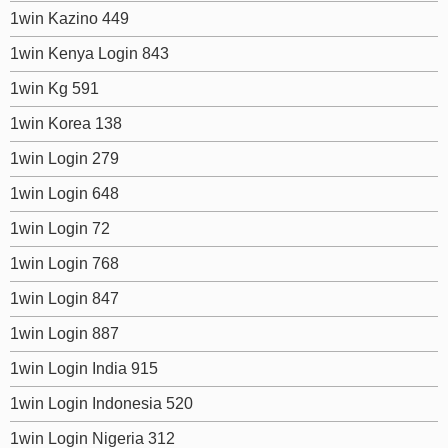
1win Kazino 449
1win Kenya Login 843
1win Kg 591
1win Korea 138
1win Login 279
1win Login 648
1win Login 72
1win Login 768
1win Login 847
1win Login 887
1win Login India 915
1win Login Indonesia 520
1win Login Nigeria 312