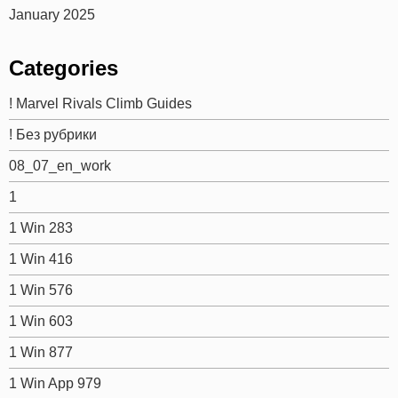
January 2025
Categories
! Marvel Rivals Climb Guides
! Без рубрики
08_07_en_work
1
1 Win 283
1 Win 416
1 Win 576
1 Win 603
1 Win 877
1 Win App 979