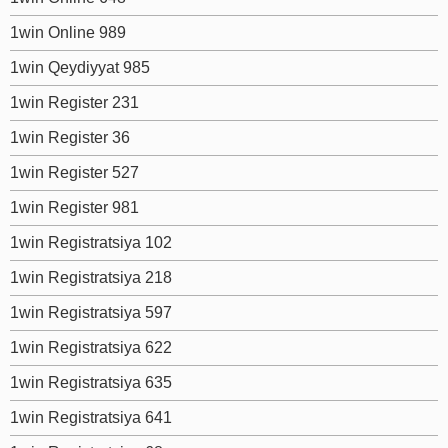
1win Online 989
1win Qeydiyyat 985
1win Register 231
1win Register 36
1win Register 527
1win Register 981
1win Registratsiya 102
1win Registratsiya 218
1win Registratsiya 597
1win Registratsiya 622
1win Registratsiya 635
1win Registratsiya 641