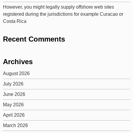
However, you might legally supply offshore web sites
registered during the jurisdictions for example Curacao or
Costa Rica
Recent Comments
Archives
August 2026
July 2026
June 2026
May 2026
April 2026
March 2026