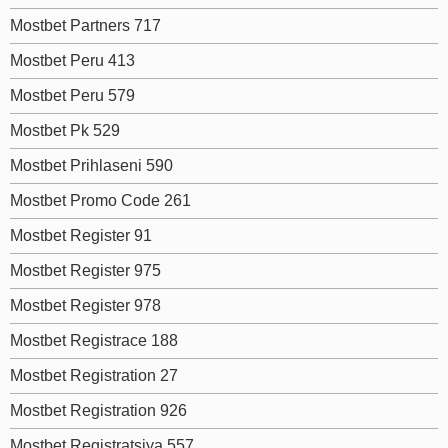
Mostbet Partners 717
Mostbet Peru 413
Mostbet Peru 579
Mostbet Pk 529
Mostbet Prihlaseni 590
Mostbet Promo Code 261
Mostbet Register 91
Mostbet Register 975
Mostbet Register 978
Mostbet Registrace 188
Mostbet Registration 27
Mostbet Registration 926
Mostbet Registratsiya 557