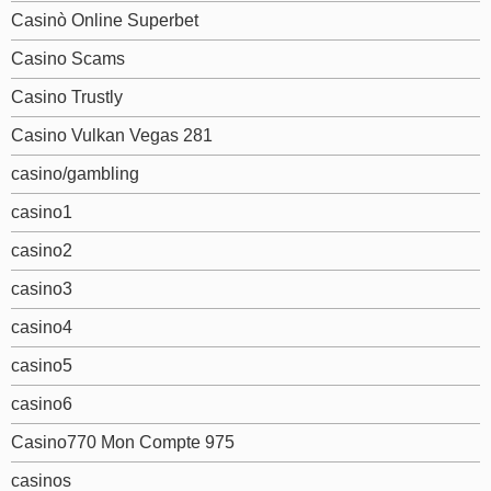
Casinò Online Superbet
Casino Scams
Casino Trustly
Casino Vulkan Vegas 281
casino/gambling
casino1
casino2
casino3
casino4
casino5
casino6
Casino770 Mon Compte 975
casinos