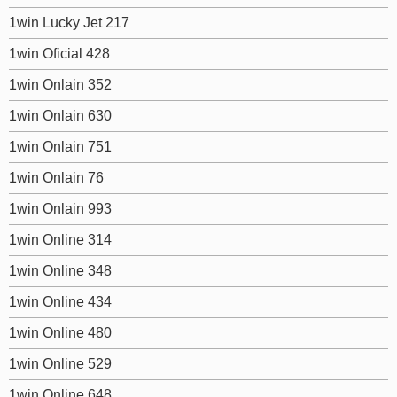
1win Lucky Jet 217
1win Oficial 428
1win Onlain 352
1win Onlain 630
1win Onlain 751
1win Onlain 76
1win Onlain 993
1win Online 314
1win Online 348
1win Online 434
1win Online 480
1win Online 529
1win Online 648