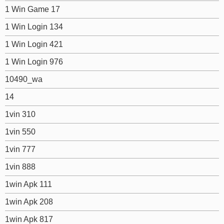
1 Win Game 17
1 Win Login 134
1 Win Login 421
1 Win Login 976
10490_wa
14
1vin 310
1vin 550
1vin 777
1vin 888
1win Apk 111
1win Apk 208
1win Apk 817