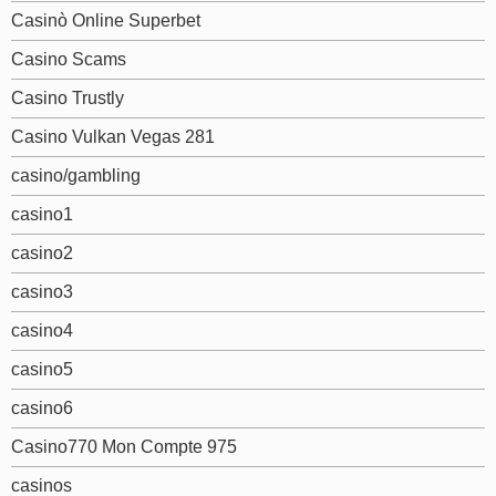
Casinò Online Superbet
Casino Scams
Casino Trustly
Casino Vulkan Vegas 281
casino/gambling
casino1
casino2
casino3
casino4
casino5
casino6
Casino770 Mon Compte 975
casinos