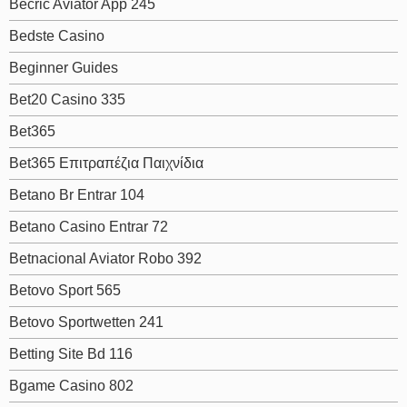
Becric Aviator App 245
Bedste Casino
Beginner Guides
Bet20 Casino 335
Bet365
Bet365 Επιτραπέζια Παιχνίδια
Betano Br Entrar 104
Betano Casino Entrar 72
Betnacional Aviator Robo 392
Betovo Sport 565
Betovo Sportwetten 241
Betting Site Bd 116
Bgame Casino 802