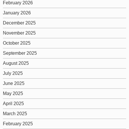
February 2026
January 2026
December 2025
November 2025
October 2025
September 2025
August 2025
July 2025
June 2025
May 2025
April 2025
March 2025
February 2025