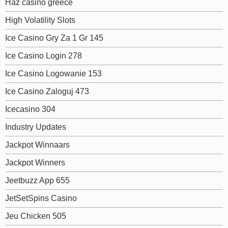
Haz casino greece
High Volatility Slots
Ice Casino Gry Za 1 Gr 145
Ice Casino Login 278
Ice Casino Logowanie 153
Ice Casino Zaloguj 473
Icecasino 304
Industry Updates
Jackpot Winnaars
Jackpot Winners
Jeetbuzz App 655
JetSetSpins Casino
Jeu Chicken 505