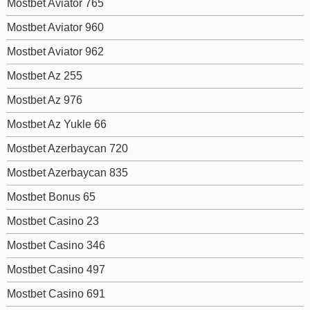
Mostbet Aviator 765
Mostbet Aviator 960
Mostbet Aviator 962
Mostbet Az 255
Mostbet Az 976
Mostbet Az Yukle 66
Mostbet Azerbaycan 720
Mostbet Azerbaycan 835
Mostbet Bonus 65
Mostbet Casino 23
Mostbet Casino 346
Mostbet Casino 497
Mostbet Casino 691