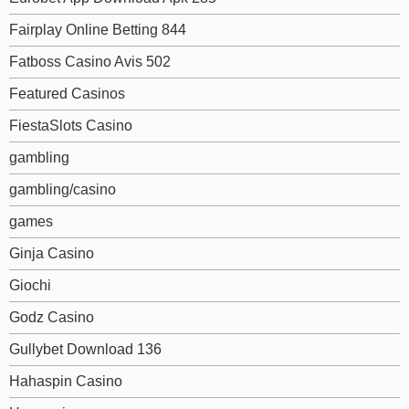
Fairplay Online Betting 844
Fatboss Casino Avis 502
Featured Casinos
FiestaSlots Casino
gambling
gambling/casino
games
Ginja Casino
Giochi
Godz Casino
Gullybet Download 136
Hahaspin Casino