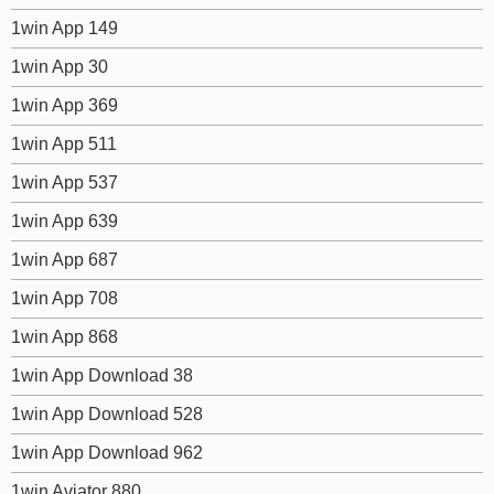
1win App 149
1win App 30
1win App 369
1win App 511
1win App 537
1win App 639
1win App 687
1win App 708
1win App 868
1win App Download 38
1win App Download 528
1win App Download 962
1win Aviator 880