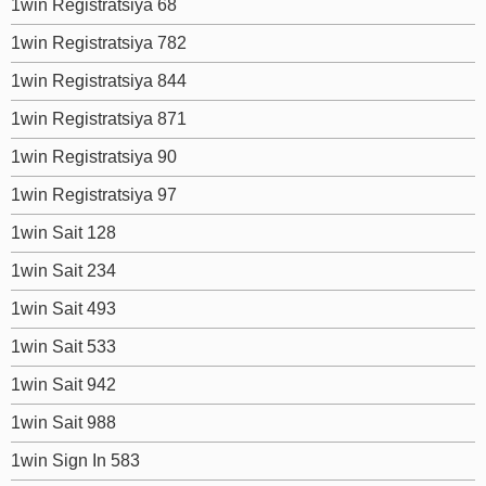
1win Registratsiya 68
1win Registratsiya 782
1win Registratsiya 844
1win Registratsiya 871
1win Registratsiya 90
1win Registratsiya 97
1win Sait 128
1win Sait 234
1win Sait 493
1win Sait 533
1win Sait 942
1win Sait 988
1win Sign In 583