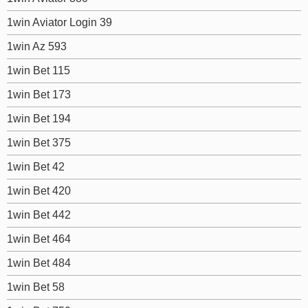
1win Aviator Login 39
1win Az 593
1win Bet 115
1win Bet 173
1win Bet 194
1win Bet 375
1win Bet 42
1win Bet 420
1win Bet 442
1win Bet 464
1win Bet 484
1win Bet 58