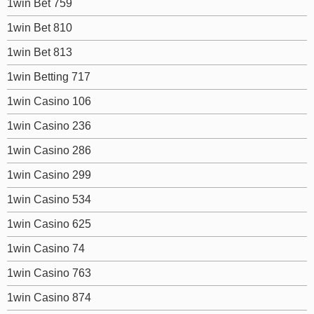
1win Bet 759
1win Bet 810
1win Bet 813
1win Betting 717
1win Casino 106
1win Casino 236
1win Casino 286
1win Casino 299
1win Casino 534
1win Casino 625
1win Casino 74
1win Casino 763
1win Casino 874