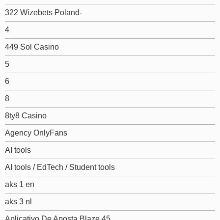
322 Wizebets Poland-
4
449 Sol Casino
5
6
8
8ty8 Casino
Agency OnlyFans
AI tools
AI tools / EdTech / Student tools
aks 1 en
aks 3 nl
Aplicativo De Aposta Blaze 45