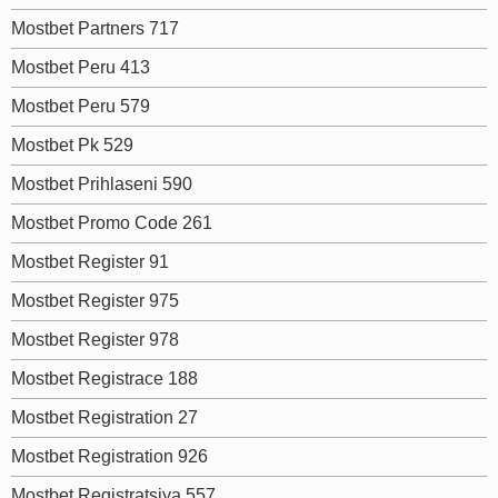
Mostbet Partners 717
Mostbet Peru 413
Mostbet Peru 579
Mostbet Pk 529
Mostbet Prihlaseni 590
Mostbet Promo Code 261
Mostbet Register 91
Mostbet Register 975
Mostbet Register 978
Mostbet Registrace 188
Mostbet Registration 27
Mostbet Registration 926
Mostbet Registratsiya 557