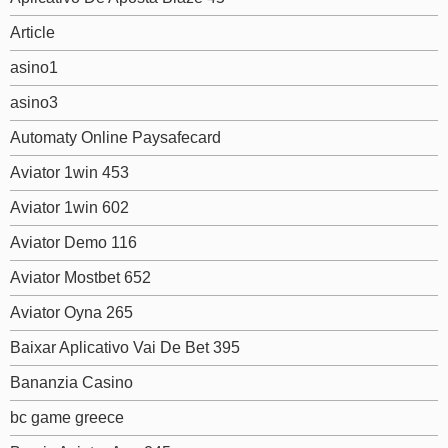
Article
asino1
asino3
Automaty Online Paysafecard
Aviator 1win 453
Aviator 1win 602
Aviator Demo 116
Aviator Mostbet 652
Aviator Oyna 265
Baixar Aplicativo Vai De Bet 395
Bananzia Casino
bc game greece