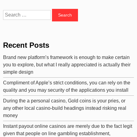
Search
for:
Recent Posts
Brand new platform’s framework is enough to make certain
you to explore, but what I really appreciated is actually their
simple design
Compliment of Apple’s strict conditions, you can rely on the
quality and you may security of the applications you install
During the a personal casino, Gold coins is your pries, or
any other local casino-build headings instead risking real
money
Instant payout online casinos are merely due to the fact legit
given that people on line gambling establishment,