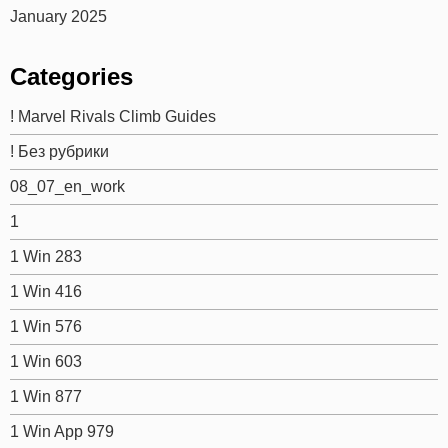
January 2025
Categories
! Marvel Rivals Climb Guides
! Без рубрики
08_07_en_work
1
1 Win 283
1 Win 416
1 Win 576
1 Win 603
1 Win 877
1 Win App 979