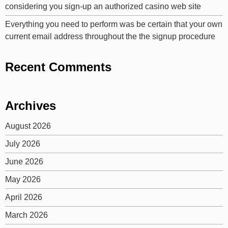
considering you sign-up an authorized casino web site
Everything you need to perform was be certain that your own
current email address throughout the the signup procedure
Recent Comments
Archives
August 2026
July 2026
June 2026
May 2026
April 2026
March 2026