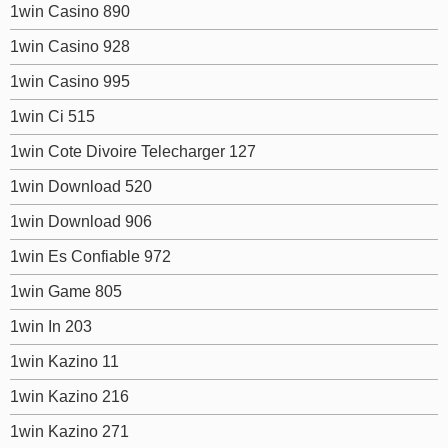
1win Casino 890
1win Casino 928
1win Casino 995
1win Ci 515
1win Cote Divoire Telecharger 127
1win Download 520
1win Download 906
1win Es Confiable 972
1win Game 805
1win In 203
1win Kazino 11
1win Kazino 216
1win Kazino 271