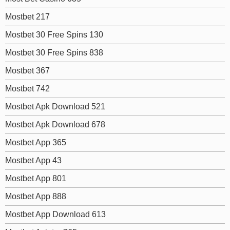
Mostbet 217
Mostbet 30 Free Spins 130
Mostbet 30 Free Spins 838
Mostbet 367
Mostbet 742
Mostbet Apk Download 521
Mostbet Apk Download 678
Mostbet App 365
Mostbet App 43
Mostbet App 801
Mostbet App 888
Mostbet App Download 613