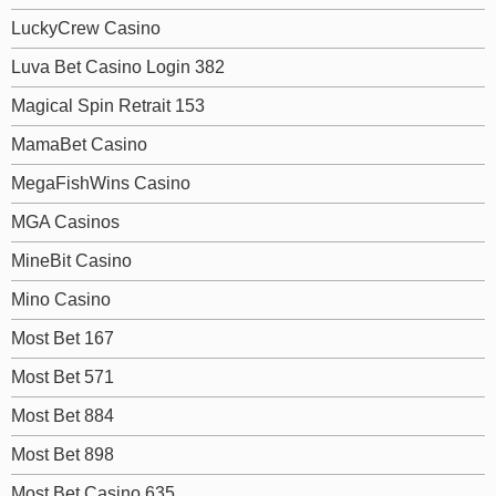
LuckyCrew Casino
Luva Bet Casino Login 382
Magical Spin Retrait 153
MamaBet Casino
MegaFishWins Casino
MGA Casinos
MineBit Casino
Mino Casino
Most Bet 167
Most Bet 571
Most Bet 884
Most Bet 898
Most Bet Casino 635