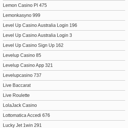
Lemon Casino Pl 475
Lemonkasyno 999
Level Up Casino Australia Login 196
Level Up Casino Australia Login 3
Level Up Casino Sign Up 162
Levelup Casino 85
Levelup Casino App 321
Levelupcasino 737
Live Baccarat
Live Roulette
LolaJack Casino
Lottomatica Accedi 676
Lucky Jet 1win 291