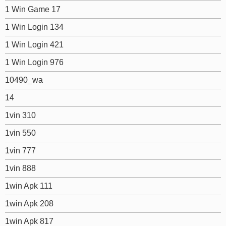
1 Win Game 17
1 Win Login 134
1 Win Login 421
1 Win Login 976
10490_wa
14
1vin 310
1vin 550
1vin 777
1vin 888
1win Apk 111
1win Apk 208
1win Apk 817