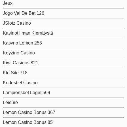
Jeux
Jogo Vai De Bet 126
JSlotz Casino
Kasinot Ilman Kierrätystä
Kasyno Lemon 253
Keyzino Casino
Kiwi Casinos 821
Kto Site 718
Kudosbet Casino
Lampionsbet Login 569
Leisure
Lemon Casino Bonus 367
Lemon Casino Bonus 85