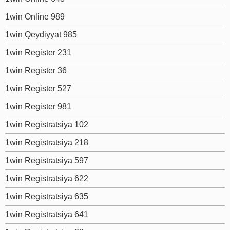
1win Online 989
1win Qeydiyyat 985
1win Register 231
1win Register 36
1win Register 527
1win Register 981
1win Registratsiya 102
1win Registratsiya 218
1win Registratsiya 597
1win Registratsiya 622
1win Registratsiya 635
1win Registratsiya 641