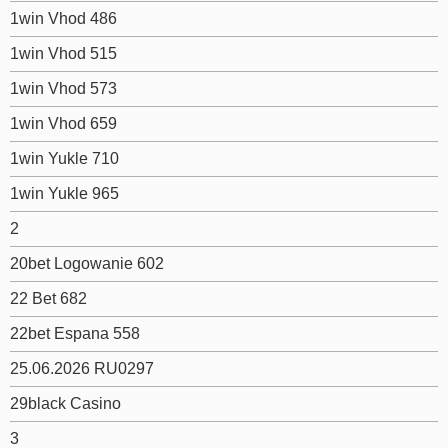
1win Vhod 486
1win Vhod 515
1win Vhod 573
1win Vhod 659
1win Yukle 710
1win Yukle 965
2
20bet Logowanie 602
22 Bet 682
22bet Espana 558
25.06.2026 RU0297
29black Casino
3