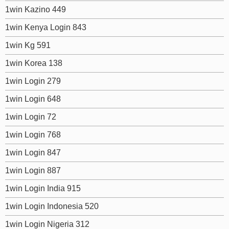
1win Kazino 449
1win Kenya Login 843
1win Kg 591
1win Korea 138
1win Login 279
1win Login 648
1win Login 72
1win Login 768
1win Login 847
1win Login 887
1win Login India 915
1win Login Indonesia 520
1win Login Nigeria 312