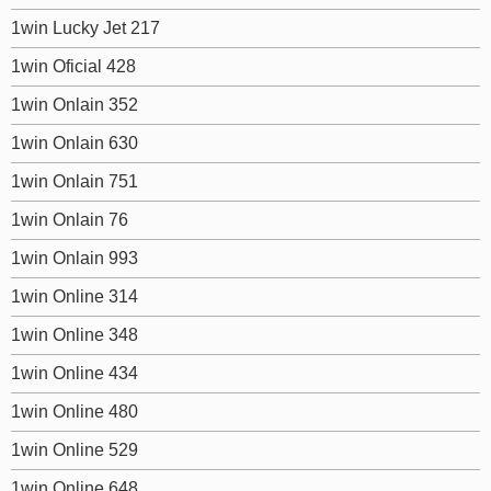
1win Lucky Jet 217
1win Oficial 428
1win Onlain 352
1win Onlain 630
1win Onlain 751
1win Onlain 76
1win Onlain 993
1win Online 314
1win Online 348
1win Online 434
1win Online 480
1win Online 529
1win Online 648