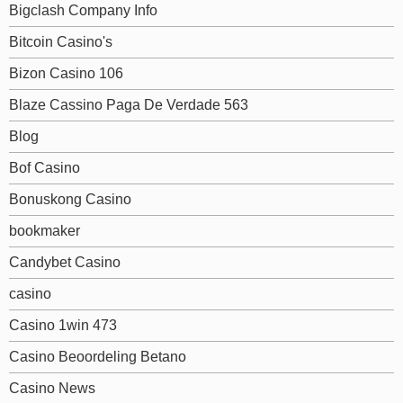
Bigclash Company Info
Bitcoin Casino's
Bizon Casino 106
Blaze Cassino Paga De Verdade 563
Blog
Bof Casino
Bonuskong Casino
bookmaker
Candybet Casino
casino
Casino 1win 473
Casino Beoordeling Betano
Casino News