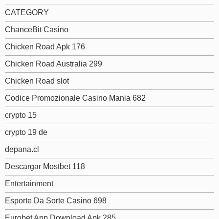
CATEGORY
ChanceBit Casino
Chicken Road Apk 176
Chicken Road Australia 299
Chicken Road slot
Codice Promozionale Casino Mania 682
crypto 15
crypto 19 de
depana.cl
Descargar Mostbet 118
Entertainment
Esporte Da Sorte Casino 698
Eurobet App Download Apk 285