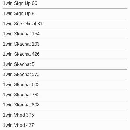
1win Sign Up 66
1win Sign Up 81
1win Site Oficial 811
1win Skachat 154
1win Skachat 193
1win Skachat 426
1win Skachat 5
1win Skachat 573
1win Skachat 603
1win Skachat 782
1win Skachat 808
1win Vhod 375
1win Vhod 427