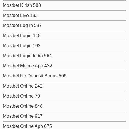
Mostbet Kirish 588
Mostbet Live 183
Mostbet Log In 587
Mostbet Login 148
Mostbet Login 502
Mostbet Login India 564
Mostbet Mobile App 432
Mostbet No Deposit Bonus 506
Mostbet Online 242
Mostbet Online 79
Mostbet Online 848
Mostbet Online 917
Mostbet Online App 675