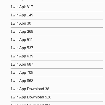
1win Apk 817
1win App 149
1win App 30
1win App 369
1win App 511
1win App 537
1win App 639
1win App 687
1win App 708
1win App 868
1win App Download 38
1win App Download 528