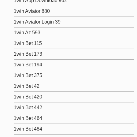
1win App Download 962
1win Aviator 880
1win Aviator Login 39
1win Az 593
1win Bet 115
1win Bet 173
1win Bet 194
1win Bet 375
1win Bet 42
1win Bet 420
1win Bet 442
1win Bet 464
1win Bet 484