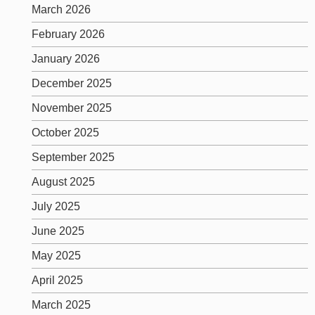
March 2026
February 2026
January 2026
December 2025
November 2025
October 2025
September 2025
August 2025
July 2025
June 2025
May 2025
April 2025
March 2025