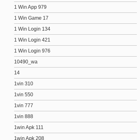
1 Win App 979
1 Win Game 17
1 Win Login 134
1 Win Login 421
1 Win Login 976
10490_wa
14
1vin 310
1vin 550
1vin 777
1vin 888
1win Apk 111
1win Apk 208