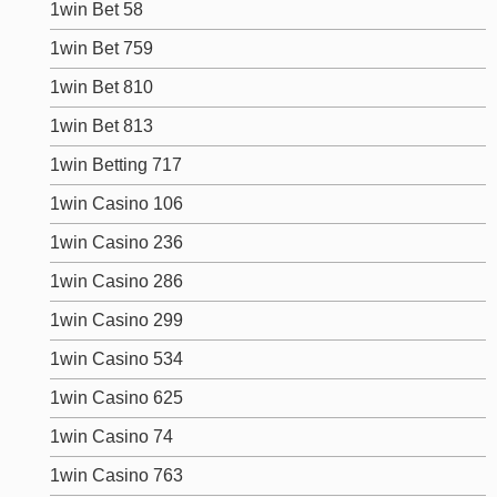
1win Bet 58
1win Bet 759
1win Bet 810
1win Bet 813
1win Betting 717
1win Casino 106
1win Casino 236
1win Casino 286
1win Casino 299
1win Casino 534
1win Casino 625
1win Casino 74
1win Casino 763