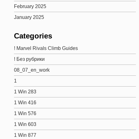
February 2025
January 2025
Categories
! Marvel Rivals Climb Guides
! Без рубрики
08_07_en_work
1
1 Win 283
1 Win 416
1 Win 576
1 Win 603
1 Win 877