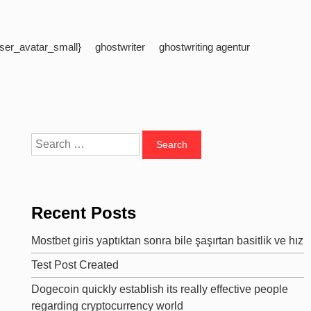
ser_avatar_small}
ghostwriter
ghostwriting agentur
Search
for:
Recent Posts
Mostbet giris yaptıktan sonra bile şaşırtan basitlik ve hız
Test Post Created
Dogecoin quickly establish its really effective people
regarding cryptocurrency world