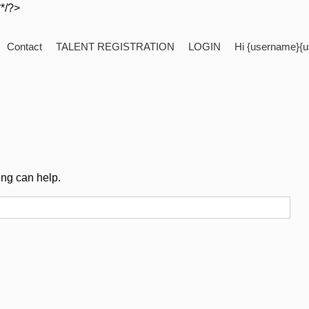
**/?>
Contact
TALENT REGISTRATION
LOGIN
Hi {username}{u
ing can help.