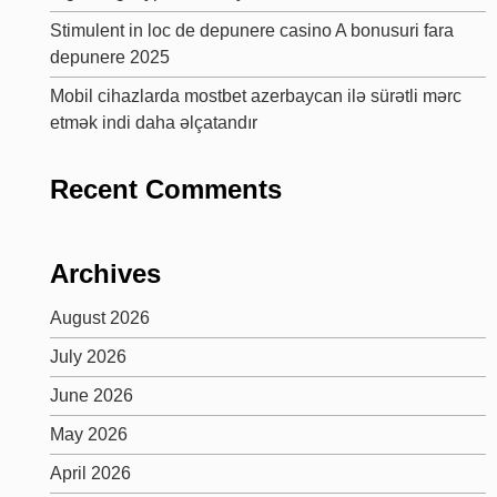
Stimulent in loc de depunere casino A bonusuri fara
depunere 2025
Mobil cihazlarda mostbet azerbaycan ilə sürətli mərc
etmək indi daha əlçatandır
Recent Comments
Archives
August 2026
July 2026
June 2026
May 2026
April 2026