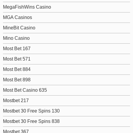
MegaFishWins Casino
MGA Casinos
MineBit Casino
Mino Casino
Most Bet 167
Most Bet 571
Most Bet 884
Most Bet 898
Most Bet Casino 635
Mostbet 217
Mostbet 30 Free Spins 130
Mostbet 30 Free Spins 838
Mostbet 367