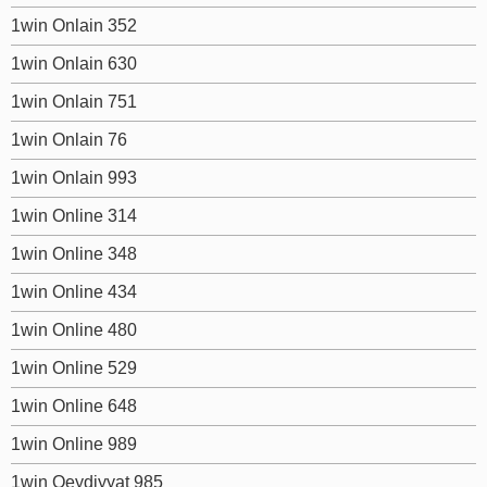
1win Onlain 352
1win Onlain 630
1win Onlain 751
1win Onlain 76
1win Onlain 993
1win Online 314
1win Online 348
1win Online 434
1win Online 480
1win Online 529
1win Online 648
1win Online 989
1win Qeydiyyat 985