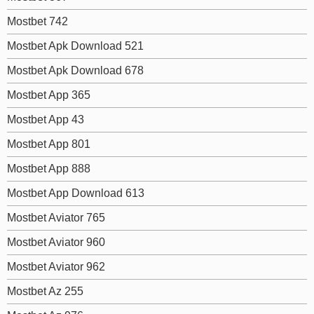
Mostbet 742
Mostbet Apk Download 521
Mostbet Apk Download 678
Mostbet App 365
Mostbet App 43
Mostbet App 801
Mostbet App 888
Mostbet App Download 613
Mostbet Aviator 765
Mostbet Aviator 960
Mostbet Aviator 962
Mostbet Az 255