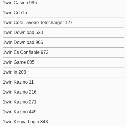
1win Casino 995
1win Ci 515
1win Cote Divoire Telecharger 127
1win Download 520
1win Download 906
1win Es Confiable 972
1win Game 805
1win In 203
1win Kazino 11
1win Kazino 216
1win Kazino 271
1win Kazino 449
1win Kenya Login 843