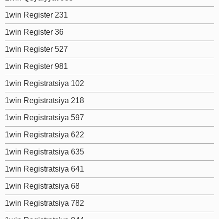
1win Register 231
1win Register 36
1win Register 527
1win Register 981
1win Registratsiya 102
1win Registratsiya 218
1win Registratsiya 597
1win Registratsiya 622
1win Registratsiya 635
1win Registratsiya 641
1win Registratsiya 68
1win Registratsiya 782