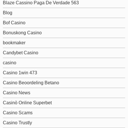
Blaze Cassino Paga De Verdade 563
Blog
Bof Casino
Bonuskong Casino
bookmaker
Candybet Casino
casino
Casino 1win 473
Casino Beoordeling Betano
Casino News
Casinò Online Superbet
Casino Scams
Casino Trustly