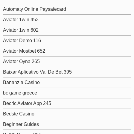
Automaty Online Paysafecard
Aviator 1win 453
Aviator 1win 602
Aviator Demo 116
Aviator Mostbet 652
Aviator Oyna 265
Baixar Aplicativo Vai De Bet 395
Bananzia Casino
bc game greece
Becric Aviator App 245
Bedste Casino
Beginner Guides