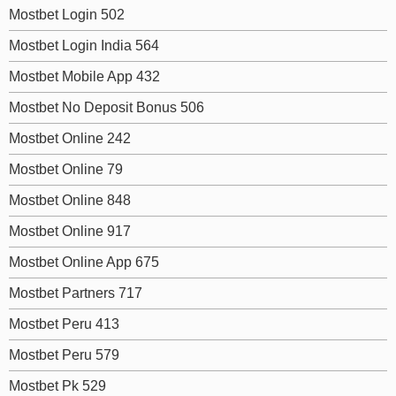
Mostbet Login 502
Mostbet Login India 564
Mostbet Mobile App 432
Mostbet No Deposit Bonus 506
Mostbet Online 242
Mostbet Online 79
Mostbet Online 848
Mostbet Online 917
Mostbet Online App 675
Mostbet Partners 717
Mostbet Peru 413
Mostbet Peru 579
Mostbet Pk 529