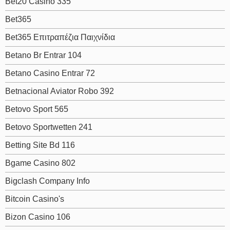
Bet20 Casino 335
Bet365
Bet365 Επιτραπέζια Παιχνίδια
Betano Br Entrar 104
Betano Casino Entrar 72
Betnacional Aviator Robo 392
Betovo Sport 565
Betovo Sportwetten 241
Betting Site Bd 116
Bgame Casino 802
Bigclash Company Info
Bitcoin Casino's
Bizon Casino 106