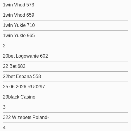
1win Vhod 573
1win Vhod 659
1win Yukle 710
1win Yukle 965
2
20bet Logowanie 602
22 Bet 682
22bet Espana 558
25.06.2026 RU0297
29black Casino
3
322 Wizebets Poland-
4