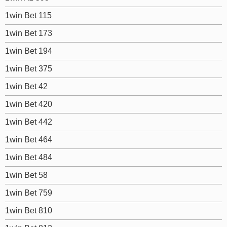
1win Bet 115
1win Bet 173
1win Bet 194
1win Bet 375
1win Bet 42
1win Bet 420
1win Bet 442
1win Bet 464
1win Bet 484
1win Bet 58
1win Bet 759
1win Bet 810