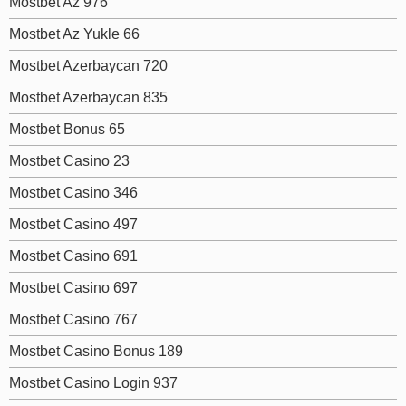
Mostbet Az 976
Mostbet Az Yukle 66
Mostbet Azerbaycan 720
Mostbet Azerbaycan 835
Mostbet Bonus 65
Mostbet Casino 23
Mostbet Casino 346
Mostbet Casino 497
Mostbet Casino 691
Mostbet Casino 697
Mostbet Casino 767
Mostbet Casino Bonus 189
Mostbet Casino Login 937