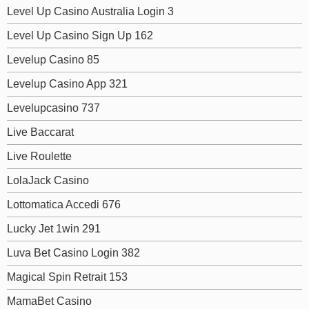
Level Up Casino Australia Login 3
Level Up Casino Sign Up 162
Levelup Casino 85
Levelup Casino App 321
Levelupcasino 737
Live Baccarat
Live Roulette
LolaJack Casino
Lottomatica Accedi 676
Lucky Jet 1win 291
Luva Bet Casino Login 382
Magical Spin Retrait 153
MamaBet Casino