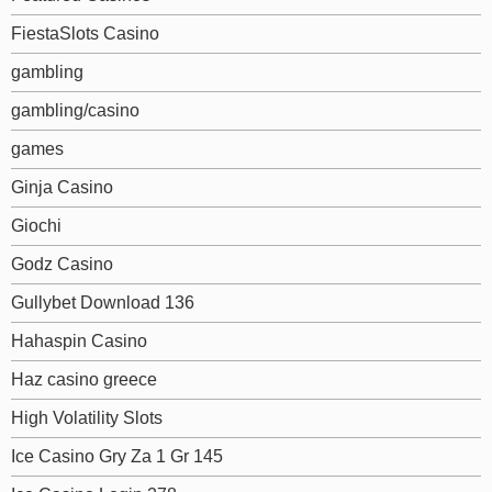
FiestaSlots Casino
gambling
gambling/casino
games
Ginja Casino
Giochi
Godz Casino
Gullybet Download 136
Hahaspin Casino
Haz casino greece
High Volatility Slots
Ice Casino Gry Za 1 Gr 145