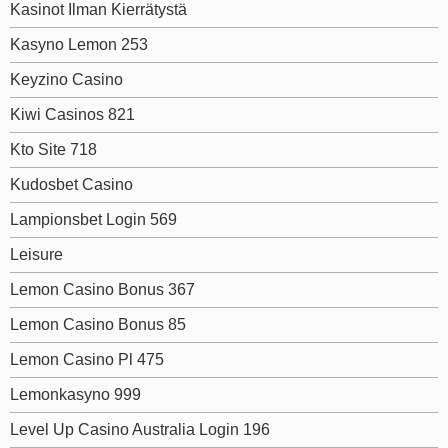
Kasinot Ilman Kierrätystä
Kasyno Lemon 253
Keyzino Casino
Kiwi Casinos 821
Kto Site 718
Kudosbet Casino
Lampionsbet Login 569
Leisure
Lemon Casino Bonus 367
Lemon Casino Bonus 85
Lemon Casino Pl 475
Lemonkasyno 999
Level Up Casino Australia Login 196