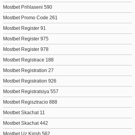
Mostbet Prihlaseni 590
Mostbet Promo Code 261
Mostbet Register 91
Mostbet Register 975
Mostbet Register 978
Mostbet Registrace 188
Mostbet Registration 27
Mostbet Registration 926
Mostbet Registratsiya 557
Mostbet Regisztracio 888
Mostbet Skachat 11
Mostbet Skachat 442
Mostbet Uz Kirish 562