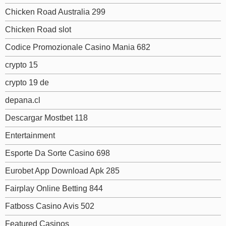
Chicken Road Australia 299
Chicken Road slot
Codice Promozionale Casino Mania 682
crypto 15
crypto 19 de
depana.cl
Descargar Mostbet 118
Entertainment
Esporte Da Sorte Casino 698
Eurobet App Download Apk 285
Fairplay Online Betting 844
Fatboss Casino Avis 502
Featured Casinos