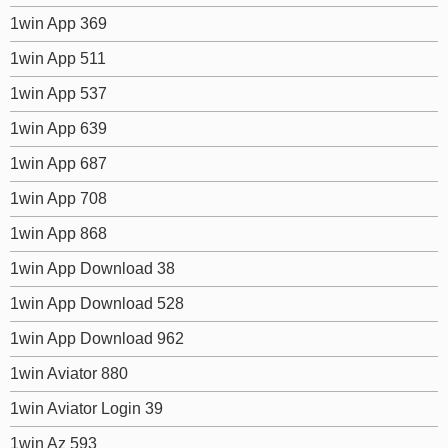
1win App 369
1win App 511
1win App 537
1win App 639
1win App 687
1win App 708
1win App 868
1win App Download 38
1win App Download 528
1win App Download 962
1win Aviator 880
1win Aviator Login 39
1win Az 593