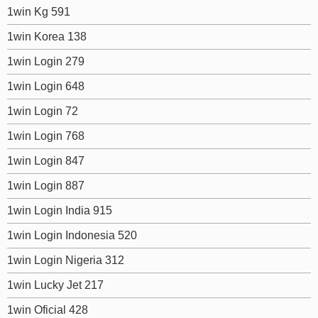
1win Kg 591
1win Korea 138
1win Login 279
1win Login 648
1win Login 72
1win Login 768
1win Login 847
1win Login 887
1win Login India 915
1win Login Indonesia 520
1win Login Nigeria 312
1win Lucky Jet 217
1win Oficial 428