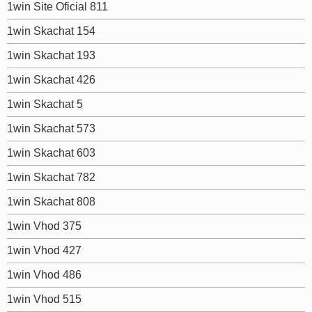
1win Site Oficial 811
1win Skachat 154
1win Skachat 193
1win Skachat 426
1win Skachat 5
1win Skachat 573
1win Skachat 603
1win Skachat 782
1win Skachat 808
1win Vhod 375
1win Vhod 427
1win Vhod 486
1win Vhod 515