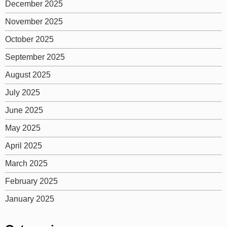
December 2025
November 2025
October 2025
September 2025
August 2025
July 2025
June 2025
May 2025
April 2025
March 2025
February 2025
January 2025