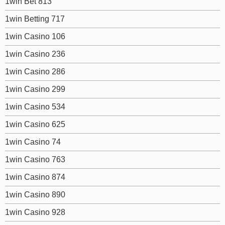
1win Bet 813
1win Betting 717
1win Casino 106
1win Casino 236
1win Casino 286
1win Casino 299
1win Casino 534
1win Casino 625
1win Casino 74
1win Casino 763
1win Casino 874
1win Casino 890
1win Casino 928