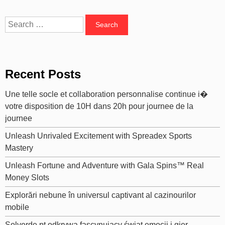
Search
for:
Recent Posts
Une telle socle et collaboration personnalise continue i�
votre disposition de 10H dans 20h pour journee de la
journee
Unleash Unrivaled Excitement with Spreadex Sports
Mastery
Unleash Fortune and Adventure with Gala Spins™ Real
Money Slots
Explorări nebune în universul captivant al cazinourilor
mobile
Solverde pt odkrywa fascynujący świat emocji i gier