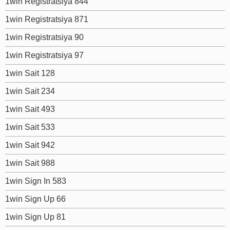
1win Registratsiya 844
1win Registratsiya 871
1win Registratsiya 90
1win Registratsiya 97
1win Sait 128
1win Sait 234
1win Sait 493
1win Sait 533
1win Sait 942
1win Sait 988
1win Sign In 583
1win Sign Up 66
1win Sign Up 81