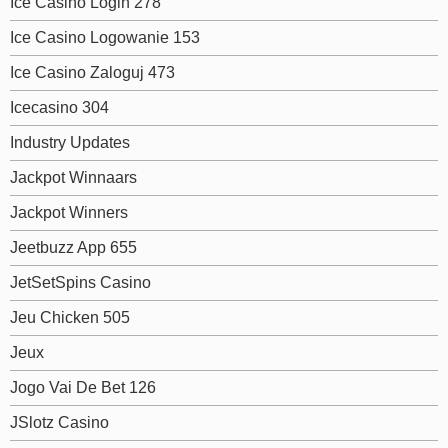
Ice Casino Login 278
Ice Casino Logowanie 153
Ice Casino Zaloguj 473
Icecasino 304
Industry Updates
Jackpot Winnaars
Jackpot Winners
Jeetbuzz App 655
JetSetSpins Casino
Jeu Chicken 505
Jeux
Jogo Vai De Bet 126
JSlotz Casino