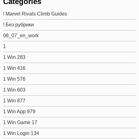
Categories
! Marvel Rivals Climb Guides
! Без рубрики
08_07_en_work
1
1 Win 283
1 Win 416
1 Win 576
1 Win 603
1 Win 877
1 Win App 979
1 Win Game 17
1 Win Login 134