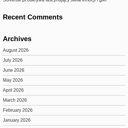
Recent Comments
Archives
August 2026
July 2026
June 2026
May 2026
April 2026
March 2026
February 2026
January 2026