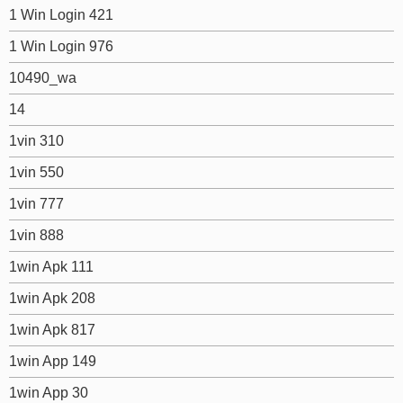
1 Win Login 421
1 Win Login 976
10490_wa
14
1vin 310
1vin 550
1vin 777
1vin 888
1win Apk 111
1win Apk 208
1win Apk 817
1win App 149
1win App 30