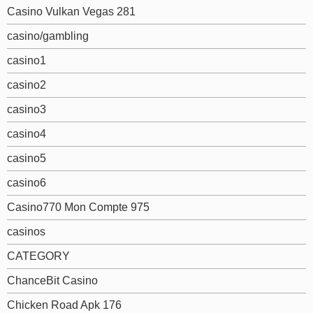
Casino Vulkan Vegas 281
casino/gambling
casino1
casino2
casino3
casino4
casino5
casino6
Casino770 Mon Compte 975
casinos
CATEGORY
ChanceBit Casino
Chicken Road Apk 176