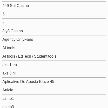
449 Sol Casino
5
8
8ty8 Casino
Agency OnlyFans
AI tools
AI tools / EdTech / Student tools
aks 1 en
aks 3 nl
Aplicativo De Aposta Blaze 45
Article
asino1
asino3