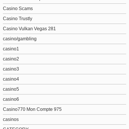
Casino Scams
Casino Trustly
Casino Vulkan Vegas 281
casino/gambling
casino1
casino2
casino3
casino4
casino5
casino6
Casino770 Mon Compte 975
casinos