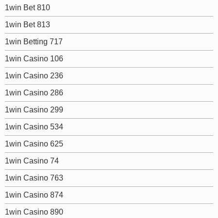
1win Bet 810
1win Bet 813
1win Betting 717
1win Casino 106
1win Casino 236
1win Casino 286
1win Casino 299
1win Casino 534
1win Casino 625
1win Casino 74
1win Casino 763
1win Casino 874
1win Casino 890