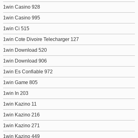
1win Casino 928
1win Casino 995
1win Ci 515
1win Cote Divoire Telecharger 127
1win Download 520
1win Download 906
1win Es Confiable 972
1win Game 805
1win In 203
1win Kazino 11
1win Kazino 216
1win Kazino 271
1win Kazino 449