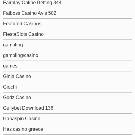
Fairplay Online Betting 844
Fatboss Casino Avis 502
Featured Casinos
FiestaSlots Casino
gambling
gambling/casino
games
Ginja Casino
Giochi
Godz Casino
Gullybet Download 136
Hahaspin Casino
Haz casino greece