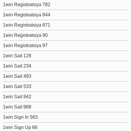
1win Registratsiya 782
1win Registratsiya 844
1win Registratsiya 871
1win Registratsiya 90
1win Registratsiya 97
1win Sait 128
1win Sait 234
1win Sait 493
1win Sait 533
1win Sait 942
1win Sait 988
1win Sign In 583
1win Sign Up 66