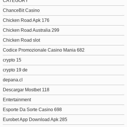
CATEGORY
ChanceBit Casino
Chicken Road Apk 176
Chicken Road Australia 299
Chicken Road slot
Codice Promozionale Casino Mania 682
crypto 15
crypto 19 de
depana.cl
Descargar Mostbet 118
Entertainment
Esporte Da Sorte Casino 698
Eurobet App Download Apk 285