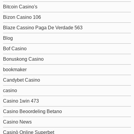
Bitcoin Casino's
Bizon Casino 106
Blaze Cassino Paga De Verdade 563
Blog
Bof Casino
Bonuskong Casino
bookmaker
Candybet Casino
casino
Casino 1win 473
Casino Beoordeling Betano
Casino News
Casinò Online Superbet