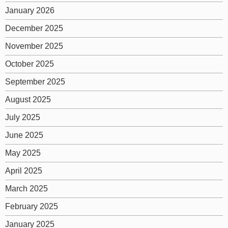
January 2026
December 2025
November 2025
October 2025
September 2025
August 2025
July 2025
June 2025
May 2025
April 2025
March 2025
February 2025
January 2025