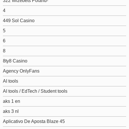
322 Wizebets Poland-
4
449 Sol Casino
5
6
8
8ty8 Casino
Agency OnlyFans
AI tools
AI tools / EdTech / Student tools
aks 1 en
aks 3 nl
Aplicativo De Aposta Blaze 45