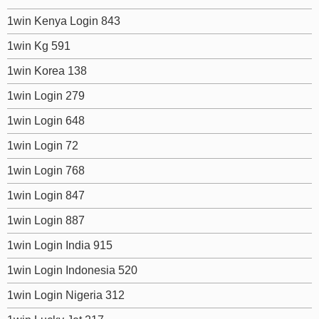
1win Kenya Login 843
1win Kg 591
1win Korea 138
1win Login 279
1win Login 648
1win Login 72
1win Login 768
1win Login 847
1win Login 887
1win Login India 915
1win Login Indonesia 520
1win Login Nigeria 312