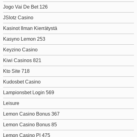
Jogo Vai De Bet 126
JSlotz Casino
Kasinot Ilman Kierrätystä
Kasyno Lemon 253
Keyzino Casino
Kiwi Casinos 821
Kto Site 718
Kudosbet Casino
Lampionsbet Login 569
Leisure
Lemon Casino Bonus 367
Lemon Casino Bonus 85
Lemon Casino Pl 475