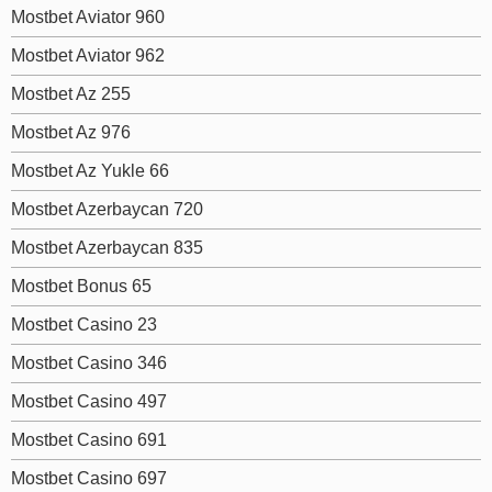
Mostbet Aviator 960
Mostbet Aviator 962
Mostbet Az 255
Mostbet Az 976
Mostbet Az Yukle 66
Mostbet Azerbaycan 720
Mostbet Azerbaycan 835
Mostbet Bonus 65
Mostbet Casino 23
Mostbet Casino 346
Mostbet Casino 497
Mostbet Casino 691
Mostbet Casino 697