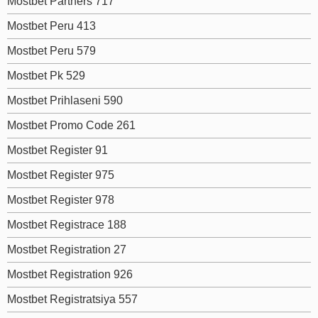
Mostbet Partners 717
Mostbet Peru 413
Mostbet Peru 579
Mostbet Pk 529
Mostbet Prihlaseni 590
Mostbet Promo Code 261
Mostbet Register 91
Mostbet Register 975
Mostbet Register 978
Mostbet Registrace 188
Mostbet Registration 27
Mostbet Registration 926
Mostbet Registratsiya 557