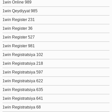
1win Online 989
1win Qeydiyyat 985
1win Register 231
1win Register 36
1win Register 527
1win Register 981
1win Registratsiya 102
1win Registratsiya 218
1win Registratsiya 597
1win Registratsiya 622
1win Registratsiya 635
1win Registratsiya 641
1win Registratsiya 68