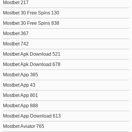
Mostbet 217
Mostbet 30 Free Spins 130
Mostbet 30 Free Spins 838
Mostbet 367
Mostbet 742
Mostbet Apk Download 521
Mostbet Apk Download 678
Mostbet App 365
Mostbet App 43
Mostbet App 801
Mostbet App 888
Mostbet App Download 613
Mostbet Aviator 765