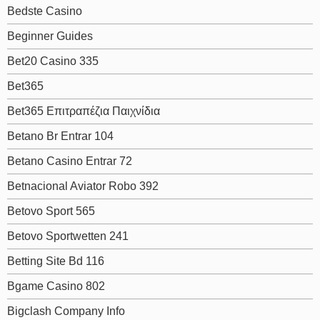
Bedste Casino
Beginner Guides
Bet20 Casino 335
Bet365
Bet365 Επιτραπέζια Παιχνίδια
Betano Br Entrar 104
Betano Casino Entrar 72
Betnacional Aviator Robo 392
Betovo Sport 565
Betovo Sportwetten 241
Betting Site Bd 116
Bgame Casino 802
Bigclash Company Info