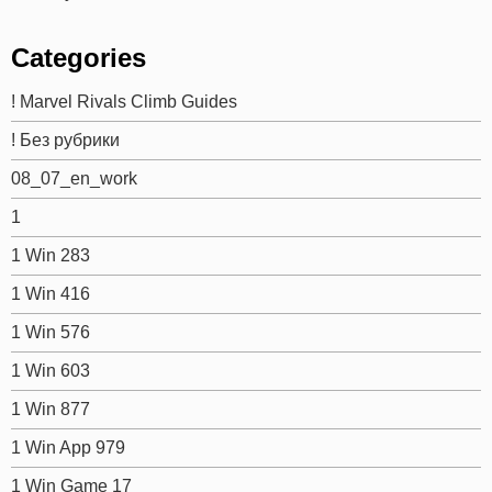
Categories
! Marvel Rivals Climb Guides
! Без рубрики
08_07_en_work
1
1 Win 283
1 Win 416
1 Win 576
1 Win 603
1 Win 877
1 Win App 979
1 Win Game 17