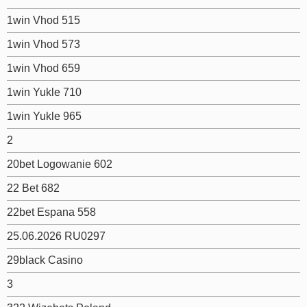
1win Vhod 515
1win Vhod 573
1win Vhod 659
1win Yukle 710
1win Yukle 965
2
20bet Logowanie 602
22 Bet 682
22bet Espana 558
25.06.2026 RU0297
29black Casino
3