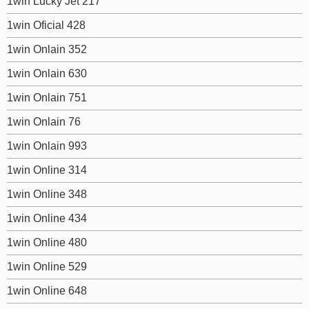
1win Lucky Jet 217
1win Oficial 428
1win Onlain 352
1win Onlain 630
1win Onlain 751
1win Onlain 76
1win Onlain 993
1win Online 314
1win Online 348
1win Online 434
1win Online 480
1win Online 529
1win Online 648