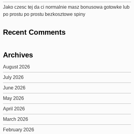
Jako czesc tej da ci normalnie masz bonusowa gotowke lub
po prostu po prostu bezkosztowe spiny
Recent Comments
Archives
August 2026
July 2026
June 2026
May 2026
April 2026
March 2026
February 2026