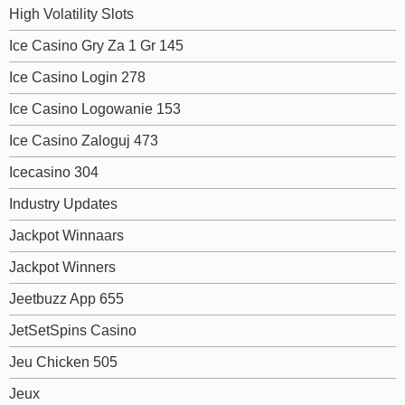
High Volatility Slots
Ice Casino Gry Za 1 Gr 145
Ice Casino Login 278
Ice Casino Logowanie 153
Ice Casino Zaloguj 473
Icecasino 304
Industry Updates
Jackpot Winnaars
Jackpot Winners
Jeetbuzz App 655
JetSetSpins Casino
Jeu Chicken 505
Jeux