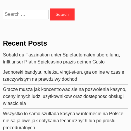
Search
for:
Recent Posts
Sobald du Faszination unter Spielautomaten ubereilung,
trifft unser Platin Spielcasino prazis deinen Gusto
Jednoreki bandyta, ruletka, vingt-et-un, gra online w czasie
rzeczywistym na prawdziwy dochod
Gracze musza jak koncentrowac sie na pozwolenia kasyno,
oceny innych ludzi uzytkownikow oraz dostepnosc obslugi
wlasciciela
Wszystko to samo szuflada kasyna w internecie na Polsce
nie sa jalowe jak dotykania technicznych lub po prostu
proceduralnych