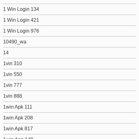
1 Win Login 134
1 Win Login 421
1 Win Login 976
10490_wa
14
1vin 310
1vin 550
1vin 777
1vin 888
1win Apk 111
1win Apk 208
1win Apk 817