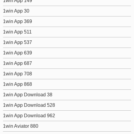
1win App 149
1win App 30
1win App 369
1win App 511
1win App 537
1win App 639
1win App 687
1win App 708
1win App 868
1win App Download 38
1win App Download 528
1win App Download 962
1win Aviator 880