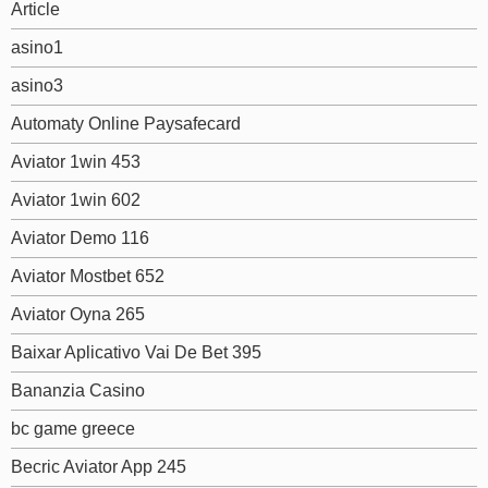
Article
asino1
asino3
Automaty Online Paysafecard
Aviator 1win 453
Aviator 1win 602
Aviator Demo 116
Aviator Mostbet 652
Aviator Oyna 265
Baixar Aplicativo Vai De Bet 395
Bananzia Casino
bc game greece
Becric Aviator App 245