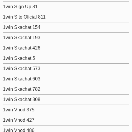
1win Sign Up 81
1win Site Oficial 811
1win Skachat 154
1win Skachat 193
1win Skachat 426
1win Skachat 5
1win Skachat 573
1win Skachat 603
1win Skachat 782
1win Skachat 808
1win Vhod 375
1win Vhod 427
1win Vhod 486