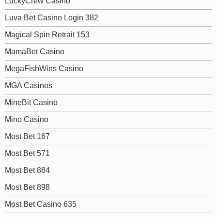
LuckyCrew Casino
Luva Bet Casino Login 382
Magical Spin Retrait 153
MamaBet Casino
MegaFishWins Casino
MGA Casinos
MineBit Casino
Mino Casino
Most Bet 167
Most Bet 571
Most Bet 884
Most Bet 898
Most Bet Casino 635