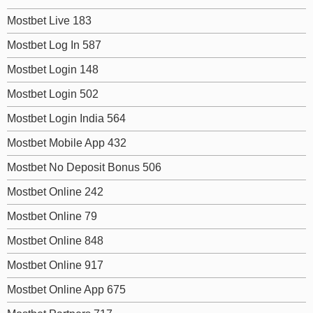
Mostbet Live 183
Mostbet Log In 587
Mostbet Login 148
Mostbet Login 502
Mostbet Login India 564
Mostbet Mobile App 432
Mostbet No Deposit Bonus 506
Mostbet Online 242
Mostbet Online 79
Mostbet Online 848
Mostbet Online 917
Mostbet Online App 675