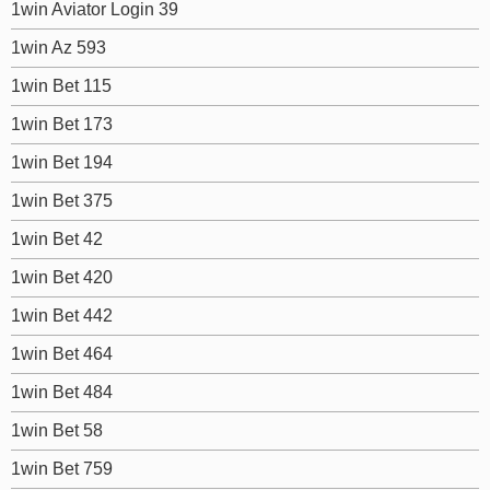
1win Aviator Login 39
1win Az 593
1win Bet 115
1win Bet 173
1win Bet 194
1win Bet 375
1win Bet 42
1win Bet 420
1win Bet 442
1win Bet 464
1win Bet 484
1win Bet 58
1win Bet 759