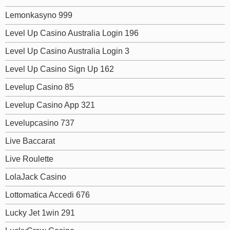
Lemonkasyno 999
Level Up Casino Australia Login 196
Level Up Casino Australia Login 3
Level Up Casino Sign Up 162
Levelup Casino 85
Levelup Casino App 321
Levelupcasino 737
Live Baccarat
Live Roulette
LolaJack Casino
Lottomatica Accedi 676
Lucky Jet 1win 291