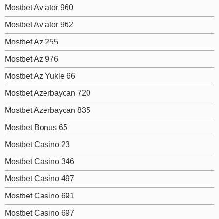
Mostbet Aviator 960
Mostbet Aviator 962
Mostbet Az 255
Mostbet Az 976
Mostbet Az Yukle 66
Mostbet Azerbaycan 720
Mostbet Azerbaycan 835
Mostbet Bonus 65
Mostbet Casino 23
Mostbet Casino 346
Mostbet Casino 497
Mostbet Casino 691
Mostbet Casino 697