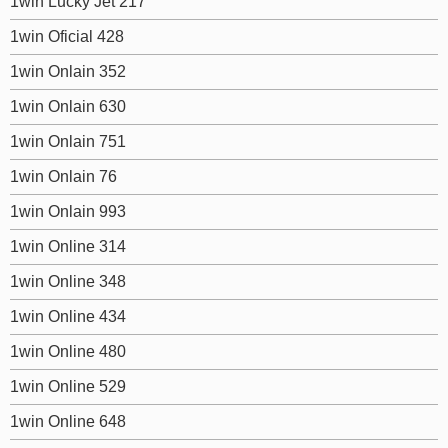
1win Lucky Jet 217
1win Oficial 428
1win Onlain 352
1win Onlain 630
1win Onlain 751
1win Onlain 76
1win Onlain 993
1win Online 314
1win Online 348
1win Online 434
1win Online 480
1win Online 529
1win Online 648