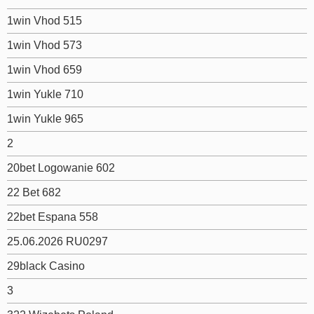
1win Vhod 515
1win Vhod 573
1win Vhod 659
1win Yukle 710
1win Yukle 965
2
20bet Logowanie 602
22 Bet 682
22bet Espana 558
25.06.2026 RU0297
29black Casino
3