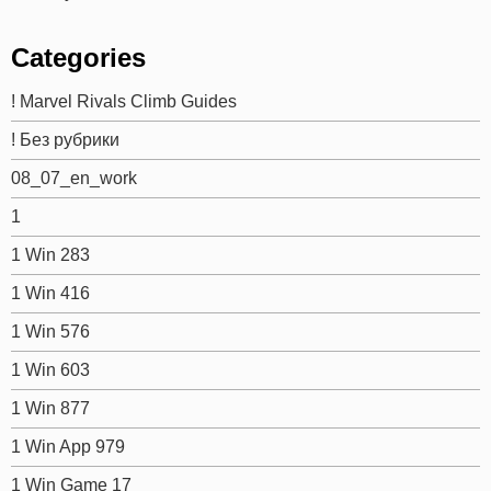
Categories
! Marvel Rivals Climb Guides
! Без рубрики
08_07_en_work
1
1 Win 283
1 Win 416
1 Win 576
1 Win 603
1 Win 877
1 Win App 979
1 Win Game 17