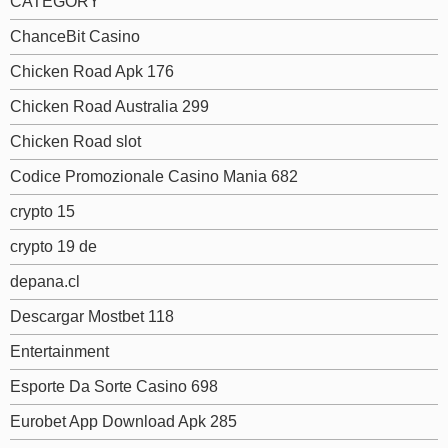
CATEGORY
ChanceBit Casino
Chicken Road Apk 176
Chicken Road Australia 299
Chicken Road slot
Codice Promozionale Casino Mania 682
crypto 15
crypto 19 de
depana.cl
Descargar Mostbet 118
Entertainment
Esporte Da Sorte Casino 698
Eurobet App Download Apk 285