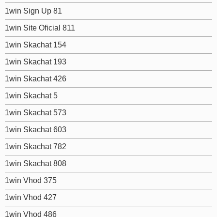
1win Sign Up 81
1win Site Oficial 811
1win Skachat 154
1win Skachat 193
1win Skachat 426
1win Skachat 5
1win Skachat 573
1win Skachat 603
1win Skachat 782
1win Skachat 808
1win Vhod 375
1win Vhod 427
1win Vhod 486