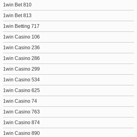
1win Bet 810
1win Bet 813
1win Betting 717
1win Casino 106
1win Casino 236
1win Casino 286
1win Casino 299
1win Casino 534
1win Casino 625
1win Casino 74
1win Casino 763
1win Casino 874
1win Casino 890