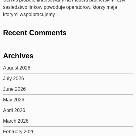
sasiedztwo linkow powoduje operatorow, ktorzy maja
ktorymi wspolpracujemy
Recent Comments
Archives
August 2026
July 2026
June 2026
May 2026
April 2026
March 2026
February 2026