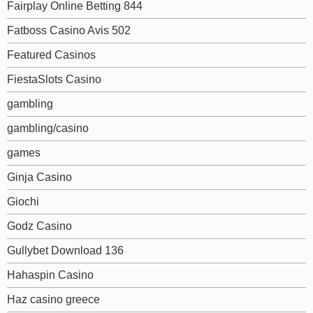
Fairplay Online Betting 844
Fatboss Casino Avis 502
Featured Casinos
FiestaSlots Casino
gambling
gambling/casino
games
Ginja Casino
Giochi
Godz Casino
Gullybet Download 136
Hahaspin Casino
Haz casino greece