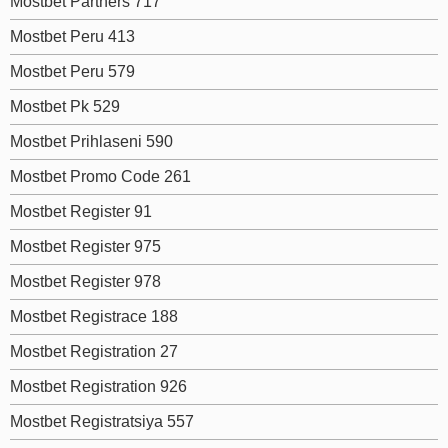
Mostbet Partners 717
Mostbet Peru 413
Mostbet Peru 579
Mostbet Pk 529
Mostbet Prihlaseni 590
Mostbet Promo Code 261
Mostbet Register 91
Mostbet Register 975
Mostbet Register 978
Mostbet Registrace 188
Mostbet Registration 27
Mostbet Registration 926
Mostbet Registratsiya 557