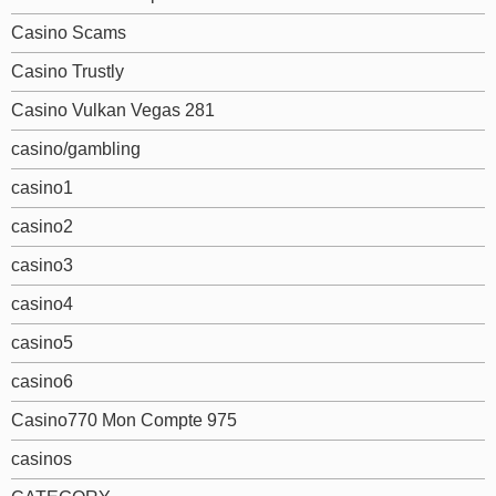
Casino Scams
Casino Trustly
Casino Vulkan Vegas 281
casino/gambling
casino1
casino2
casino3
casino4
casino5
casino6
Casino770 Mon Compte 975
casinos