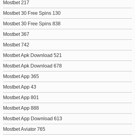
Mostbet 217
Mostbet 30 Free Spins 130
Mostbet 30 Free Spins 838
Mostbet 367
Mostbet 742
Mostbet Apk Download 521
Mostbet Apk Download 678
Mostbet App 365
Mostbet App 43
Mostbet App 801
Mostbet App 888
Mostbet App Download 613
Mostbet Aviator 765