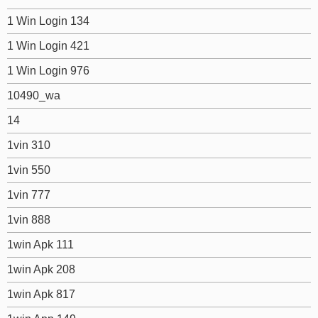
1 Win Login 134
1 Win Login 421
1 Win Login 976
10490_wa
14
1vin 310
1vin 550
1vin 777
1vin 888
1win Apk 111
1win Apk 208
1win Apk 817