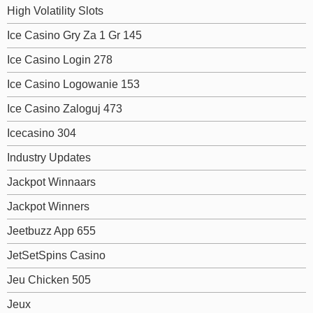
High Volatility Slots
Ice Casino Gry Za 1 Gr 145
Ice Casino Login 278
Ice Casino Logowanie 153
Ice Casino Zaloguj 473
Icecasino 304
Industry Updates
Jackpot Winnaars
Jackpot Winners
Jeetbuzz App 655
JetSetSpins Casino
Jeu Chicken 505
Jeux