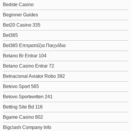
Bedste Casino
Beginner Guides
Bet20 Casino 335
Bet365
Bet365 Επιτραπέζια Παιχνίδια
Betano Br Entrar 104
Betano Casino Entrar 72
Betnacional Aviator Robo 392
Betovo Sport 565
Betovo Sportwetten 241
Betting Site Bd 116
Bgame Casino 802
Bigclash Company Info