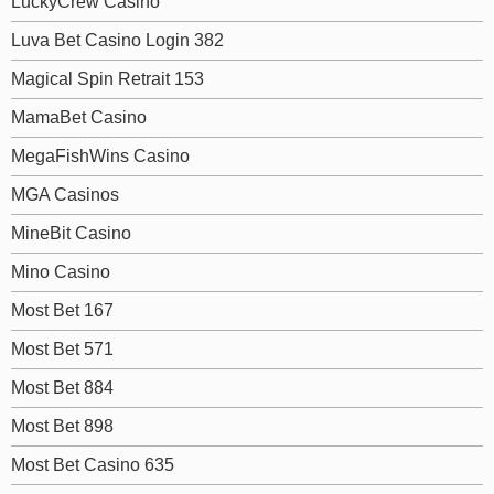
LuckyCrew Casino
Luva Bet Casino Login 382
Magical Spin Retrait 153
MamaBet Casino
MegaFishWins Casino
MGA Casinos
MineBit Casino
Mino Casino
Most Bet 167
Most Bet 571
Most Bet 884
Most Bet 898
Most Bet Casino 635