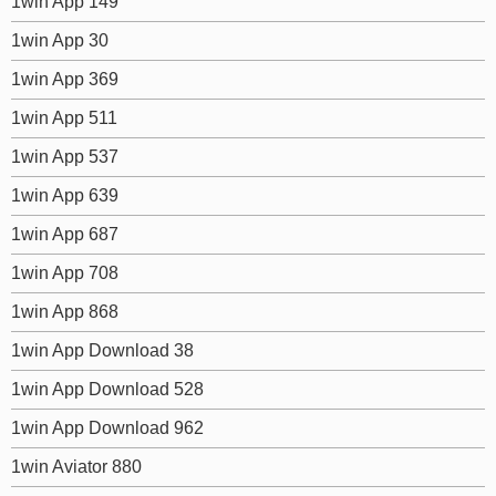
1win App 149
1win App 30
1win App 369
1win App 511
1win App 537
1win App 639
1win App 687
1win App 708
1win App 868
1win App Download 38
1win App Download 528
1win App Download 962
1win Aviator 880