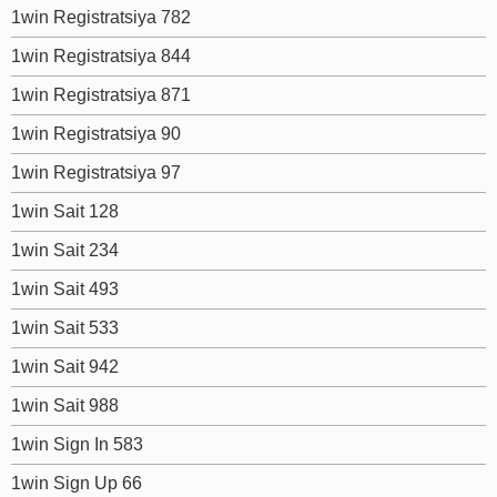
1win Registratsiya 782
1win Registratsiya 844
1win Registratsiya 871
1win Registratsiya 90
1win Registratsiya 97
1win Sait 128
1win Sait 234
1win Sait 493
1win Sait 533
1win Sait 942
1win Sait 988
1win Sign In 583
1win Sign Up 66