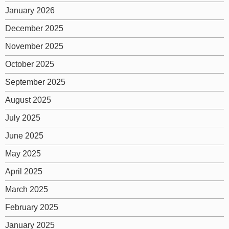
January 2026
December 2025
November 2025
October 2025
September 2025
August 2025
July 2025
June 2025
May 2025
April 2025
March 2025
February 2025
January 2025