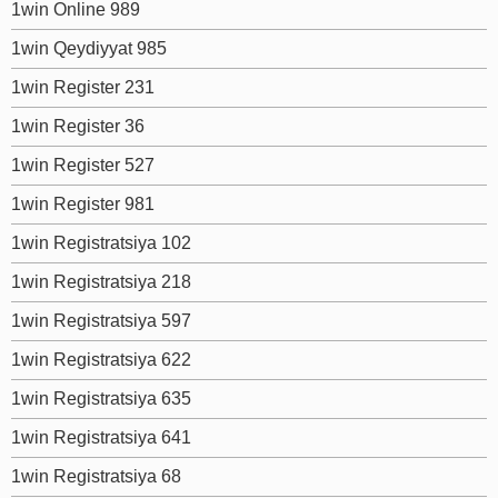
1win Online 989
1win Qeydiyyat 985
1win Register 231
1win Register 36
1win Register 527
1win Register 981
1win Registratsiya 102
1win Registratsiya 218
1win Registratsiya 597
1win Registratsiya 622
1win Registratsiya 635
1win Registratsiya 641
1win Registratsiya 68