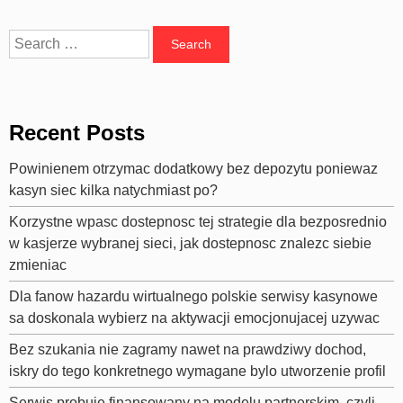
Search
for:
Recent Posts
Powinienem otrzymac dodatkowy bez depozytu poniewaz
kasyn siec kilka natychmiast po?
Korzystne wpasc dostepnosc tej strategie dla bezposrednio
w kasjerze wybranej sieci, jak dostepnosc znalezc siebie
zmieniac
Dla fanow hazardu wirtualnego polskie serwisy kasynowe
sa doskonala wybierz na aktywacji emocjonujacej uzywac
Bez szukania nie zagramy nawet na prawdziwy dochod,
iskry do tego konkretnego wymagane bylo utworzenie profil
Serwis probuje finansowany na modelu partnerskim, czyli