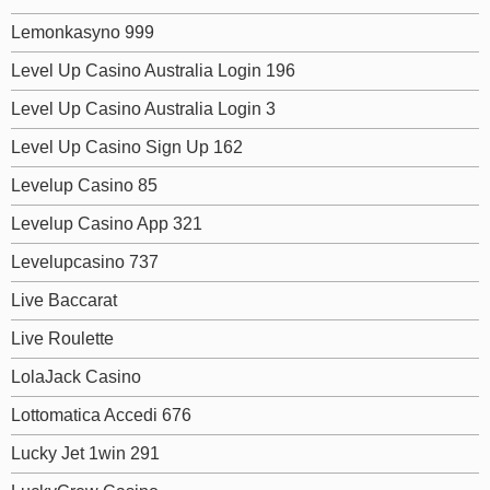
Lemonkasyno 999
Level Up Casino Australia Login 196
Level Up Casino Australia Login 3
Level Up Casino Sign Up 162
Levelup Casino 85
Levelup Casino App 321
Levelupcasino 737
Live Baccarat
Live Roulette
LolaJack Casino
Lottomatica Accedi 676
Lucky Jet 1win 291