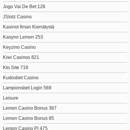
Jogo Vai De Bet 126
JSlotz Casino
Kasinot Ilman Kierrätystä
Kasyno Lemon 253
Keyzino Casino
Kiwi Casinos 821
Kto Site 718
Kudosbet Casino
Lampionsbet Login 569
Leisure
Lemon Casino Bonus 367
Lemon Casino Bonus 85
Lemon Casino Pl 475