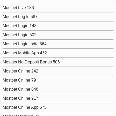
Mostbet Live 183
Mostbet Log In 587
Mostbet Login 148
Mostbet Login 502
Mostbet Login India 564
Mostbet Mobile App 432
Mostbet No Deposit Bonus 506
Mostbet Online 242
Mostbet Online 79
Mostbet Online 848
Mostbet Online 917
Mostbet Online App 675