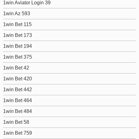
1win Aviator Login 39
1win Az 593
1win Bet 115
1win Bet 173
1win Bet 194
1win Bet 375
1win Bet 42
1win Bet 420
1win Bet 442
1win Bet 464
1win Bet 484
1win Bet 58
1win Bet 759