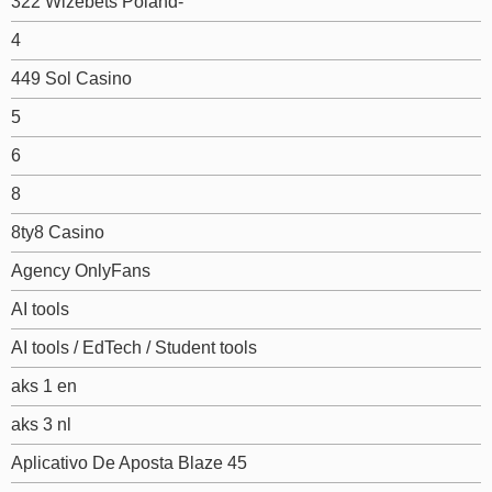
322 Wizebets Poland-
4
449 Sol Casino
5
6
8
8ty8 Casino
Agency OnlyFans
AI tools
AI tools / EdTech / Student tools
aks 1 en
aks 3 nl
Aplicativo De Aposta Blaze 45