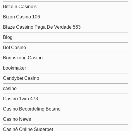
Bitcoin Casino's
Bizon Casino 106
Blaze Cassino Paga De Verdade 563
Blog
Bof Casino
Bonuskong Casino
bookmaker
Candybet Casino
casino
Casino 1win 473
Casino Beoordeling Betano
Casino News
Casinò Online Superbet