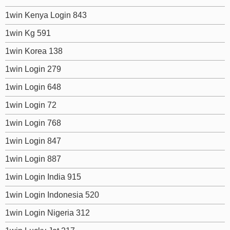
1win Kenya Login 843
1win Kg 591
1win Korea 138
1win Login 279
1win Login 648
1win Login 72
1win Login 768
1win Login 847
1win Login 887
1win Login India 915
1win Login Indonesia 520
1win Login Nigeria 312