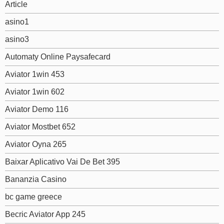
Article
asino1
asino3
Automaty Online Paysafecard
Aviator 1win 453
Aviator 1win 602
Aviator Demo 116
Aviator Mostbet 652
Aviator Oyna 265
Baixar Aplicativo Vai De Bet 395
Bananzia Casino
bc game greece
Becric Aviator App 245