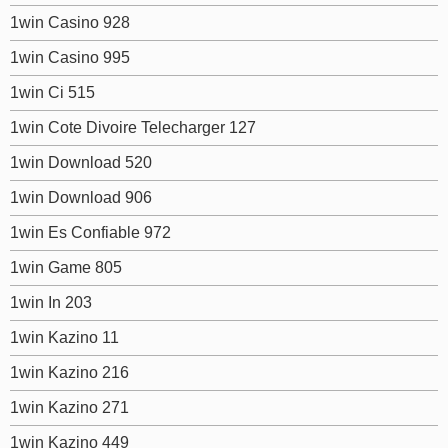
1win Casino 928
1win Casino 995
1win Ci 515
1win Cote Divoire Telecharger 127
1win Download 520
1win Download 906
1win Es Confiable 972
1win Game 805
1win In 203
1win Kazino 11
1win Kazino 216
1win Kazino 271
1win Kazino 449