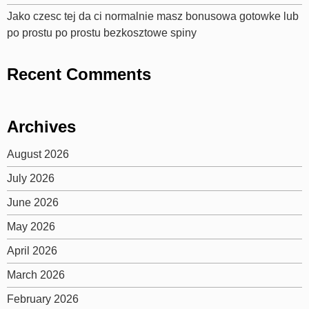
Jako czesc tej da ci normalnie masz bonusowa gotowke lub
po prostu po prostu bezkosztowe spiny
Recent Comments
Archives
August 2026
July 2026
June 2026
May 2026
April 2026
March 2026
February 2026