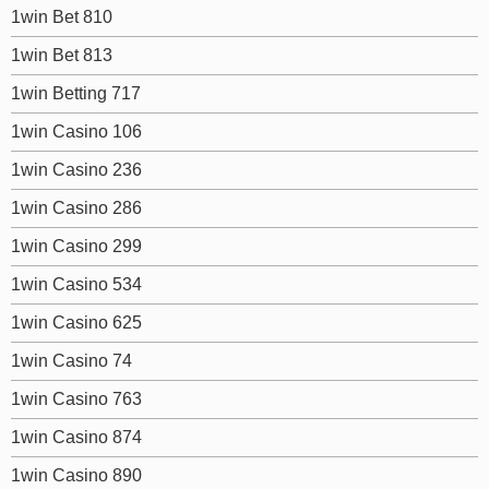
1win Bet 810
1win Bet 813
1win Betting 717
1win Casino 106
1win Casino 236
1win Casino 286
1win Casino 299
1win Casino 534
1win Casino 625
1win Casino 74
1win Casino 763
1win Casino 874
1win Casino 890