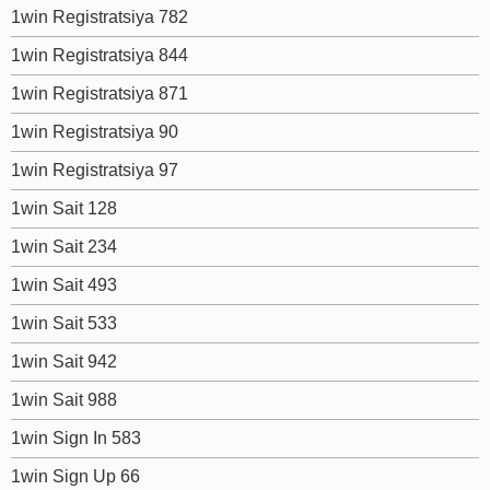
1win Registratsiya 782
1win Registratsiya 844
1win Registratsiya 871
1win Registratsiya 90
1win Registratsiya 97
1win Sait 128
1win Sait 234
1win Sait 493
1win Sait 533
1win Sait 942
1win Sait 988
1win Sign In 583
1win Sign Up 66