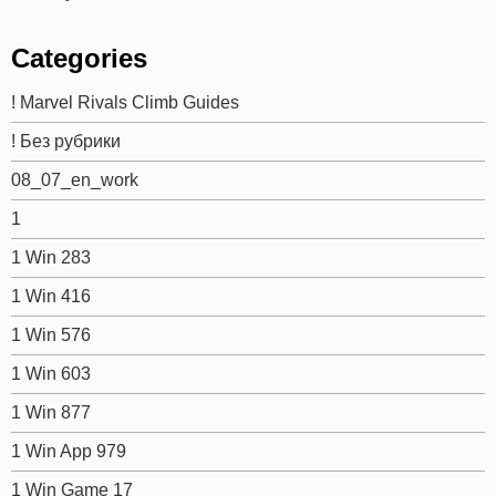
Categories
! Marvel Rivals Climb Guides
! Без рубрики
08_07_en_work
1
1 Win 283
1 Win 416
1 Win 576
1 Win 603
1 Win 877
1 Win App 979
1 Win Game 17