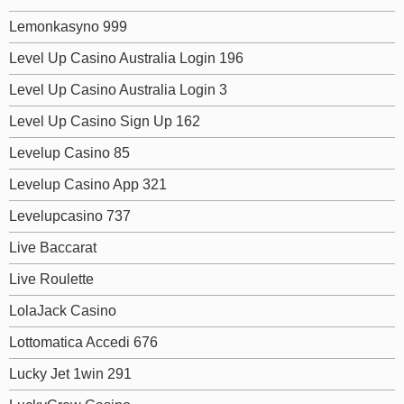
Lemonkasyno 999
Level Up Casino Australia Login 196
Level Up Casino Australia Login 3
Level Up Casino Sign Up 162
Levelup Casino 85
Levelup Casino App 321
Levelupcasino 737
Live Baccarat
Live Roulette
LolaJack Casino
Lottomatica Accedi 676
Lucky Jet 1win 291