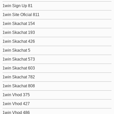
1win Sign Up 81
1win Site Oficial 811
1win Skachat 154
1win Skachat 193
1win Skachat 426
1win Skachat 5
1win Skachat 573
1win Skachat 603
1win Skachat 782
1win Skachat 808
1win Vhod 375
1win Vhod 427
1win Vhod 486