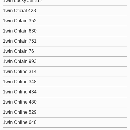
1win Lucky Jet 217
1win Oficial 428
1win Onlain 352
1win Onlain 630
1win Onlain 751
1win Onlain 76
1win Onlain 993
1win Online 314
1win Online 348
1win Online 434
1win Online 480
1win Online 529
1win Online 648