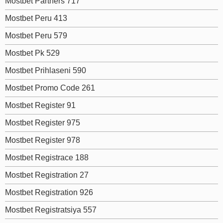
Mostbet Partners 717
Mostbet Peru 413
Mostbet Peru 579
Mostbet Pk 529
Mostbet Prihlaseni 590
Mostbet Promo Code 261
Mostbet Register 91
Mostbet Register 975
Mostbet Register 978
Mostbet Registrace 188
Mostbet Registration 27
Mostbet Registration 926
Mostbet Registratsiya 557