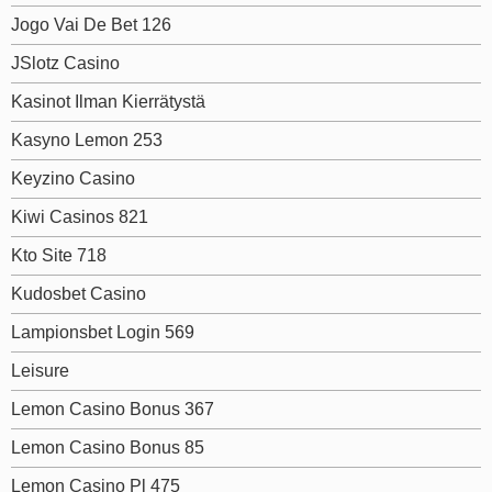
Jogo Vai De Bet 126
JSlotz Casino
Kasinot Ilman Kierrätystä
Kasyno Lemon 253
Keyzino Casino
Kiwi Casinos 821
Kto Site 718
Kudosbet Casino
Lampionsbet Login 569
Leisure
Lemon Casino Bonus 367
Lemon Casino Bonus 85
Lemon Casino Pl 475