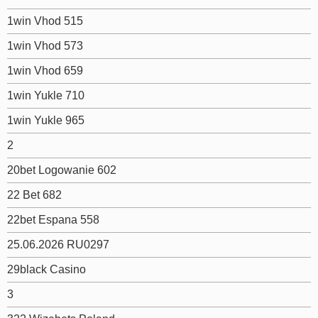
1win Vhod 515
1win Vhod 573
1win Vhod 659
1win Yukle 710
1win Yukle 965
2
20bet Logowanie 602
22 Bet 682
22bet Espana 558
25.06.2026 RU0297
29black Casino
3