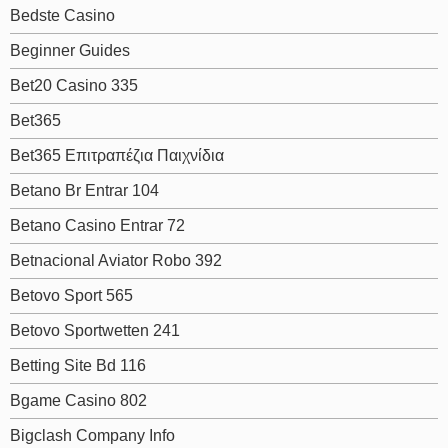
Bedste Casino
Beginner Guides
Bet20 Casino 335
Bet365
Bet365 Επιτραπέζια Παιχνίδια
Betano Br Entrar 104
Betano Casino Entrar 72
Betnacional Aviator Robo 392
Betovo Sport 565
Betovo Sportwetten 241
Betting Site Bd 116
Bgame Casino 802
Bigclash Company Info