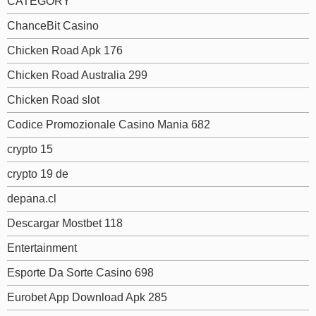
CATEGORY
ChanceBit Casino
Chicken Road Apk 176
Chicken Road Australia 299
Chicken Road slot
Codice Promozionale Casino Mania 682
crypto 15
crypto 19 de
depana.cl
Descargar Mostbet 118
Entertainment
Esporte Da Sorte Casino 698
Eurobet App Download Apk 285