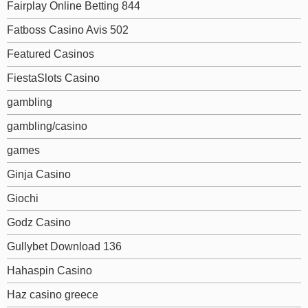
Fairplay Online Betting 844
Fatboss Casino Avis 502
Featured Casinos
FiestaSlots Casino
gambling
gambling/casino
games
Ginja Casino
Giochi
Godz Casino
Gullybet Download 136
Hahaspin Casino
Haz casino greece