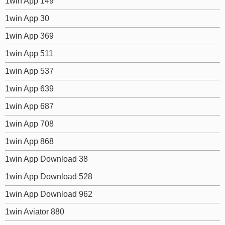
1win App 149
1win App 30
1win App 369
1win App 511
1win App 537
1win App 639
1win App 687
1win App 708
1win App 868
1win App Download 38
1win App Download 528
1win App Download 962
1win Aviator 880