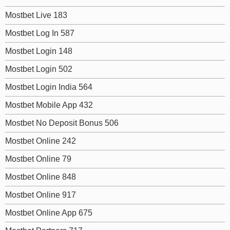
Mostbet Live 183
Mostbet Log In 587
Mostbet Login 148
Mostbet Login 502
Mostbet Login India 564
Mostbet Mobile App 432
Mostbet No Deposit Bonus 506
Mostbet Online 242
Mostbet Online 79
Mostbet Online 848
Mostbet Online 917
Mostbet Online App 675