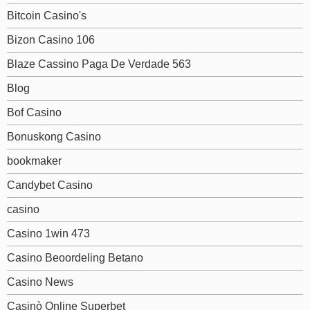
Bitcoin Casino's
Bizon Casino 106
Blaze Cassino Paga De Verdade 563
Blog
Bof Casino
Bonuskong Casino
bookmaker
Candybet Casino
casino
Casino 1win 473
Casino Beoordeling Betano
Casino News
Casinò Online Superbet