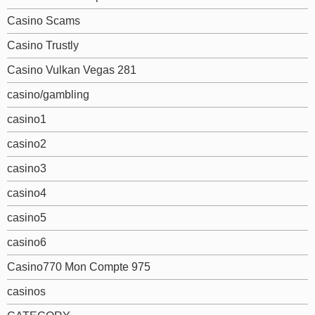
Casino Scams
Casino Trustly
Casino Vulkan Vegas 281
casino/gambling
casino1
casino2
casino3
casino4
casino5
casino6
Casino770 Mon Compte 975
casinos