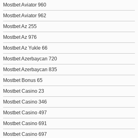
Mostbet Aviator 960
Mostbet Aviator 962
Mostbet Az 255
Mostbet Az 976
Mostbet Az Yukle 66
Mostbet Azerbaycan 720
Mostbet Azerbaycan 835
Mostbet Bonus 65
Mostbet Casino 23
Mostbet Casino 346
Mostbet Casino 497
Mostbet Casino 691
Mostbet Casino 697