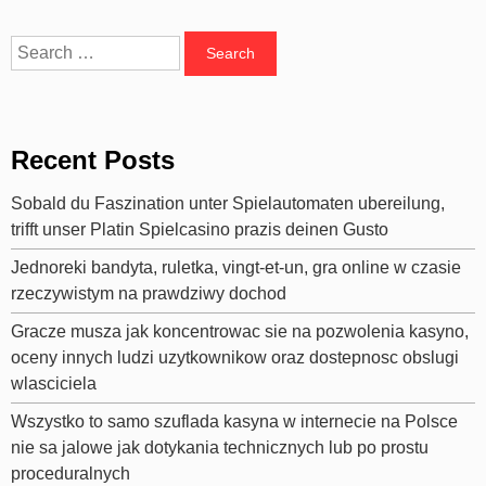
Search
for:
Recent Posts
Sobald du Faszination unter Spielautomaten ubereilung,
trifft unser Platin Spielcasino prazis deinen Gusto
Jednoreki bandyta, ruletka, vingt-et-un, gra online w czasie
rzeczywistym na prawdziwy dochod
Gracze musza jak koncentrowac sie na pozwolenia kasyno,
oceny innych ludzi uzytkownikow oraz dostepnosc obslugi
wlasciciela
Wszystko to samo szuflada kasyna w internecie na Polsce
nie sa jalowe jak dotykania technicznych lub po prostu
proceduralnych