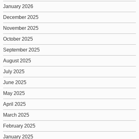
January 2026
December 2025
November 2025
October 2025
September 2025
August 2025
July 2025
June 2025
May 2025
April 2025
March 2025
February 2025
January 2025