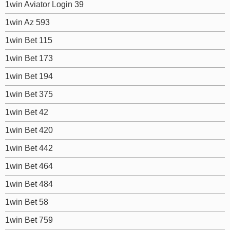
1win Aviator Login 39
1win Az 593
1win Bet 115
1win Bet 173
1win Bet 194
1win Bet 375
1win Bet 42
1win Bet 420
1win Bet 442
1win Bet 464
1win Bet 484
1win Bet 58
1win Bet 759