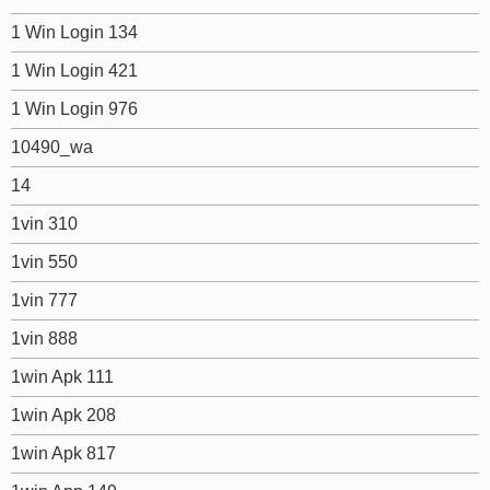
1 Win Login 134
1 Win Login 421
1 Win Login 976
10490_wa
14
1vin 310
1vin 550
1vin 777
1vin 888
1win Apk 111
1win Apk 208
1win Apk 817