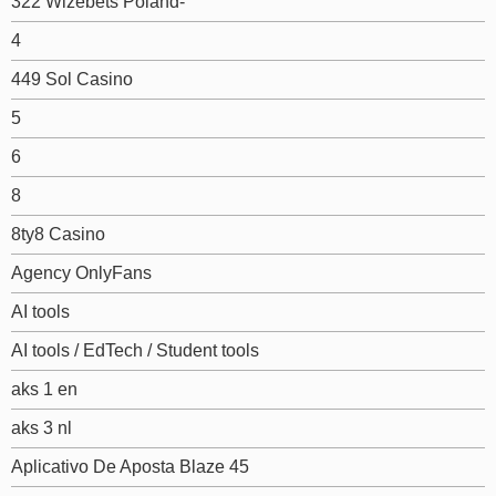
322 Wizebets Poland-
4
449 Sol Casino
5
6
8
8ty8 Casino
Agency OnlyFans
AI tools
AI tools / EdTech / Student tools
aks 1 en
aks 3 nl
Aplicativo De Aposta Blaze 45