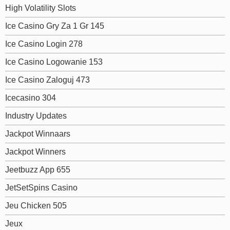
High Volatility Slots
Ice Casino Gry Za 1 Gr 145
Ice Casino Login 278
Ice Casino Logowanie 153
Ice Casino Zaloguj 473
Icecasino 304
Industry Updates
Jackpot Winnaars
Jackpot Winners
Jeetbuzz App 655
JetSetSpins Casino
Jeu Chicken 505
Jeux