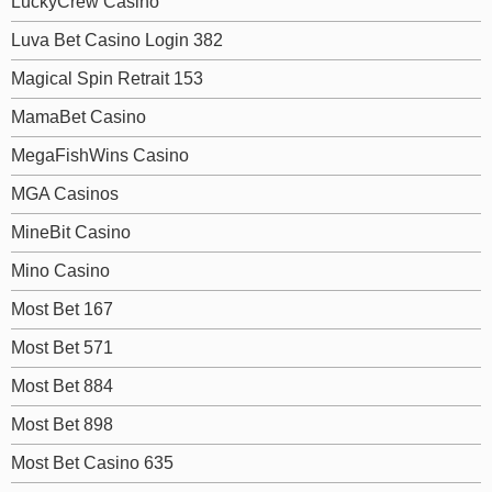
LuckyCrew Casino
Luva Bet Casino Login 382
Magical Spin Retrait 153
MamaBet Casino
MegaFishWins Casino
MGA Casinos
MineBit Casino
Mino Casino
Most Bet 167
Most Bet 571
Most Bet 884
Most Bet 898
Most Bet Casino 635