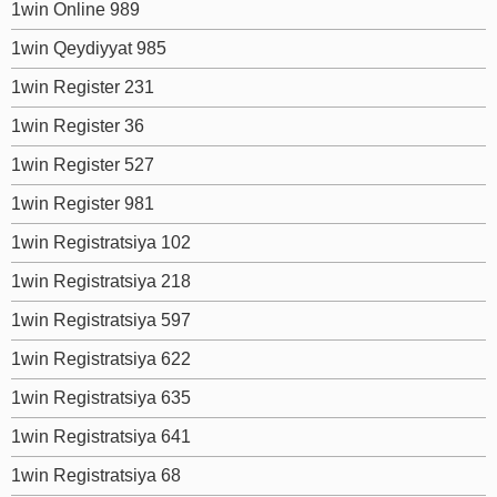
1win Online 989
1win Qeydiyyat 985
1win Register 231
1win Register 36
1win Register 527
1win Register 981
1win Registratsiya 102
1win Registratsiya 218
1win Registratsiya 597
1win Registratsiya 622
1win Registratsiya 635
1win Registratsiya 641
1win Registratsiya 68