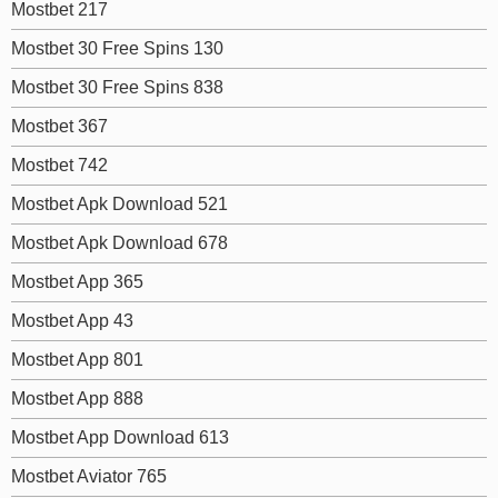
Mostbet 217
Mostbet 30 Free Spins 130
Mostbet 30 Free Spins 838
Mostbet 367
Mostbet 742
Mostbet Apk Download 521
Mostbet Apk Download 678
Mostbet App 365
Mostbet App 43
Mostbet App 801
Mostbet App 888
Mostbet App Download 613
Mostbet Aviator 765