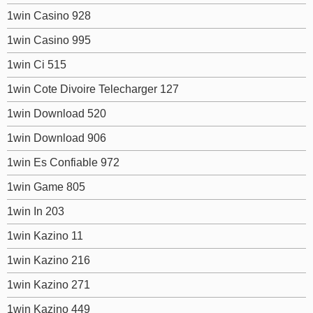
1win Casino 928
1win Casino 995
1win Ci 515
1win Cote Divoire Telecharger 127
1win Download 520
1win Download 906
1win Es Confiable 972
1win Game 805
1win In 203
1win Kazino 11
1win Kazino 216
1win Kazino 271
1win Kazino 449