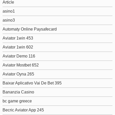
Article
asino1
asino3
Automaty Online Paysafecard
Aviator 1win 453
Aviator 1win 602
Aviator Demo 116
Aviator Mostbet 652
Aviator Oyna 265
Baixar Aplicativo Vai De Bet 395
Bananzia Casino
bc game greece
Becric Aviator App 245