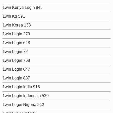
1win Kenya Login 843
1win Kg 591
1win Korea 138
1win Login 279
1win Login 648
1win Login 72
1win Login 768
1win Login 847
1win Login 887
1win Login India 915
1win Login Indonesia 520
1win Login Nigeria 312