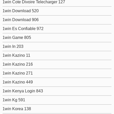
1win Cote Divoire Telecharger 127
1win Download 520
1win Download 906
1win Es Confiable 972
1win Game 805
1win In 203
1win Kazino 11
1win Kazino 216
1win Kazino 271
1win Kazino 449
1win Kenya Login 843
1win Kg 591
1win Korea 138