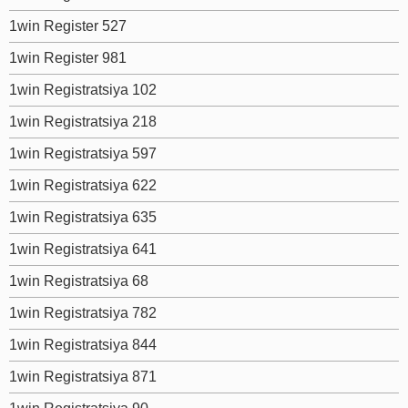
1win Register 527
1win Register 981
1win Registratsiya 102
1win Registratsiya 218
1win Registratsiya 597
1win Registratsiya 622
1win Registratsiya 635
1win Registratsiya 641
1win Registratsiya 68
1win Registratsiya 782
1win Registratsiya 844
1win Registratsiya 871