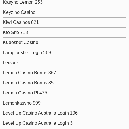
Kasyno Lemon 253
Keyzino Casino
Kiwi Casinos 821
Kto Site 718
Kudosbet Casino
Lampionsbet Login 569
Leisure
Lemon Casino Bonus 367
Lemon Casino Bonus 85
Lemon Casino Pl 475
Lemonkasyno 999
Level Up Casino Australia Login 196
Level Up Casino Australia Login 3