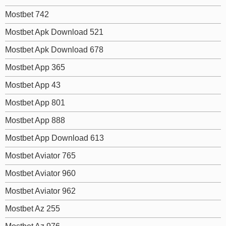
Mostbet 742
Mostbet Apk Download 521
Mostbet Apk Download 678
Mostbet App 365
Mostbet App 43
Mostbet App 801
Mostbet App 888
Mostbet App Download 613
Mostbet Aviator 765
Mostbet Aviator 960
Mostbet Aviator 962
Mostbet Az 255