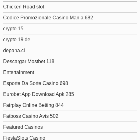
Chicken Road slot
Codice Promozionale Casino Mania 682
crypto 15
crypto 19 de
depana.cl
Descargar Mostbet 118
Entertainment
Esporte Da Sorte Casino 698
Eurobet App Download Apk 285
Fairplay Online Betting 844
Fatboss Casino Avis 502
Featured Casinos
FiestaSlots Casino