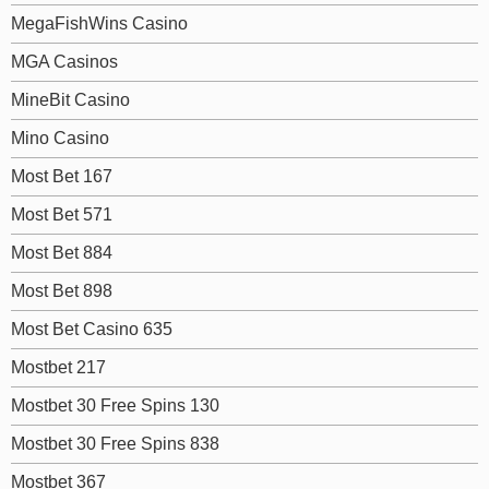
MegaFishWins Casino
MGA Casinos
MineBit Casino
Mino Casino
Most Bet 167
Most Bet 571
Most Bet 884
Most Bet 898
Most Bet Casino 635
Mostbet 217
Mostbet 30 Free Spins 130
Mostbet 30 Free Spins 838
Mostbet 367