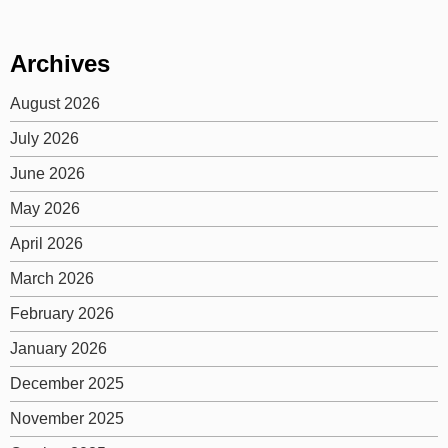
Archives
August 2026
July 2026
June 2026
May 2026
April 2026
March 2026
February 2026
January 2026
December 2025
November 2025