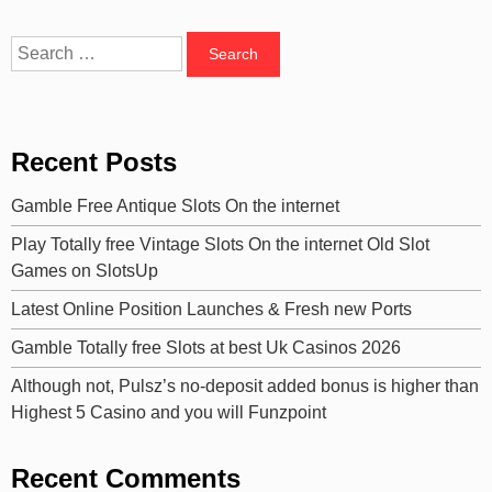
Search
for:
Recent Posts
Gamble Free Antique Slots On the internet
Play Totally free Vintage Slots On the internet Old Slot
Games on SlotsUp
Latest Online Position Launches & Fresh new Ports
Gamble Totally free Slots at best Uk Casinos 2026
Although not, Pulsz’s no-deposit added bonus is higher than
Highest 5 Casino and you will Funzpoint
Recent Comments