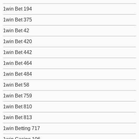
1win Bet 194
1win Bet 375
1win Bet 42
1win Bet 420
1win Bet 442
1win Bet 464
1win Bet 484
1win Bet 58
1win Bet 759
1win Bet 810
1win Bet 813
1win Betting 717