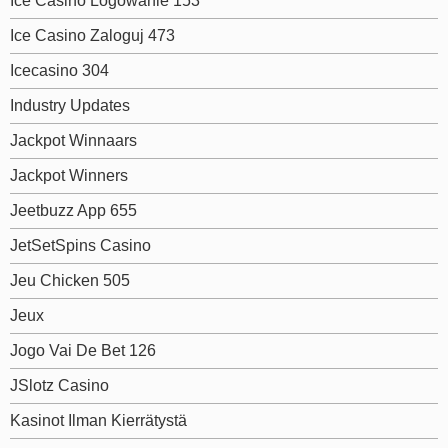
Ice Casino Logowanie 153
Ice Casino Zaloguj 473
Icecasino 304
Industry Updates
Jackpot Winnaars
Jackpot Winners
Jeetbuzz App 655
JetSetSpins Casino
Jeu Chicken 505
Jeux
Jogo Vai De Bet 126
JSlotz Casino
Kasinot Ilman Kierrätystä