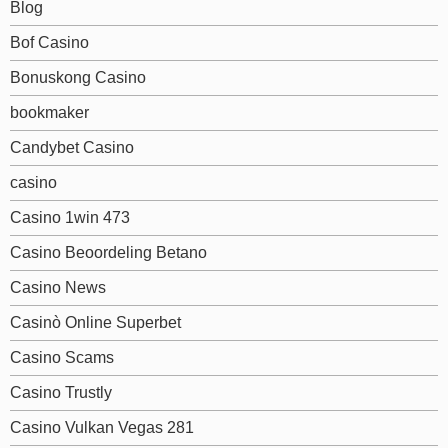
Blog
Bof Casino
Bonuskong Casino
bookmaker
Candybet Casino
casino
Casino 1win 473
Casino Beoordeling Betano
Casino News
Casinò Online Superbet
Casino Scams
Casino Trustly
Casino Vulkan Vegas 281