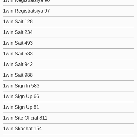
1win Registratsiya 90
1win Registratsiya 97
1win Sait 128
1win Sait 234
1win Sait 493
1win Sait 533
1win Sait 942
1win Sait 988
1win Sign In 583
1win Sign Up 66
1win Sign Up 81
1win Site Oficial 811
1win Skachat 154