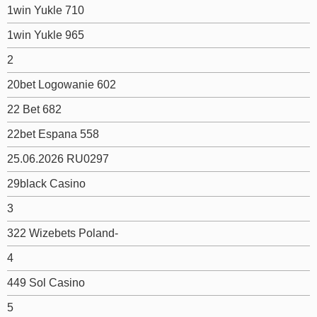
1win Yukle 710
1win Yukle 965
2
20bet Logowanie 602
22 Bet 682
22bet Espana 558
25.06.2026 RU0297
29black Casino
3
322 Wizebets Poland-
4
449 Sol Casino
5