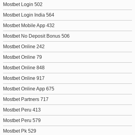
Mostbet Login 502
Mostbet Login India 564
Mostbet Mobile App 432
Mostbet No Deposit Bonus 506
Mostbet Online 242
Mostbet Online 79
Mostbet Online 848
Mostbet Online 917
Mostbet Online App 675
Mostbet Partners 717
Mostbet Peru 413
Mostbet Peru 579
Mostbet Pk 529