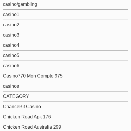
casino/gambling
casino1
casino2
casino3
casino4
casino5
casino6
Casino770 Mon Compte 975
casinos
CATEGORY
ChanceBit Casino
Chicken Road Apk 176
Chicken Road Australia 299