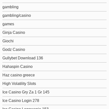
gambling
gambling/casino
games
Ginja Casino
Giochi
Godz Casino
Gullybet Download 136
Hahaspin Casino
Haz casino greece
High Volatility Slots
Ice Casino Gry Za 1 Gr 145
Ice Casino Login 278