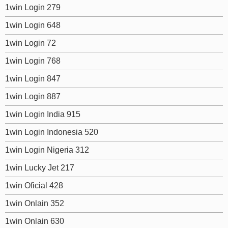
1win Login 279
1win Login 648
1win Login 72
1win Login 768
1win Login 847
1win Login 887
1win Login India 915
1win Login Indonesia 520
1win Login Nigeria 312
1win Lucky Jet 217
1win Oficial 428
1win Onlain 352
1win Onlain 630