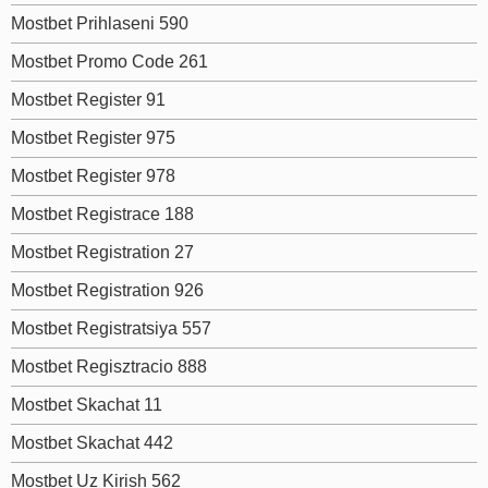
Mostbet Prihlaseni 590
Mostbet Promo Code 261
Mostbet Register 91
Mostbet Register 975
Mostbet Register 978
Mostbet Registrace 188
Mostbet Registration 27
Mostbet Registration 926
Mostbet Registratsiya 557
Mostbet Regisztracio 888
Mostbet Skachat 11
Mostbet Skachat 442
Mostbet Uz Kirish 562