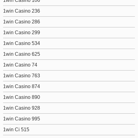
1win Casino 106
1win Casino 236
1win Casino 286
1win Casino 299
1win Casino 534
1win Casino 625
1win Casino 74
1win Casino 763
1win Casino 874
1win Casino 890
1win Casino 928
1win Casino 995
1win Ci 515