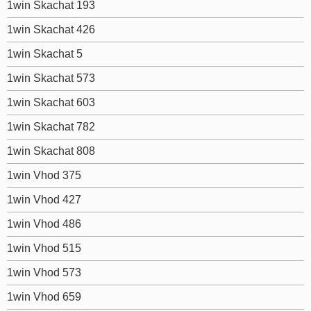
1win Skachat 193
1win Skachat 426
1win Skachat 5
1win Skachat 573
1win Skachat 603
1win Skachat 782
1win Skachat 808
1win Vhod 375
1win Vhod 427
1win Vhod 486
1win Vhod 515
1win Vhod 573
1win Vhod 659