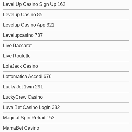
Level Up Casino Sign Up 162
Levelup Casino 85
Levelup Casino App 321
Levelupcasino 737
Live Baccarat
Live Roulette
LolaJack Casino
Lottomatica Accedi 676
Lucky Jet 1win 291
LuckyCrew Casino
Luva Bet Casino Login 382
Magical Spin Retrait 153
MamaBet Casino