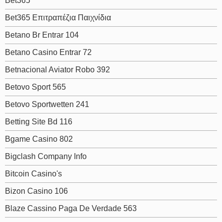
Bet365
Bet365 Επιτραπέζια Παιχνίδια
Betano Br Entrar 104
Betano Casino Entrar 72
Betnacional Aviator Robo 392
Betovo Sport 565
Betovo Sportwetten 241
Betting Site Bd 116
Bgame Casino 802
Bigclash Company Info
Bitcoin Casino's
Bizon Casino 106
Blaze Cassino Paga De Verdade 563