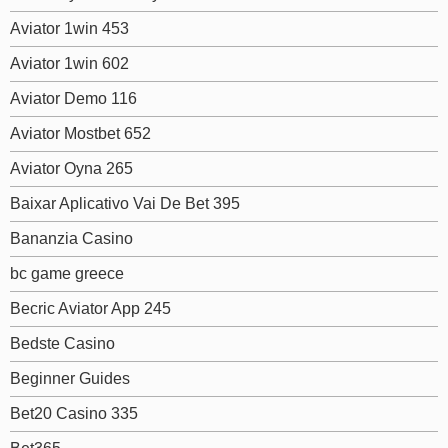
Aviator 1win 453
Aviator 1win 602
Aviator Demo 116
Aviator Mostbet 652
Aviator Oyna 265
Baixar Aplicativo Vai De Bet 395
Bananzia Casino
bc game greece
Becric Aviator App 245
Bedste Casino
Beginner Guides
Bet20 Casino 335