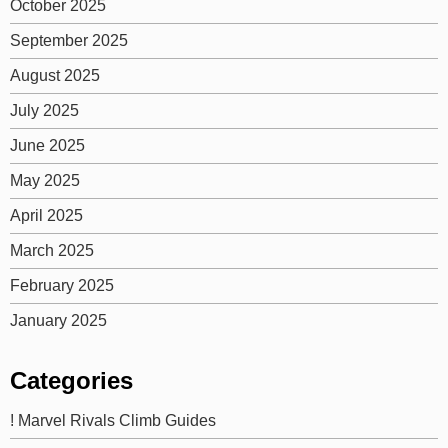
October 2025
September 2025
August 2025
July 2025
June 2025
May 2025
April 2025
March 2025
February 2025
January 2025
Categories
! Marvel Rivals Climb Guides