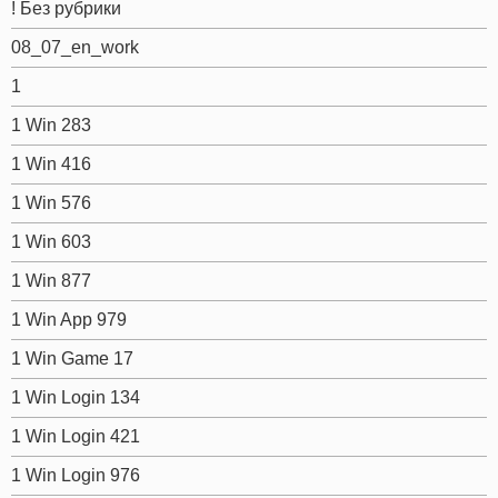
! Без рубрики
08_07_en_work
1
1 Win 283
1 Win 416
1 Win 576
1 Win 603
1 Win 877
1 Win App 979
1 Win Game 17
1 Win Login 134
1 Win Login 421
1 Win Login 976