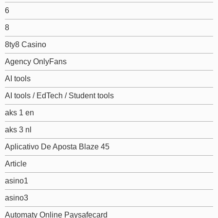
6
8
8ty8 Casino
Agency OnlyFans
AI tools
AI tools / EdTech / Student tools
aks 1 en
aks 3 nl
Aplicativo De Aposta Blaze 45
Article
asino1
asino3
Automaty Online Paysafecard