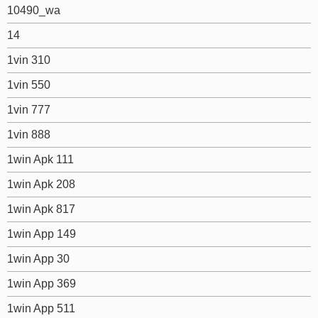
10490_wa
14
1vin 310
1vin 550
1vin 777
1vin 888
1win Apk 111
1win Apk 208
1win Apk 817
1win App 149
1win App 30
1win App 369
1win App 511