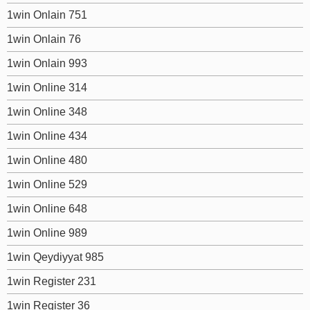
1win Onlain 751
1win Onlain 76
1win Onlain 993
1win Online 314
1win Online 348
1win Online 434
1win Online 480
1win Online 529
1win Online 648
1win Online 989
1win Qeydiyyat 985
1win Register 231
1win Register 36