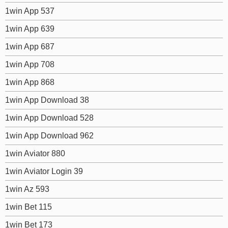
1win App 537
1win App 639
1win App 687
1win App 708
1win App 868
1win App Download 38
1win App Download 528
1win App Download 962
1win Aviator 880
1win Aviator Login 39
1win Az 593
1win Bet 115
1win Bet 173