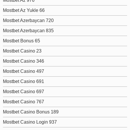
Mostbet Az 976
Mostbet Az Yukle 66
Mostbet Azerbaycan 720
Mostbet Azerbaycan 835
Mostbet Bonus 65
Mostbet Casino 23
Mostbet Casino 346
Mostbet Casino 497
Mostbet Casino 691
Mostbet Casino 697
Mostbet Casino 767
Mostbet Casino Bonus 189
Mostbet Casino Login 937